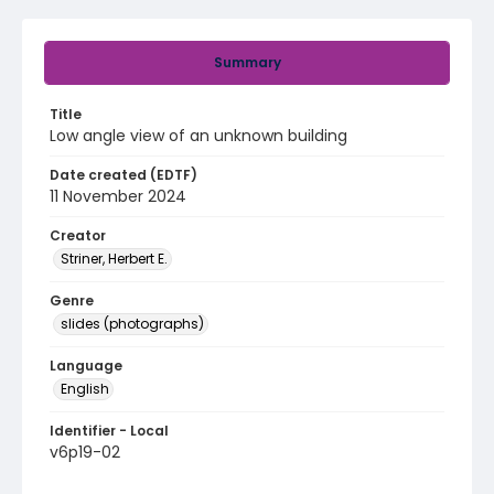
Summary
Title
Low angle view of an unknown building
Date created (EDTF)
11 November 2024
Creator
Striner, Herbert E.
Genre
slides (photographs)
Language
English
Identifier - Local
v6p19-02