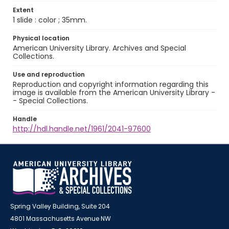
Extent
1 slide : color ; 35mm.
Physical location
American University Library. Archives and Special
Collections.
Use and reproduction
Reproduction and copyright information regarding this
image is available from the American University Library -
- Special Collections.
Handle
http://hdl.handle.net/1961/2041-97600
Spring Valley Building, Suite 204
4801 Massachusetts Avenue NW