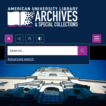
Search...
Advanced search