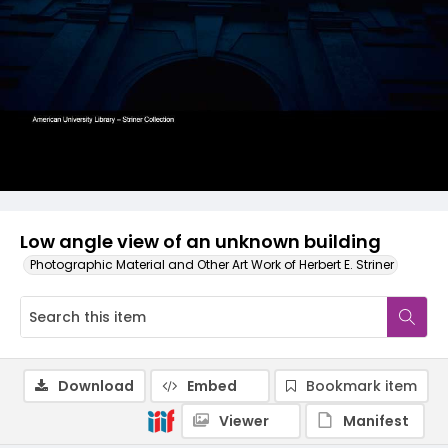
Low angle view of an unknown building
Photographic Material and Other Art Work of Herbert E. Striner
Download
Embed
Bookmark item
Viewer
Manifest