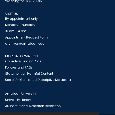
Washington, D.C. 20016
VISIT US
By appointment only
Monday-Thursday
10 am - 4 pm
Appointment Request Form
archives@american.edu
MORE INFORMATION
Collection Finding Aids
Policies and FAQs
Statement on Harmful Content
Use of AI-Generated Descriptive Metadata
American University
University Library
AU Institutional Research Repository