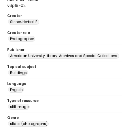
v6p19-02
Creator
Striner, Herbert E.
Creator role
Photographer
Publisher
American University Library. Archives and Special Collections.
Topical subject
Buildings
Language
English
Type of resource
still image
Genre
slides (photographs)