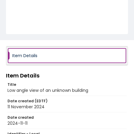
Item Details
Item Details
Title
Low angle view of an unknown building
Date created (EDTF)
11 November 2024
Date created
2024-11-11
Identifier - Local