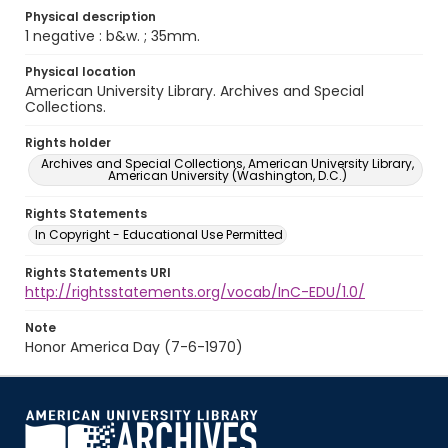
Physical description
1 negative : b&w. ; 35mm.
Physical location
American University Library. Archives and Special
Collections.
Rights holder
Archives and Special Collections, American University Library,
American University (Washington, D.C.)
Rights Statements
In Copyright - Educational Use Permitted
Rights Statements URI
http://rightsstatements.org/vocab/InC-EDU/1.0/
Note
Honor America Day (7-6-1970)