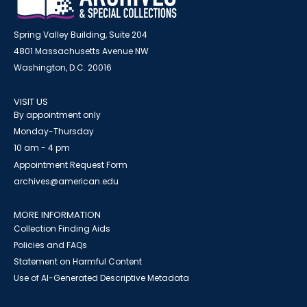
Spring Valley Building, Suite 204
4801 Massachusetts Avenue NW
Washington, D.C. 20016
VISIT US
By appointment only
Monday-Thursday
10 am - 4 pm
Appointment Request Form
archives@american.edu
MORE INFORMATION
Collection Finding Aids
Policies and FAQs
Statement on Harmful Content
Use of AI-Generated Descriptive Metadata