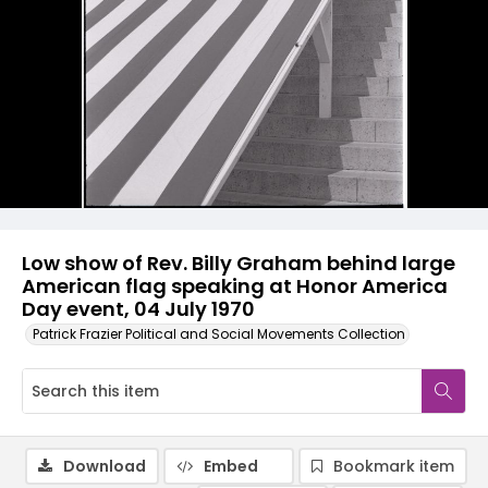
Low show of Rev. Billy Graham behind large
American flag speaking at Honor America
Day event, 04 July 1970
Patrick Frazier Political and Social Movements Collection
Download
Embed
Bookmark item