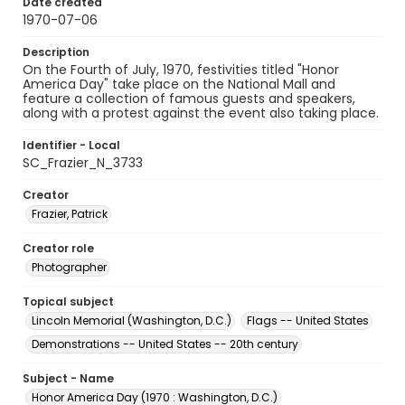
Date created
1970-07-06
Description
On the Fourth of July, 1970, festivities titled "Honor
America Day" take place on the National Mall and
feature a collection of famous guests and speakers,
along with a protest against the event also taking place.
Identifier - Local
SC_Frazier_N_3733
Creator
Frazier, Patrick
Creator role
Photographer
Topical subject
Lincoln Memorial (Washington, D.C.)
Flags -- United States
Demonstrations -- United States -- 20th century
Subject - Name
Honor America Day (1970 : Washington, D.C.)