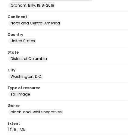
Graham, Billy, 1918-2018
Continent
North and Central America
Country
United States
State
District of Columbia
City
Washington, D.C.
Type of resource
still image
Genre
black-and-white negatives
Extent
1 file ; MB