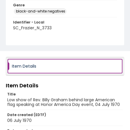
Genre
black-and-white negatives
Identifier - Local
SC_Frazier_N_3733
Item Details
Item Details
Title
Low show of Rev. Billy Graham behind large American
flag speaking at Honor America Day event, 04 July 1970
Date created (EDTF)
06 July 1970