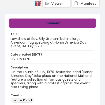
Viewer
Manifest
Summary
Title
Low show of Rev. Billy Graham behind large
American flag speaking at Honor America Day
event, 04 July 1970
Date created (EDTF)
06 July 1970
Description
On the Fourth of July, 1970, festivities titled "Honor
America Day" take place on the National Mall and
feature a collection of famous guests and
speakers, along with a protest against the event
also taking place.
Creator
Frazier, Patrick