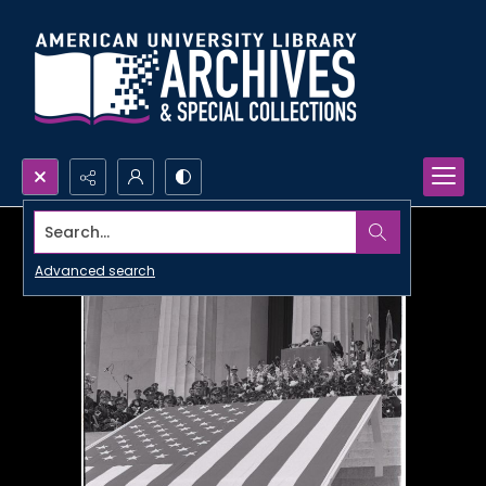
Search...
Advanced search