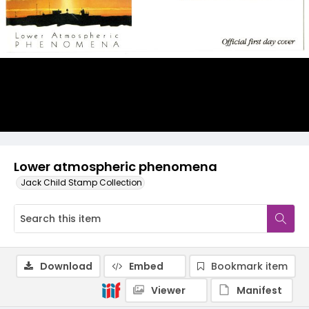
Lower atmospheric phenomena
Jack Child Stamp Collection
Download
Embed
Bookmark item
Viewer
Manifest