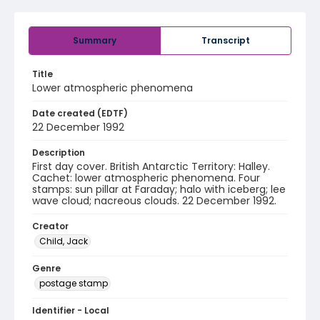
Summary
Transcript
Title
Lower atmospheric phenomena
Date created (EDTF)
22 December 1992
Description
First day cover. British Antarctic Territory: Halley.
Cachet: lower atmospheric phenomena. Four
stamps: sun pillar at Faraday; halo with iceberg; lee
wave cloud; nacreous clouds. 22 December 1992.
Creator
Child, Jack
Genre
postage stamp
Identifier - Local