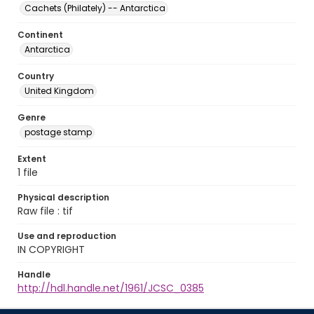
Cachets (Philately) -- Antarctica
Continent
Antarctica
Country
United Kingdom
Genre
postage stamp
Extent
1 file
Physical description
Raw file : tif
Use and reproduction
IN COPYRIGHT
Handle
http://hdl.handle.net/1961/JCSC_0385