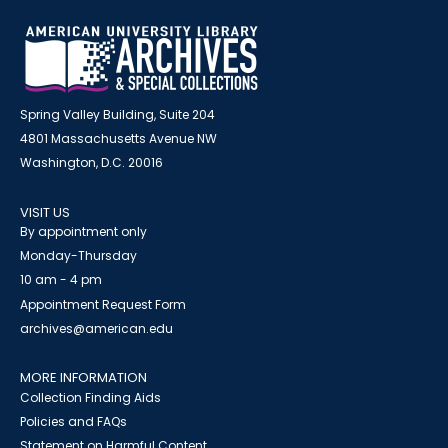
Spring Valley Building, Suite 204
4801 Massachusetts Avenue NW
Washington, D.C. 20016
VISIT US
By appointment only
Monday-Thursday
10 am - 4 pm
Appointment Request Form
archives@american.edu
MORE INFORMATION
Collection Finding Aids
Policies and FAQs
Statement on Harmful Content