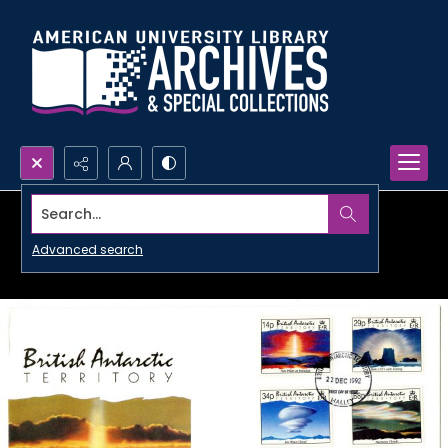
Search...
Advanced search