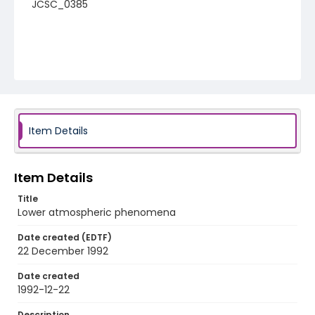
JCSC_0385
Item Details
Item Details
Title
Lower atmospheric phenomena
Date created (EDTF)
22 December 1992
Date created
1992-12-22
Description