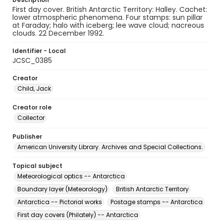
First day cover. British Antarctic Territory: Halley. Cachet:
lower atmospheric phenomena. Four stamps: sun pillar
at Faraday; halo with iceberg; lee wave cloud; nacreous
clouds. 22 December 1992.
Identifier - Local
JCSC_0385
Creator
Child, Jack
Creator role
Collector
Publisher
American University Library. Archives and Special Collections.
Topical subject
Meteorological optics -- Antarctica
Boundary layer (Meteorology)
British Antarctic Territory
Antarctica -- Pictorial works
Postage stamps -- Antarctica
First day covers (Philately) -- Antarctica