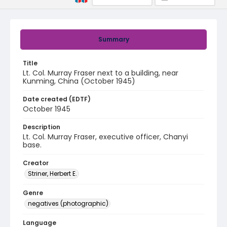
Summary
Title
Lt. Col. Murray Fraser next to a building, near
Kunming, China (October 1945)
Date created (EDTF)
October 1945
Description
Lt. Col. Murray Fraser, executive officer, Chanyi
base.
Creator
Striner, Herbert E.
Genre
negatives (photographic)
Language