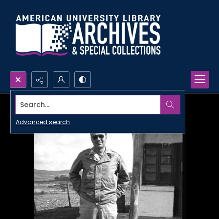
Search...
Advanced search