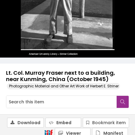
Lt. Col. Murray Fraser next to a building,
near Kunming, China (October 1945)
Photographic Material and Other Art Work of Herbert E. Striner
Download
Embed
Bookmark item
Viewer
Manifest