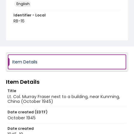
English
Identifier - Local
RB-16
Item Details
Item Details
Title
Lt. Col. Murray Fraser next to a building, near Kunming,
China (October 1945)
Date created (EDTF)
October 1945
Date created