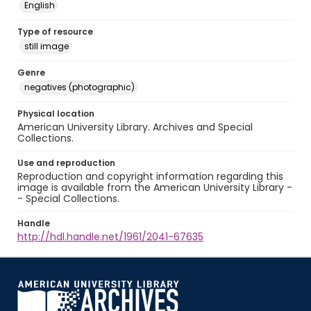
English
Type of resource
still image
Genre
negatives (photographic)
Physical location
American University Library. Archives and Special
Collections.
Use and reproduction
Reproduction and copyright information regarding this
image is available from the American University Library -
- Special Collections.
Handle
http://hdl.handle.net/1961/2041-67635