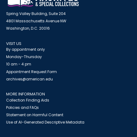
Spring Valley Building, Suite 204
4801 Massachusetts Avenue NW
Washington, D.C. 20016
VISIT US
By appointment only
Monday-Thursday
10 am - 4 pm
Appointment Request Form
archives@american.edu
MORE INFORMATION
Collection Finding Aids
Policies and FAQs
Statement on Harmful Content
Use of AI-Generated Descriptive Metadata