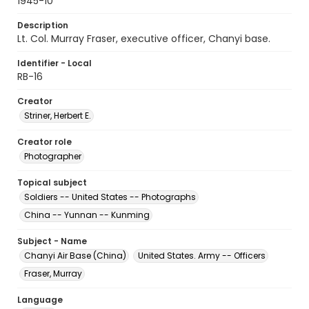
1945-10
Description
Lt. Col. Murray Fraser, executive officer, Chanyi base.
Identifier - Local
RB-16
Creator
Striner, Herbert E.
Creator role
Photographer
Topical subject
Soldiers -- United States -- Photographs
China -- Yunnan -- Kunming
Subject - Name
Chanyi Air Base (China)
United States. Army -- Officers
Fraser, Murray
Language