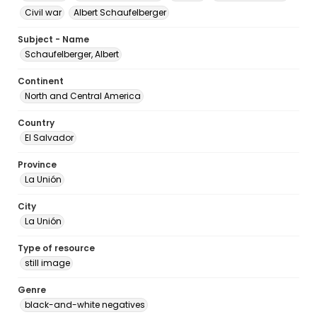
Civil war
Albert Schaufelberger
Subject - Name
Schaufelberger, Albert
Continent
North and Central America
Country
El Salvador
Province
La Unión
City
La Unión
Type of resource
still image
Genre
black-and-white negatives