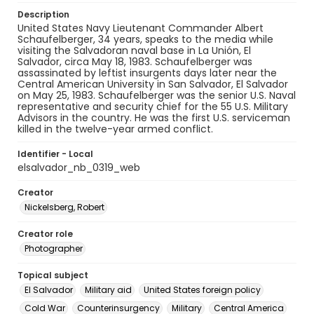
Description
United States Navy Lieutenant Commander Albert
Schaufelberger, 34 years, speaks to the media while
visiting the Salvadoran naval base in La Unión, El
Salvador, circa May 18, 1983. Schaufelberger was
assassinated by leftist insurgents days later near the
Central American University in San Salvador, El Salvador
on May 25, 1983. Schaufelberger was the senior U.S. Naval
representative and security chief for the 55 U.S. Military
Advisors in the country. He was the first U.S. serviceman
killed in the twelve-year armed conflict.
Identifier - Local
elsalvador_nb_0319_web
Creator
Nickelsberg, Robert
Creator role
Photographer
Topical subject
El Salvador
Military aid
United States foreign policy
Cold War
Counterinsurgency
Military
Central America