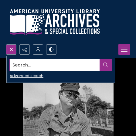
Search...
Advanced search