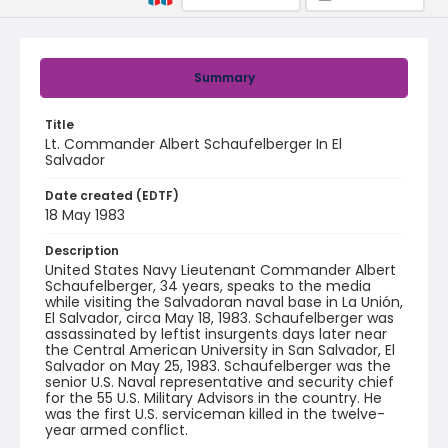
Summary
Title
Lt. Commander Albert Schaufelberger In El
Salvador
Date created (EDTF)
18 May 1983
Description
United States Navy Lieutenant Commander Albert
Schaufelberger, 34 years, speaks to the media
while visiting the Salvadoran naval base in La Unión,
El Salvador, circa May 18, 1983. Schaufelberger was
assassinated by leftist insurgents days later near
the Central American University in San Salvador, El
Salvador on May 25, 1983. Schaufelberger was the
senior U.S. Naval representative and security chief
for the 55 U.S. Military Advisors in the country. He
was the first U.S. serviceman killed in the twelve-
year armed conflict.