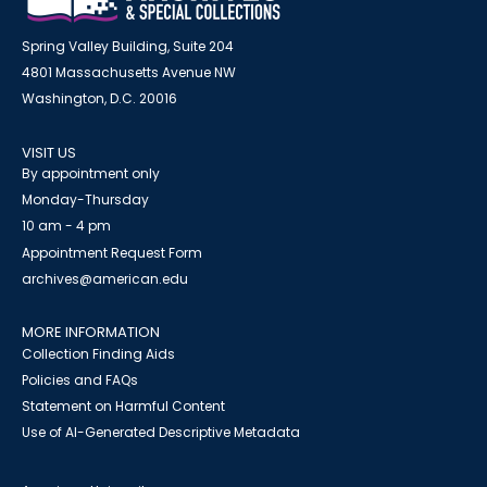
Spring Valley Building, Suite 204
4801 Massachusetts Avenue NW
Washington, D.C. 20016
VISIT US
By appointment only
Monday-Thursday
10 am - 4 pm
Appointment Request Form
archives@american.edu
MORE INFORMATION
Collection Finding Aids
Policies and FAQs
Statement on Harmful Content
Use of AI-Generated Descriptive Metadata