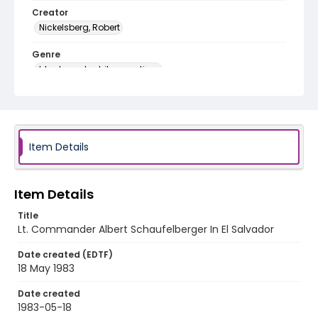
Creator
Nickelsberg, Robert
Genre
black-and-white negatives
Identifier - Local
elsalvador_nb_0319_web
Item Details
Item Details
Title
Lt. Commander Albert Schaufelberger In El Salvador
Date created (EDTF)
18 May 1983
Date created
1983-05-18