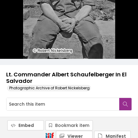
Lt. Commander Albert Schaufelberger In El
Salvador
Photographic Archive of Robert Nickelsberg
Embed
Bookmark item
Viewer
Manifest