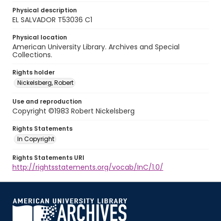
Physical description
EL SALVADOR T53036 C1
Physical location
American University Library. Archives and Special
Collections.
Rights holder
Nickelsberg, Robert
Use and reproduction
Copyright ©1983 Robert Nickelsberg
Rights Statements
In Copyright
Rights Statements URI
http://rightsstatements.org/vocab/InC/1.0/