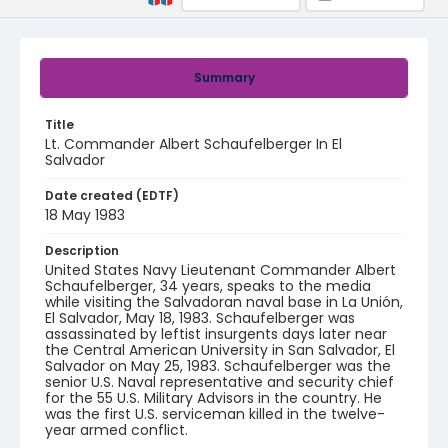
Summary
Title
Lt. Commander Albert Schaufelberger In El
Salvador
Date created (EDTF)
18 May 1983
Description
United States Navy Lieutenant Commander Albert
Schaufelberger, 34 years, speaks to the media
while visiting the Salvadoran naval base in La Unión,
El Salvador, May 18, 1983. Schaufelberger was
assassinated by leftist insurgents days later near
the Central American University in San Salvador, El
Salvador on May 25, 1983. Schaufelberger was the
senior U.S. Naval representative and security chief
for the 55 U.S. Military Advisors in the country. He
was the first U.S. serviceman killed in the twelve-
year armed conflict.