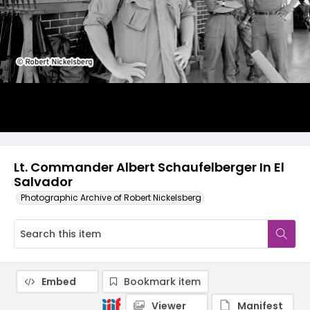
Lt. Commander Albert Schaufelberger In El
Salvador
Photographic Archive of Robert Nickelsberg
Embed
Bookmark item
Viewer
Manifest