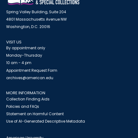
Spring Valley Building, Suite 204
4801 Massachusetts Avenue NW
Washington, D.C. 20016
VISIT US
By appointment only
Monday-Thursday
10 am - 4 pm
Appointment Request Form
archives@american.edu
MORE INFORMATION
Collection Finding Aids
Policies and FAQs
Statement on Harmful Content
Use of AI-Generated Descriptive Metadata
American University