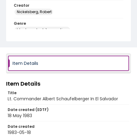
Creator
Nickelsberg, Robert
Genre
black-and-white negatives
Identifier - Local
elsalvador_nb_0083_web
Item Details
Item Details
Title
Lt. Commander Albert Schaufelberger In El Salvador
Date created (EDTF)
18 May 1983
Date created
1983-05-18