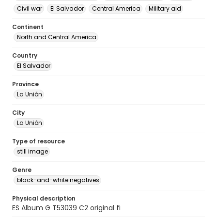
Civil war
El Salvador
Central America
Military aid
Continent
North and Central America
Country
El Salvador
Province
La Unión
City
La Unión
Type of resource
still image
Genre
black-and-white negatives
Physical description
ES Album G T53039 C2 original fi