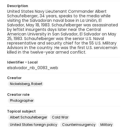
Description
United States Navy Lieutenant Commander Albert
Schaufelberger, 34 years, speaks to the media while
visiting the Salvadoran naval base in La Unión, El
Salvador, May 18, 1983. Schaufelberger was assassinated
by leftist insurgents days later near the Central
American University in San Salvador, El Salvador on May
25, 1983. Schaufelberger was the senior U.S. Naval
representative and security chief for the 55 U.S. Military
Advisors in the country. He was the first U.S. serviceman
killed in the twelve-year armed conflict.
Identifier - Local
elsalvador_nb_0083_web
Creator
Nickelsberg, Robert
Creator role
Photographer
Topical subject
Albert Schaufelberger
Cold War
United States foreign policy
Counterinsurgency
Military