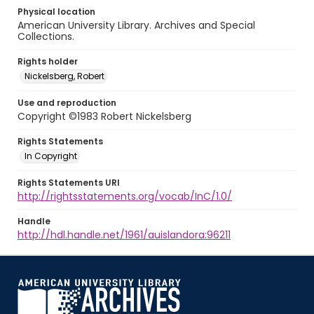
Physical location
American University Library. Archives and Special
Collections.
Rights holder
Nickelsberg, Robert
Use and reproduction
Copyright ©1983 Robert Nickelsberg
Rights Statements
In Copyright
Rights Statements URI
http://rightsstatements.org/vocab/InC/1.0/
Handle
http://hdl.handle.net/1961/auislandora:96211