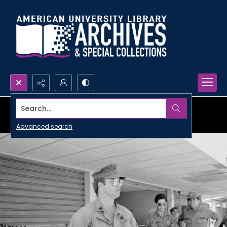
Search...
Advanced search