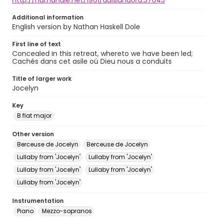
http://hdl.handle.net/1961/auislandora:37645
Additional information
English version by Nathan Haskell Dole
First line of text
Concealed in this retreat, whereto we have been led;
Cachés dans cet asile oú Dieu nous a conduits
Title of larger work
Jocelyn
Key
B flat major
Other version
Berceuse de Jocelyn
Berceuse de Jocelyn
Lullaby from 'Jocelyn'
Lullaby from 'Jocelyn'
Lullaby from 'Jocelyn'
Lullaby from 'Jocelyn'
Lullaby from 'Jocelyn'
Instrumentation
Piano
Mezzo-sopranos