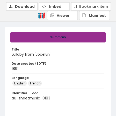
Download
Embed
Bookmark item
Viewer
Manifest
Summary
Title
Lullaby from 'Jocelyn'
Date created (EDTF)
1891
Language
English
French
Identifier - Local
au_sheetmusic_0183