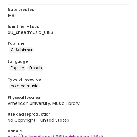
Date created
1891
Identifier - Local
au_sheetmusic_0183
Publisher
G. Schirmer
Language
English
French
Type of resource
notated music
Physical location
American University. Music Library
Use and reproduction
No Copyright - United States
Handle