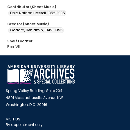
Contributor (Sheet Music)
Dole, Nathan Haskell, 1852-1935
Creator (Sheet Music)
Godard, Benjamin, 1849-1895
Shelf Locator
Box VIII
Spring Valley Building, Suite 204
4801 Massachusetts Avenue NW
Washington, D.C. 20016
VISIT US
By appointment only