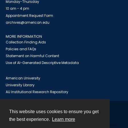
Monday-Thursday
10 am - 4 pm
Appointment Request Form
archives@american.edu
MORE INFORMATION
Collection Finding Aids
Policies and FAQs
Statement on Harmful Content
Use of AI-Generated Descriptive Metadata
American University
University Library
AU Institutional Research Repository
This website uses cookies to ensure you get
Contact
the best experience.
Learn more