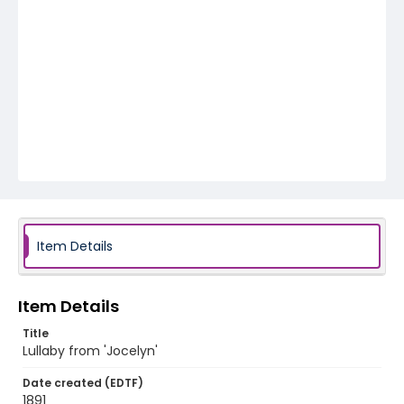
Item Details
Item Details
Title
Lullaby from 'Jocelyn'
Date created (EDTF)
1891