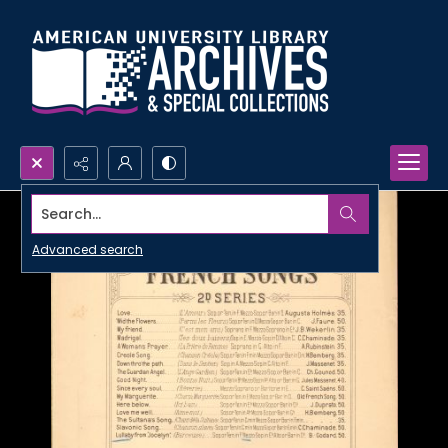
Search...
Advanced search