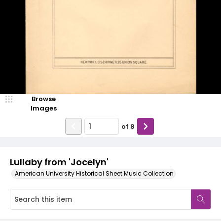
Browse
Images
of
8
Lullaby from 'Jocelyn'
American University Historical Sheet Music Collection