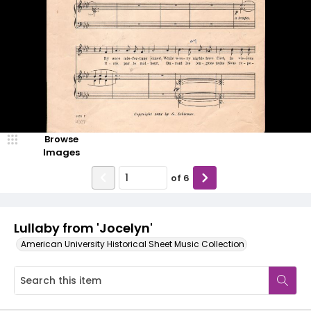
Browse
Images
of
6
Lullaby from 'Jocelyn'
American University Historical Sheet Music Collection