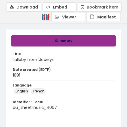
Download
Embed
Bookmark item
Viewer
Manifest
Summary
Title
Lullaby from 'Jocelyn'
Date created (EDTF)
1891
Language
English
French
Identifier - Local
au_sheetmusic_4007