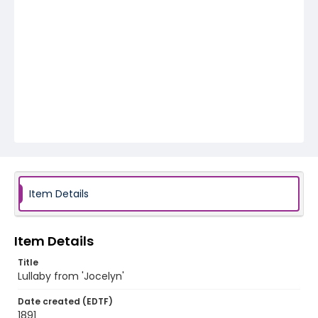
Item Details
Item Details
Title
Lullaby from 'Jocelyn'
Date created (EDTF)
1891