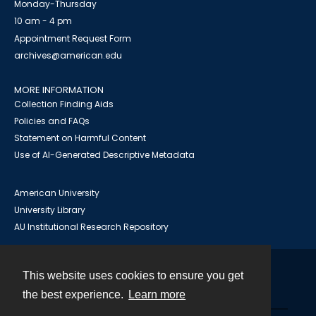
Monday-Thursday
10 am - 4 pm
Appointment Request Form
archives@american.edu
MORE INFORMATION
Collection Finding Aids
Policies and FAQs
Statement on Harmful Content
Use of AI-Generated Descriptive Metadata
American University
University Library
AU Institutional Research Repository
This website uses cookies to ensure you get
Contact
the best experience.
Learn more