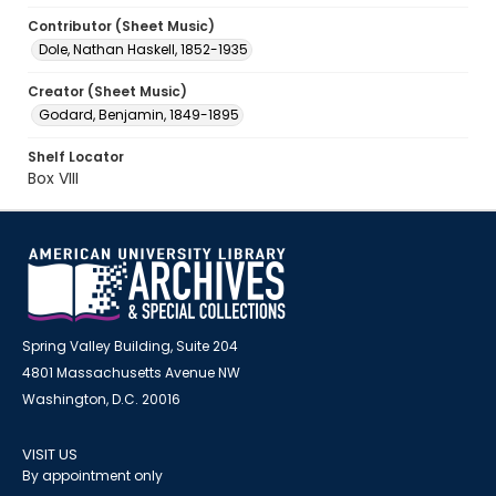
Contributor (Sheet Music)
Dole, Nathan Haskell, 1852-1935
Creator (Sheet Music)
Godard, Benjamin, 1849-1895
Shelf Locator
Box VIII
Spring Valley Building, Suite 204
4801 Massachusetts Avenue NW
Washington, D.C. 20016
VISIT US
By appointment only