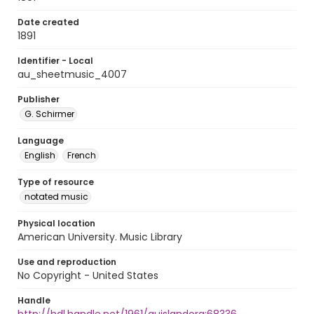
Date created
1891
Identifier - Local
au_sheetmusic_4007
Publisher
G. Schirmer
Language
English
French
Type of resource
notated music
Physical location
American University. Music Library
Use and reproduction
No Copyright - United States
Handle