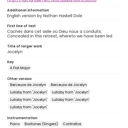
http://hdl.handle.net/1961/auislandora:68336
Additional information
English version by Nathan Haskell Dole
First line of text
Cachés dans cet asile oú Dieu nous a conduits;
Concealed in this retreat, whereto we have been led
Title of larger work
Jocelyn
Key
A Flat Major
Other version
Berceuse de Jocelyn
Berceuse de Jocelyn
Lullaby from 'Jocelyn'
Lullaby from 'Jocelyn'
Lullaby from 'Jocelyn'
Lullaby from 'Jocelyn'
Lullaby from 'Jocelyn'
Instrumentation
Piano
Baritones (Singers)
Contraltos