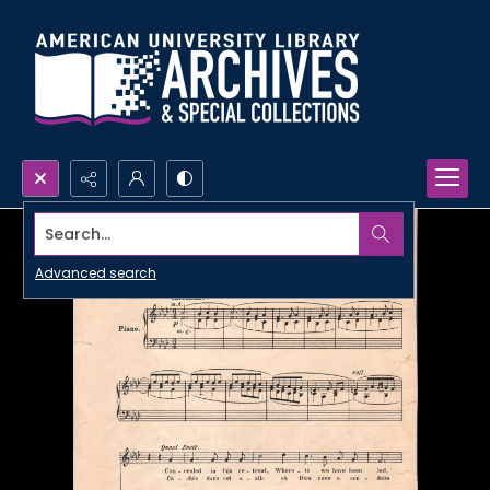
Search...
Advanced search