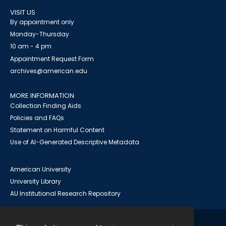
VISIT US
By appointment only
Monday-Thursday
10 am - 4 pm
Appointment Request Form
archives@american.edu
MORE INFORMATION
Collection Finding Aids
Policies and FAQs
Statement on Harmful Content
Use of AI-Generated Descriptive Metadata
American University
University Library
AU Institutional Research Repository