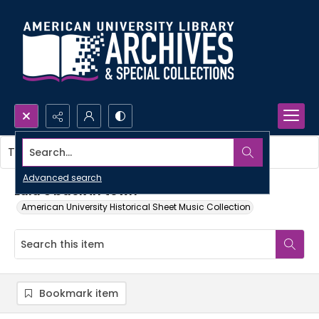
Search...
This item contains no images.
Advanced search
Lulu's back in town
American University Historical Sheet Music Collection
Bookmark item