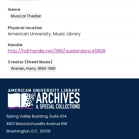
Genre
Musical Theater
Physical location
American University. Music Library
Handle
http://hdl.handle.net/1961/auislandora:45808
Creator (Sheet Music)
Warren, Harry, 1893-1981
Spring Valley Building, Suite 204
4801 Massachusetts Avenue NW
Washington, D.C. 20016