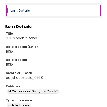
Item Details
Item Details
Title
Lulu's back in town
Date created (EDTF)
1935
Date created
1935
Identifier - Local
au_sheetmusic_0568
Publisher
M. Witmark and Sons, New York, NY
Type of resource
notated music