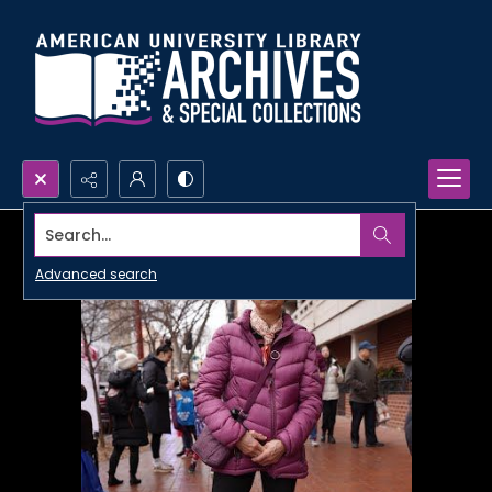
Search...
Advanced search