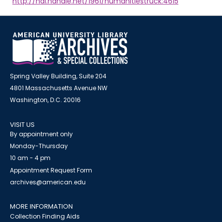
http://hdl.handle.net/1961/humanitiestruck:4615
Spring Valley Building, Suite 204
4801 Massachusetts Avenue NW
Washington, D.C. 20016
VISIT US
By appointment only
Monday-Thursday
10 am - 4 pm
Appointment Request Form
archives@american.edu
MORE INFORMATION
Collection Finding Aids