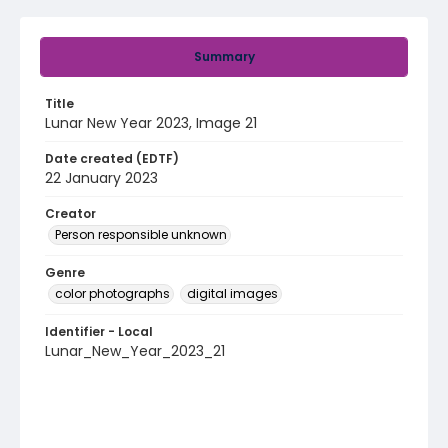
Summary
Title
Lunar New Year 2023, Image 21
Date created (EDTF)
22 January 2023
Creator
Person responsible unknown
Genre
color photographs
digital images
Identifier - Local
Lunar_New_Year_2023_21