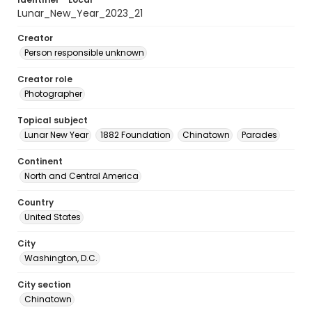
Lunar_New_Year_2023_21
Creator
Person responsible unknown
Creator role
Photographer
Topical subject
Lunar New Year
1882 Foundation
Chinatown
Parades
Continent
North and Central America
Country
United States
City
Washington, D.C.
City section
Chinatown