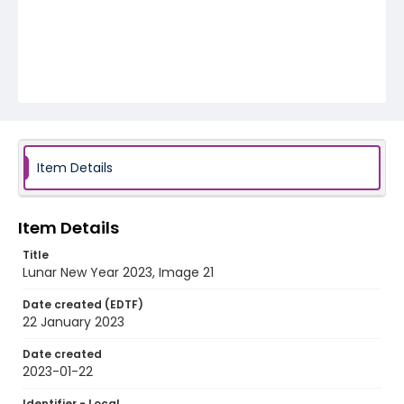
Item Details
Item Details
Title
Lunar New Year 2023, Image 21
Date created (EDTF)
22 January 2023
Date created
2023-01-22
Identifier - Local