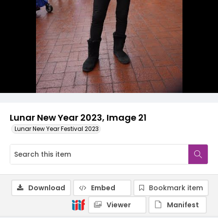
Lunar New Year 2023, Image 21
Lunar New Year Festival 2023
Download
Embed
Bookmark item
Viewer
Manifest