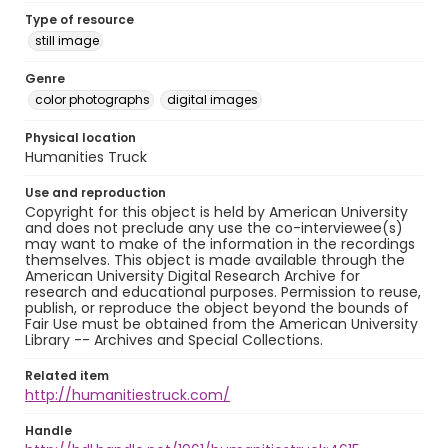
Type of resource
still image
Genre
color photographs
digital images
Physical location
Humanities Truck
Use and reproduction
Copyright for this object is held by American University
and does not preclude any use the co-interviewee(s)
may want to make of the information in the recordings
themselves. This object is made available through the
American University Digital Research Archive for
research and educational purposes. Permission to reuse,
publish, or reproduce the object beyond the bounds of
Fair Use must be obtained from the American University
Library -- Archives and Special Collections.
Related item
http://humanitiestruck.com/
Handle