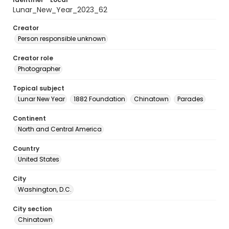
Lunar_New_Year_2023_62
Creator
Person responsible unknown
Creator role
Photographer
Topical subject
Lunar New Year
1882 Foundation
Chinatown
Parades
Continent
North and Central America
Country
United States
City
Washington, D.C.
City section
Chinatown