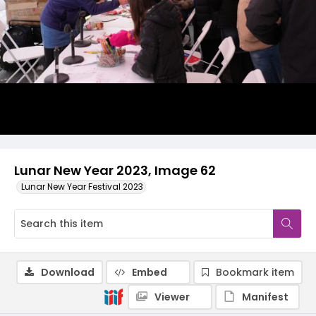
Lunar New Year 2023, Image 62
Lunar New Year Festival 2023
Download
Embed
Bookmark item
Viewer
Manifest