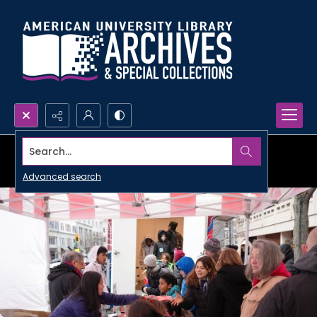
Search...
Advanced search