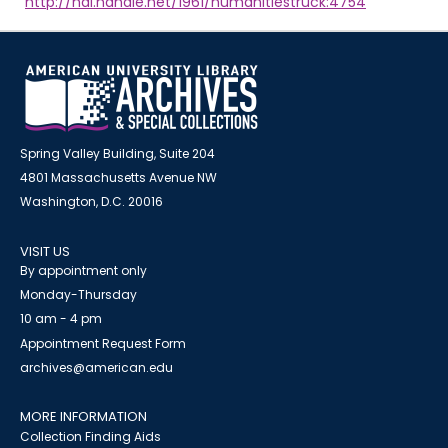
http://hdl.handle.net/1961/humanitiestruck:4754
Spring Valley Building, Suite 204
4801 Massachusetts Avenue NW
Washington, D.C. 20016
VISIT US
By appointment only
Monday-Thursday
10 am - 4 pm
Appointment Request Form
archives@american.edu
MORE INFORMATION
Collection Finding Aids