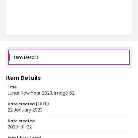
Item Details
Item Details
Title
Lunar New Year 2023, Image 62
Date created (EDTF)
22 January 2023
Date created
2023-01-22
Identifier - Local