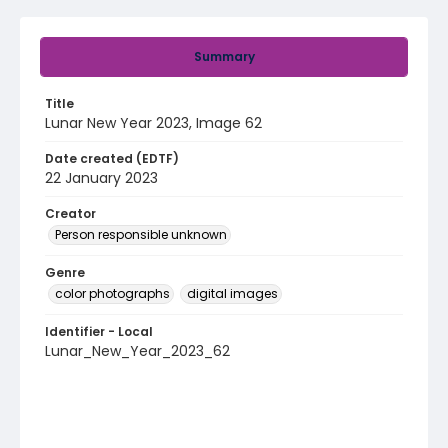
Summary
Title
Lunar New Year 2023, Image 62
Date created (EDTF)
22 January 2023
Creator
Person responsible unknown
Genre
color photographs
digital images
Identifier - Local
Lunar_New_Year_2023_62