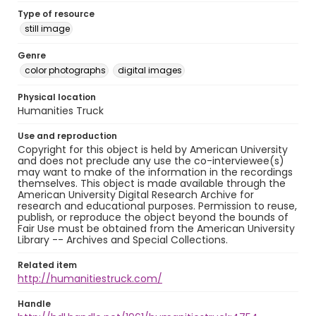
Type of resource
still image
Genre
color photographs
digital images
Physical location
Humanities Truck
Use and reproduction
Copyright for this object is held by American University
and does not preclude any use the co-interviewee(s)
may want to make of the information in the recordings
themselves. This object is made available through the
American University Digital Research Archive for
research and educational purposes. Permission to reuse,
publish, or reproduce the object beyond the bounds of
Fair Use must be obtained from the American University
Library -- Archives and Special Collections.
Related item
http://humanitiestruck.com/
Handle