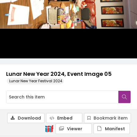
Lunar New Year 2024, Event Image 05
Lunar New Year Festival 2024
Download
Embed
Bookmark item
Viewer
Manifest