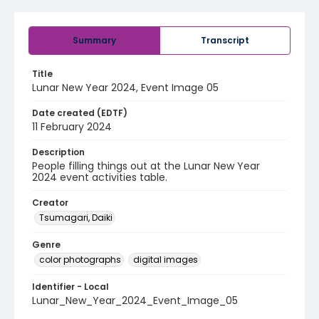
Summary
Transcript
Title
Lunar New Year 2024, Event Image 05
Date created (EDTF)
11 February 2024
Description
People filling things out at the Lunar New Year
2024 event activities table.
Creator
Tsumagari, Daiki
Genre
color photographs
digital images
Identifier - Local
Lunar_New_Year_2024_Event_Image_05