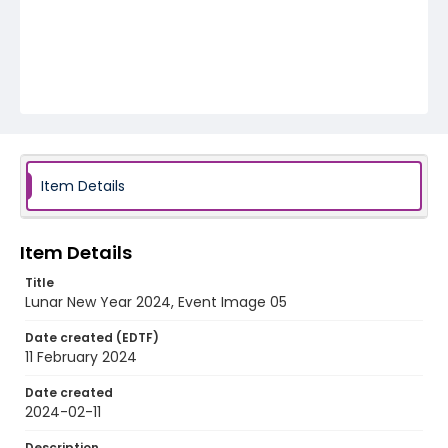
Item Details
Item Details
Title
Lunar New Year 2024, Event Image 05
Date created (EDTF)
11 February 2024
Date created
2024-02-11
Description