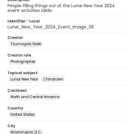
People filling things out at the Lunar New Year 2024
event activities table.
Identifier - Local
Lunar_New_Year_2024_Event_Image_05
Creator
Tsumagari, Daiki
Creator role
Photographer
Topical subject
Lunar New Year
Chinatown
Continent
North and Central America
Country
United States
City
Washington, D.C.