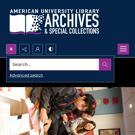
Search...
Advanced search