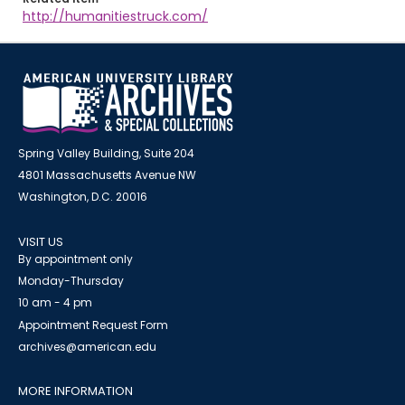
http://humanitiestruck.com/
Spring Valley Building, Suite 204
4801 Massachusetts Avenue NW
Washington, D.C. 20016
VISIT US
By appointment only
Monday-Thursday
10 am - 4 pm
Appointment Request Form
archives@american.edu
MORE INFORMATION