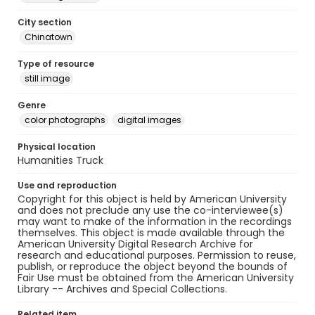
City section
Chinatown
Type of resource
still image
Genre
color photographs
digital images
Physical location
Humanities Truck
Use and reproduction
Copyright for this object is held by American University
and does not preclude any use the co-interviewee(s)
may want to make of the information in the recordings
themselves. This object is made available through the
American University Digital Research Archive for
research and educational purposes. Permission to reuse,
publish, or reproduce the object beyond the bounds of
Fair Use must be obtained from the American University
Library -- Archives and Special Collections.
Related item