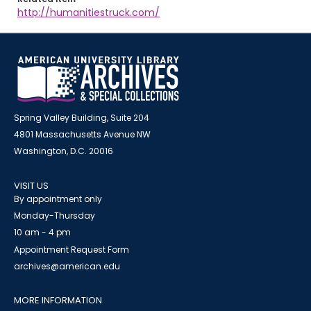
http://humanitiestruck.com/
Spring Valley Building, Suite 204
4801 Massachusetts Avenue NW
Washington, D.C. 20016
VISIT US
By appointment only
Monday-Thursday
10 am - 4 pm
Appointment Request Form
archives@american.edu
MORE INFORMATION