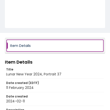
Item Details
Item Details
Title
Lunar New Year 2024, Portrait 37
Date created (EDTF)
11 February 2024
Date created
2024-02-11
Description