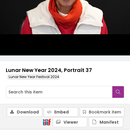
Lunar New Year 2024, Portrait 37
Lunar New Year Festival 2024
Download
Embed
Bookmark item
Viewer
Manifest