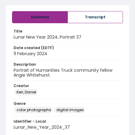
Summary
Transcript
Title
Lunar New Year 2024, Portrait 37
Date created (EDTF)
11 February 2024
Description
Portrait of Humanities Truck community fellow
Angie Whitehurst.
Creator
Kerr, Daniel
Genre
color photographs
digital images
Identifier - Local
Lunar_New_Year_2024_37