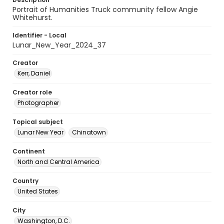
Portrait of Humanities Truck community fellow Angie
Whitehurst.
Identifier - Local
Lunar_New_Year_2024_37
Creator
Kerr, Daniel
Creator role
Photographer
Topical subject
Lunar New Year
Chinatown
Continent
North and Central America
Country
United States
City
Washington, D.C.