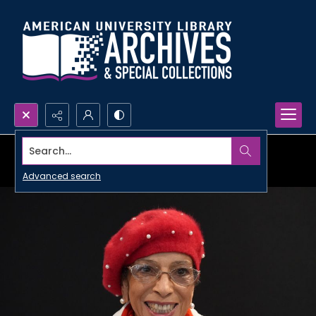
Search...
Advanced search