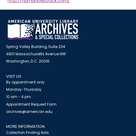
http://humanitiestruck.com/
Spring Valley Building, Suite 204
4801 Massachusetts Avenue NW
Washington, D.C. 20016
VISIT US
By appointment only
Monday-Thursday
10 am - 4 pm
Appointment Request Form
archives@american.edu
MORE INFORMATION
Collection Finding Aids