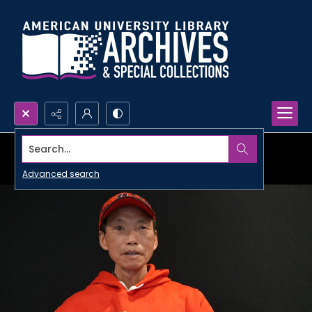
Search...
Advanced search