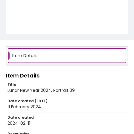
Item Details
Item Details
Title
Lunar New Year 2024, Portrait 39
Date created (EDTF)
11 February 2024
Date created
2024-02-11
Description