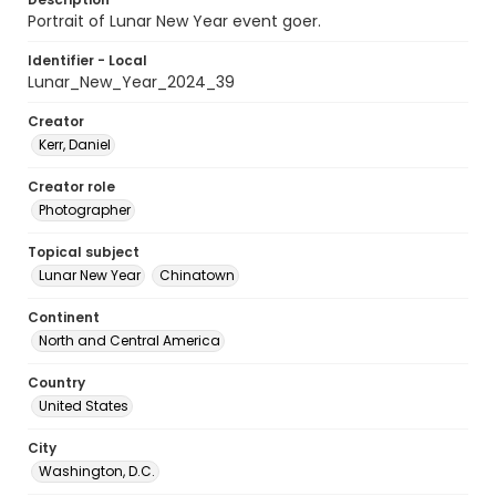
Portrait of Lunar New Year event goer.
Identifier - Local
Lunar_New_Year_2024_39
Creator
Kerr, Daniel
Creator role
Photographer
Topical subject
Lunar New Year
Chinatown
Continent
North and Central America
Country
United States
City
Washington, D.C.