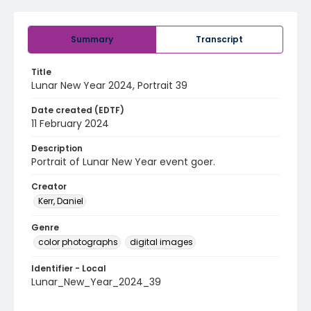
Summary
Transcript
Title
Lunar New Year 2024, Portrait 39
Date created (EDTF)
11 February 2024
Description
Portrait of Lunar New Year event goer.
Creator
Kerr, Daniel
Genre
color photographs
digital images
Identifier - Local
Lunar_New_Year_2024_39