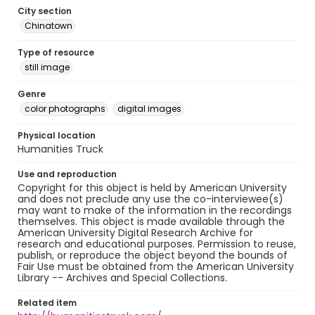
City section
Chinatown
Type of resource
still image
Genre
color photographs
digital images
Physical location
Humanities Truck
Use and reproduction
Copyright for this object is held by American University
and does not preclude any use the co-interviewee(s)
may want to make of the information in the recordings
themselves. This object is made available through the
American University Digital Research Archive for
research and educational purposes. Permission to reuse,
publish, or reproduce the object beyond the bounds of
Fair Use must be obtained from the American University
Library -- Archives and Special Collections.
Related item