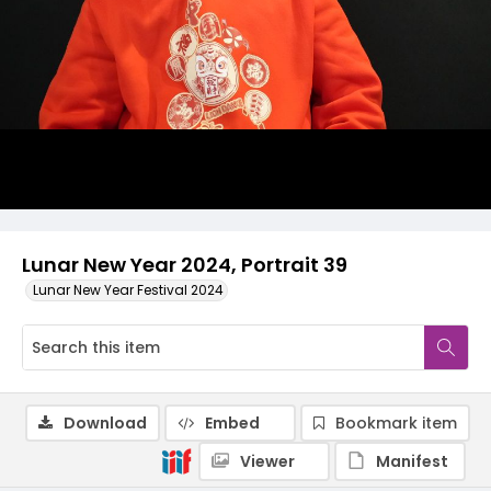
Lunar New Year 2024, Portrait 39
Lunar New Year Festival 2024
Download
Embed
Bookmark item
Viewer
Manifest