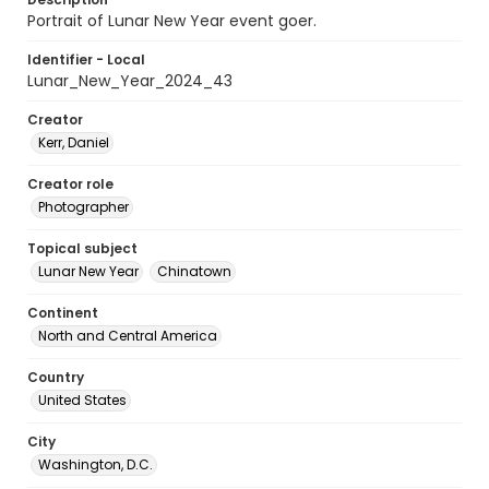
Portrait of Lunar New Year event goer.
Identifier - Local
Lunar_New_Year_2024_43
Creator
Kerr, Daniel
Creator role
Photographer
Topical subject
Lunar New Year
Chinatown
Continent
North and Central America
Country
United States
City
Washington, D.C.