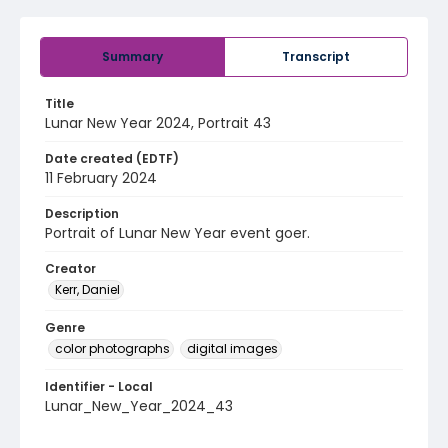
Summary
Transcript
Title
Lunar New Year 2024, Portrait 43
Date created (EDTF)
11 February 2024
Description
Portrait of Lunar New Year event goer.
Creator
Kerr, Daniel
Genre
color photographs
digital images
Identifier - Local
Lunar_New_Year_2024_43