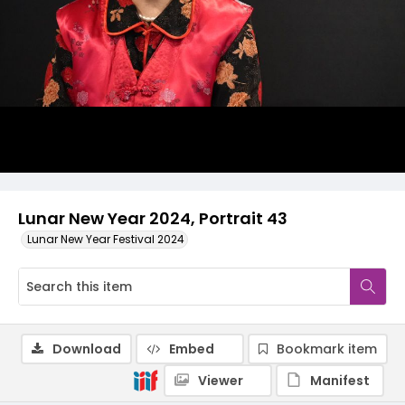
Lunar New Year 2024, Portrait 43
Lunar New Year Festival 2024
Download
Embed
Bookmark item
Viewer
Manifest