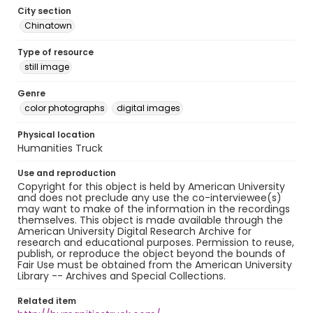
City section
Chinatown
Type of resource
still image
Genre
color photographs
digital images
Physical location
Humanities Truck
Use and reproduction
Copyright for this object is held by American University
and does not preclude any use the co-interviewee(s)
may want to make of the information in the recordings
themselves. This object is made available through the
American University Digital Research Archive for
research and educational purposes. Permission to reuse,
publish, or reproduce the object beyond the bounds of
Fair Use must be obtained from the American University
Library -- Archives and Special Collections.
Related item