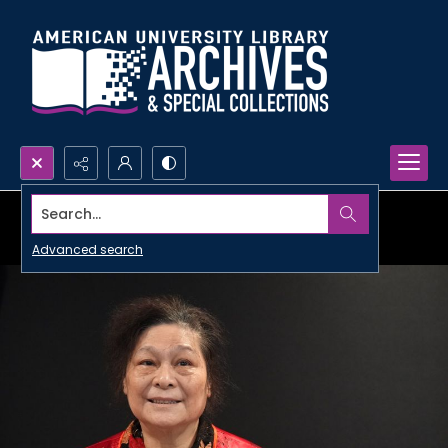
Search...
Advanced search