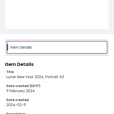
Item Details
Item Details
Title
Lunar New Year 2024, Portrait 43
Date created (EDTF)
11 February 2024
Date created
2024-02-11
Description