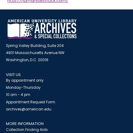
http://humanitiestruck.com/
Spring Valley Building, Suite 204
4801 Massachusetts Avenue NW
Washington, D.C. 20016
VISIT US
By appointment only
Monday-Thursday
10 am - 4 pm
Appointment Request Form
archives@american.edu
MORE INFORMATION
Collection Finding Aids