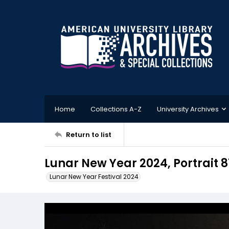
Home
Collections A-Z
University Archives
Return to list
Lunar New Year 2024, Portrait 8
Lunar New Year Festival 2024