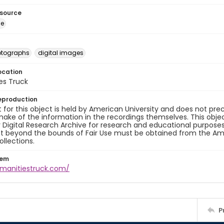
esource
ge
otographs
digital images
ocation
es Truck
eproduction
 for this object is held by American University and does not p
ake of the information in the recordings themselves. This obje
y Digital Research Archive for research and educational purposes
t beyond the bounds of Fair Use must be obtained from the Amer
ollections.
tem
umanitiestruck.com/
P