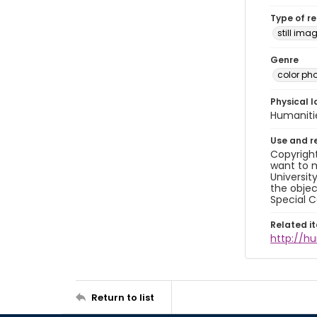
Type of r
still ima
Genre
color ph
Physical l
Humaniti
Use and r
Copyright
want to m
Universit
the objec
Special C
Related i
http://h
Return to list