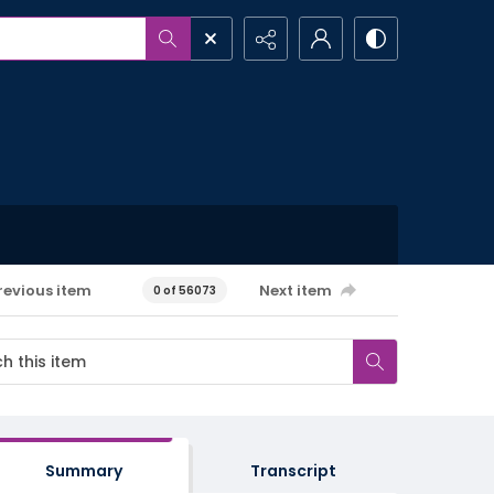
revious item
Next item
0 of 56073
Summary
Transcript