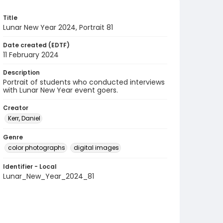
Title
Lunar New Year 2024, Portrait 81
Date created (EDTF)
11 February 2024
Description
Portrait of students who conducted interviews
with Lunar New Year event goers.
Creator
Kerr, Daniel
Genre
color photographs
digital images
Identifier - Local
Lunar_New_Year_2024_81