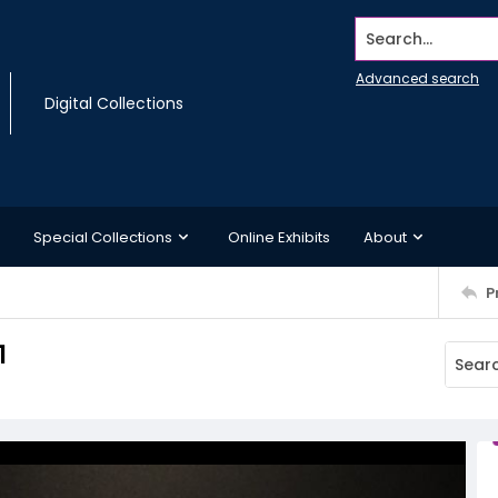
Search...
Advanced search
Digital Collections
Special Collections
Online Exhibits
About
P
1