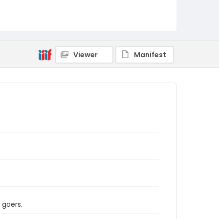
Viewer
Manifest
 goers.