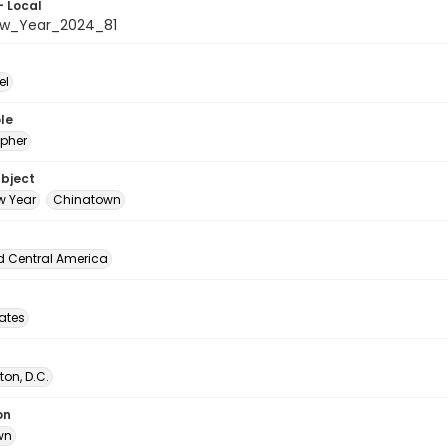
- Local
ew_Year_2024_81
el
le
pher
ubject
w Year
Chinatown
d Central America
tates
on, D.C.
on
wn