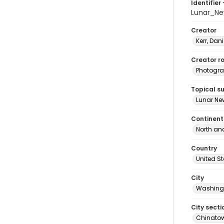
Identifier 
Lunar_N
Creator
Kerr, Dani
Creator ro
Photogra
Topical s
Lunar Ne
Continent
North an
Country
United S
City
Washingt
City secti
Chinato