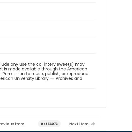
reclude any use the co-interviewee(s) may
ct is made available through the American
. Permission to reuse, publish, or reproduce
ican University Library -- Archives and
revious item
Next item
0 of 56073