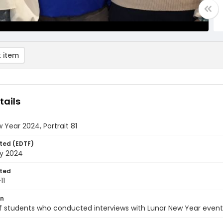
 item
tails
 Year 2024, Portrait 81
ted (EDTF)
ry 2024
ted
11
on
of students who conducted interviews with Lunar New Year event