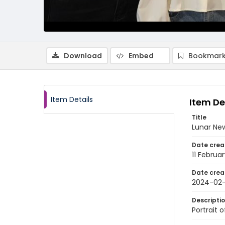
Download
Embed
Bookmark
Item Details
Item De
Title
Lunar New
Date crea
11 Februa
Date crea
2024-02-
Descripti
Portrait 