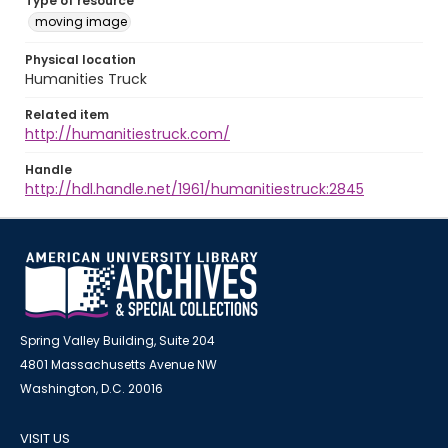
Type of resource
moving image
Physical location
Humanities Truck
Related item
http://humanitiestruck.com/
Handle
http://hdl.handle.net/1961/humanitiestruck:2845
Spring Valley Building, Suite 204
4801 Massachusetts Avenue NW
Washington, D.C. 20016
VISIT US