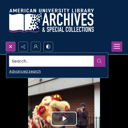
Search...
Advanced search
Play