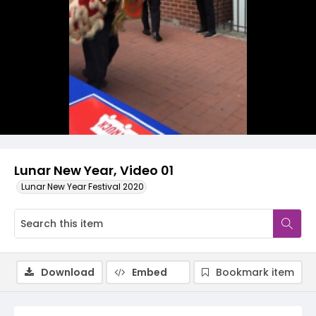
Video
Lunar New Year, Video 01
Lunar New Year Festival 2020
Download
Embed
Bookmark item