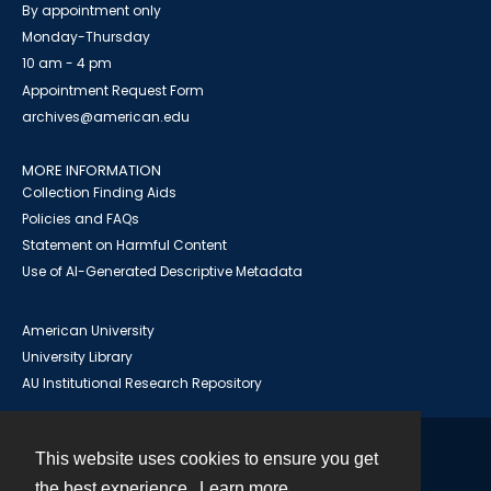
By appointment only
Monday-Thursday
10 am - 4 pm
Appointment Request Form
archives@american.edu
MORE INFORMATION
Collection Finding Aids
Policies and FAQs
Statement on Harmful Content
Use of AI-Generated Descriptive Metadata
American University
University Library
AU Institutional Research Repository
This website uses cookies to ensure you get
Contact
the best experience.
Learn more