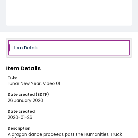
Item Details
Item Details
Title
Lunar New Year, Video 01
Date created (EDTF)
26 January 2020
Date created
2020-01-26
Description
A dragon dance proceeds past the Humanities Truck