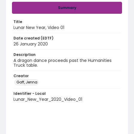
Summary
Title
Lunar New Year, Video 01
Date created (EDTF)
26 January 2020
Description
A dragon dance proceeds past the Humanities
Truck table.
Creator
Goff, Jenna
Identifier - Local
Lunar_New_Year_2020_Video_01