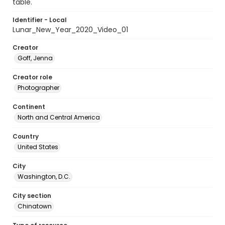
table.
Identifier - Local
Lunar_New_Year_2020_Video_01
Creator
Goff, Jenna
Creator role
Photographer
Continent
North and Central America
Country
United States
City
Washington, D.C.
City section
Chinatown