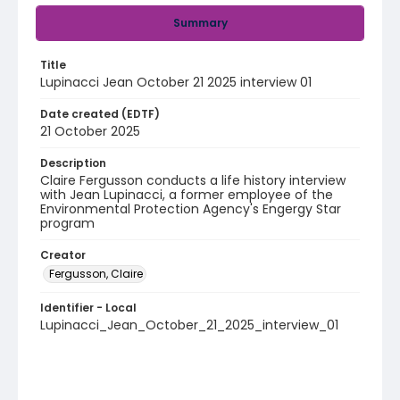
Summary
Title
Lupinacci Jean October 21 2025 interview 01
Date created (EDTF)
21 October 2025
Description
Claire Fergusson conducts a life history interview
with Jean Lupinacci, a former employee of the
Environmental Protection Agency's Engergy Star
program
Creator
Fergusson, Claire
Identifier - Local
Lupinacci_Jean_October_21_2025_interview_01