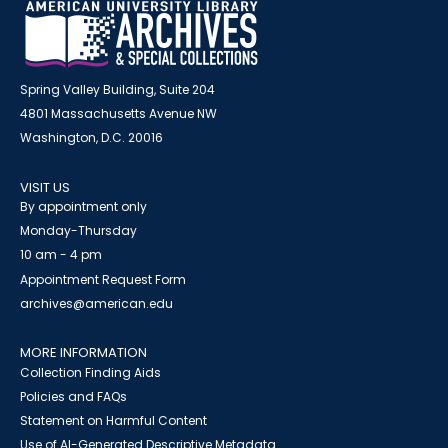
Spring Valley Building, Suite 204
4801 Massachusetts Avenue NW
Washington, D.C. 20016
VISIT US
By appointment only
Monday-Thursday
10 am - 4 pm
Appointment Request Form
archives@american.edu
MORE INFORMATION
Collection Finding Aids
Policies and FAQs
Statement on Harmful Content
Use of AI-Generated Descriptive Metadata