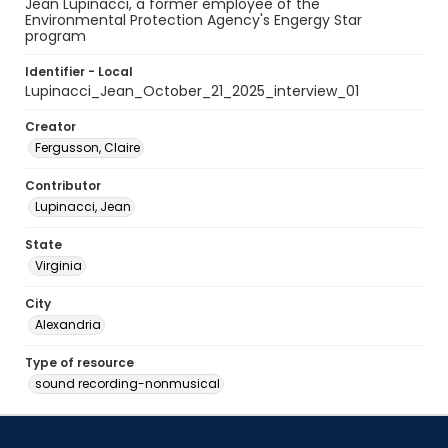
Jean Lupinacci, a former employee of the
Environmental Protection Agency's Engergy Star
program
Identifier - Local
Lupinacci_Jean_October_21_2025_interview_01
Creator
Fergusson, Claire
Contributor
Lupinacci, Jean
State
Virginia
City
Alexandria
Type of resource
sound recording-nonmusical