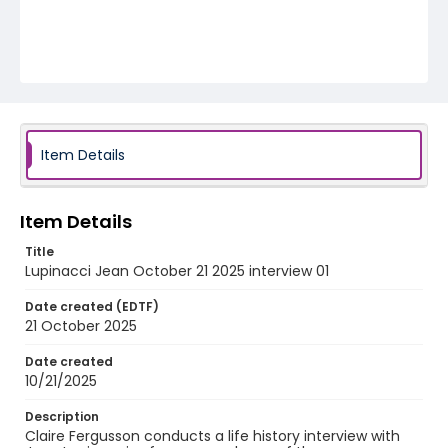
Item Details
Item Details
Title
Lupinacci Jean October 21 2025 interview 01
Date created (EDTF)
21 October 2025
Date created
10/21/2025
Description
Claire Fergusson conducts a life history interview with