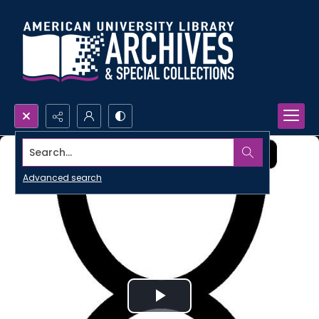
Search...
Advanced search
Play