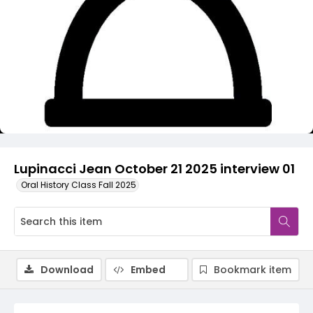
Video
Lupinacci Jean October 21 2025 interview 01
Oral History Class Fall 2025
Download
Embed
Bookmark item