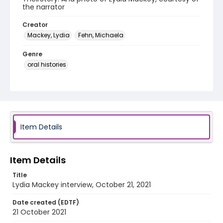
the narrator
Creator
Mackey, Lydia
Fehn, Michaela
Genre
oral histories
Language
English
Identifier - Local
Roots_Conservatism_2021_Mackey_Lydia
Item Details
Item Details
Title
Lydia Mackey interview, October 21, 2021
Date created (EDTF)
21 October 2021