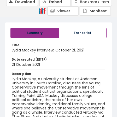
Download
Embed
Bookmark item
Viewer
Manifest
Summary
Transcript
Title
Lydia Mackey interview, October 21, 2021
Date created (EDTF)
21 October 2021
Description
Lydia Mackey, a university student at Anderson
University in South Carolina, discusses the young
Conservative movement through the lens of
political student activist organizations, specifically
Turning Point USA. Mackey discusses college
political activism, the roots of her own
conservative identity, traditional family values, and
where she believes the Conservative movement is
going as a whole. Interview conducted virtually via
TheirStory. And photo of Lydia Mackey, courtesy of