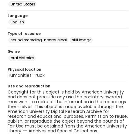
United States
Language
English
Type of resource
sound recording-nonmusical
still image
Genre
oral histories
Physical location
Humanities Truck
Use and reproduction
Copyright for this object is held by American University
and does not preclude any use the co-interviewee(s)
may want to make of the information in the recordings
themselves. This object is made available through the
American University Digital Research Archive for
research and educational purposes. Permission to reuse,
publish, or reproduce the object beyond the bounds of
Fair Use must be obtained from the American University
Library -- Archives and Special Collections.