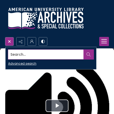
Search...
Advanced search
Play