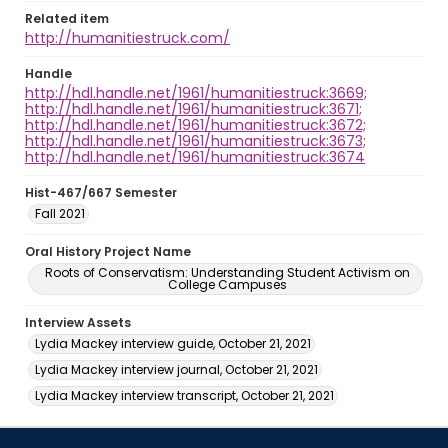
Related item
http://humanitiestruck.com/
Handle
http://hdl.handle.net/1961/humanitiestruck:3669;
http://hdl.handle.net/1961/humanitiestruck:3671;
http://hdl.handle.net/1961/humanitiestruck:3672;
http://hdl.handle.net/1961/humanitiestruck:3673;
http://hdl.handle.net/1961/humanitiestruck:3674
Hist-467/667 Semester
Fall 2021
Oral History Project Name
Roots of Conservatism: Understanding Student Activism on
College Campuses
Interview Assets
Lydia Mackey interview guide, October 21, 2021
Lydia Mackey interview journal, October 21, 2021
Lydia Mackey interview transcript, October 21, 2021