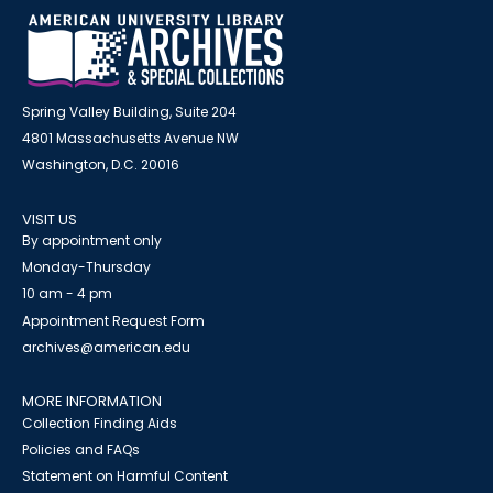
Spring Valley Building, Suite 204
4801 Massachusetts Avenue NW
Washington, D.C. 20016
VISIT US
By appointment only
Monday-Thursday
10 am - 4 pm
Appointment Request Form
archives@american.edu
MORE INFORMATION
Collection Finding Aids
Policies and FAQs
Statement on Harmful Content