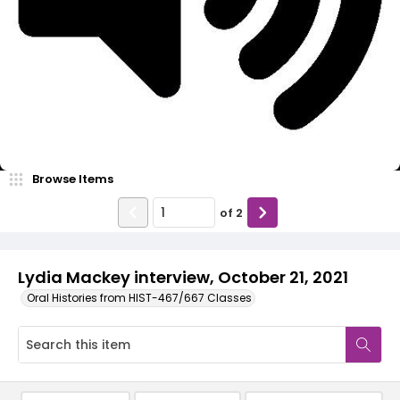
Video
Browse Items
of
2
Lydia Mackey interview, October 21, 2021
Oral Histories from HIST-467/667 Classes