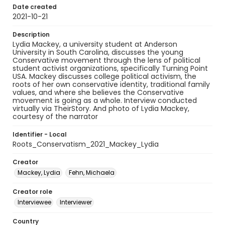
Date created
2021-10-21
Description
Lydia Mackey, a university student at Anderson
University in South Carolina, discusses the young
Conservative movement through the lens of political
student activist organizations, specifically Turning Point
USA. Mackey discusses college political activism, the
roots of her own conservative identity, traditional family
values, and where she believes the Conservative
movement is going as a whole. Interview conducted
virtually via TheirStory. And photo of Lydia Mackey,
courtesy of the narrator
Identifier - Local
Roots_Conservatism_2021_Mackey_Lydia
Creator
Mackey, Lydia
Fehn, Michaela
Creator role
Interviewee
Interviewer
Country