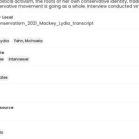
olitical activism, the roots of her own conservative identity, tra
rvative movement is going as a whole. Interview conducted virtu
- Local
nservatism_2021_Mackey_Lydia_transcript
Lydia
Fehn, Michaela
le
ee
Interviewer
tates
esource
ts