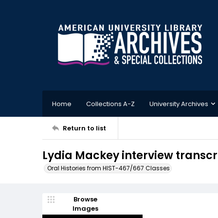
Home
Collections A-Z
University Archives
Return to list
Lydia Mackey interview transcri
Oral Histories from HIST-467/667 Classes
Browse
Images