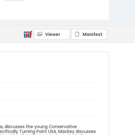
Language
English
Identifier - Local
Roots_Conservatism_2021_Mackey_Lydia_tran
Viewer
Manifest
script
ina, discusses the young Conservative
ecifically Turning Point USA. Mackey discusses