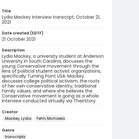
Title
Lydia Mackey interview transcript, October 21,
2021
Date created (EDTF)
21 October 2021
Description
Lydia Mackey, a university student at Anderson
University in South Carolina, discusses the
young Conservative movement through the
lens of political student activist organizations,
specifically Turning Point USA. Mackey
discusses college political activism, the roots
of her own conservative identity, traditional
family values, and where she believes the
Conservative movement is going as a whole.
Interview conducted virtually via TheirStory.
Creator
Mackey, Lydia
Fehn, Michaela
Genre
transcripts