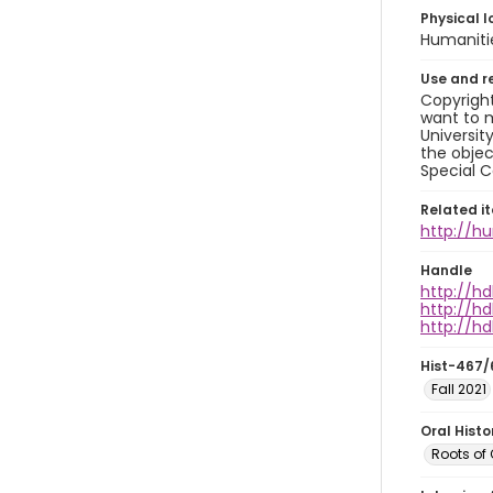
Physical l
Humaniti
Use and r
Copyright
want to m
Universit
the objec
Special C
Related i
http://h
Handle
http://hd
http://hd
http://hd
Hist-467/
Fall 2021
Oral Hist
Roots of