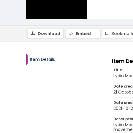
Download
Embed
Bookmark
Item Details
Item De
Title
Lydia Mac
Date crea
21 Octobe
Date crea
2021-10-2
Descripti
Lydia Mac
movement 