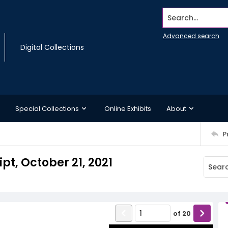
Search...
Advanced search
Digital Collections
Special Collections
Online Exhibits
About
P
pt, October 21, 2021
of
20