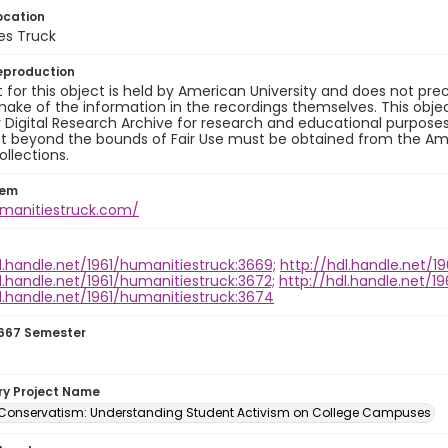
ocation
es Truck
eproduction
 for this object is held by American University and does not p
ake of the information in the recordings themselves. This obje
y Digital Research Archive for research and educational purposes
t beyond the bounds of Fair Use must be obtained from the Amer
ollections.
tem
umanitiestruck.com/
l.handle.net/1961/humanitiestruck:3669;
http://hdl.handle.net/1
l.handle.net/1961/humanitiestruck:3672;
http://hdl.handle.net/1
l.handle.net/1961/humanitiestruck:3674
667 Semester
ory Project Name
 Conservatism: Understanding Student Activism on College Campuses