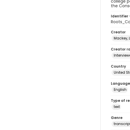
college p
the Conse
Identifier 
Roots_Co
Creator
Mackey, 
Creator ro
Interview
Country
United S
Language
English
Type of r
text
Genre
transcrip