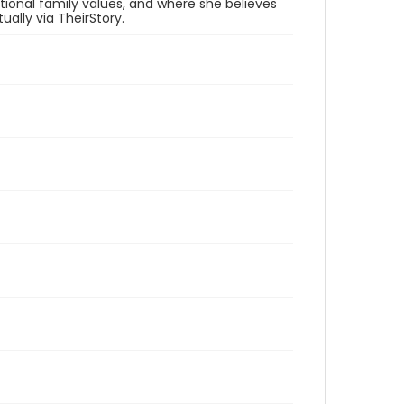
ditional family values, and where she believes
ally via TheirStory.