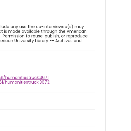
reclude any use the co-interviewee(s) may
ct is made available through the American
. Permission to reuse, publish, or reproduce
ican University Library -- Archives and
961/humanitiestruck:3671;
961/humanitiestruck:3673;