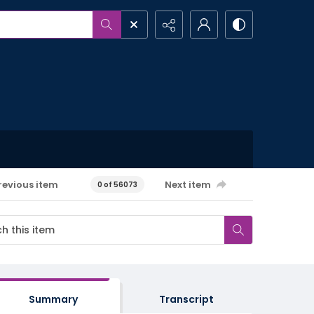
revious item
Next item
0 of 56073
Summary
Transcript