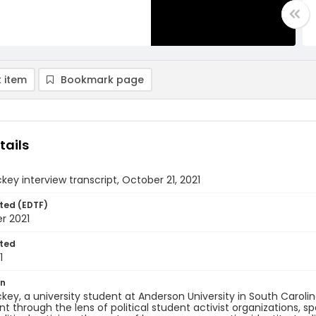
 item
Bookmark page
tails
key interview transcript, October 21, 2021
ted (EDTF)
r 2021
ted
1
on
key, a university student at Anderson University in South Carol
through the lens of political student activist organizations, sp