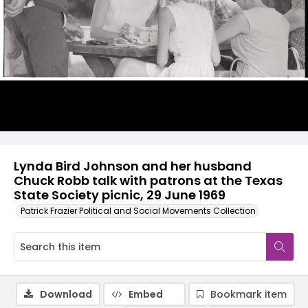
Lynda Bird Johnson and her husband
Chuck Robb talk with patrons at the Texas
State Society picnic, 29 June 1969
Patrick Frazier Political and Social Movements Collection
Download
Embed
Bookmark item