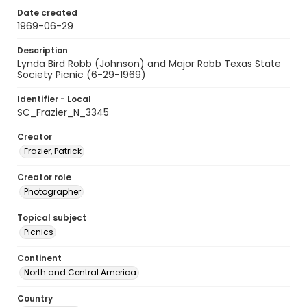
Date created
1969-06-29
Description
Lynda Bird Robb (Johnson) and Major Robb Texas State
Society Picnic (6-29-1969)
Identifier - Local
SC_Frazier_N_3345
Creator
Frazier, Patrick
Creator role
Photographer
Topical subject
Picnics
Continent
North and Central America
Country