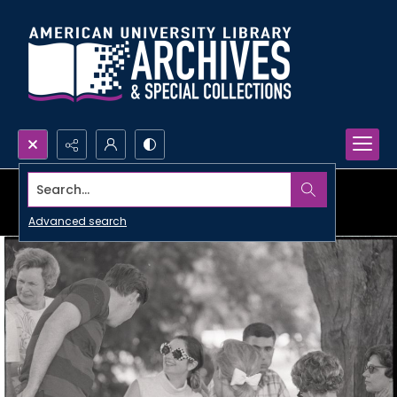
Search...
Advanced search