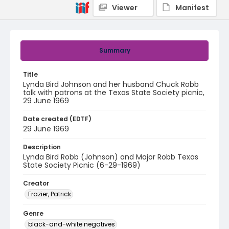
Viewer
Manifest
Summary
Title
Lynda Bird Johnson and her husband Chuck Robb
talk with patrons at the Texas State Society picnic,
29 June 1969
Date created (EDTF)
29 June 1969
Description
Lynda Bird Robb (Johnson) and Major Robb Texas
State Society Picnic (6-29-1969)
Creator
Frazier, Patrick
Genre
black-and-white negatives