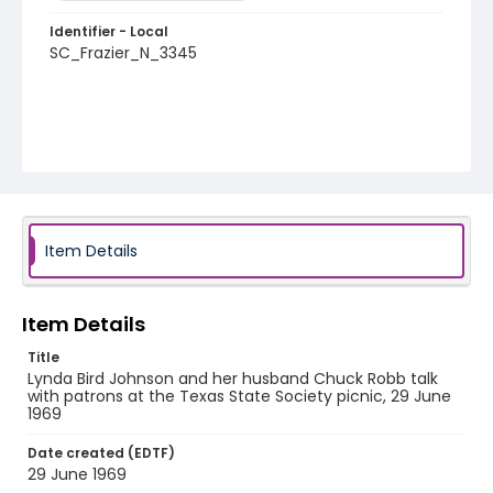
Identifier - Local
SC_Frazier_N_3345
Item Details
Item Details
Title
Lynda Bird Johnson and her husband Chuck Robb talk
with patrons at the Texas State Society picnic, 29 June
1969
Date created (EDTF)
29 June 1969