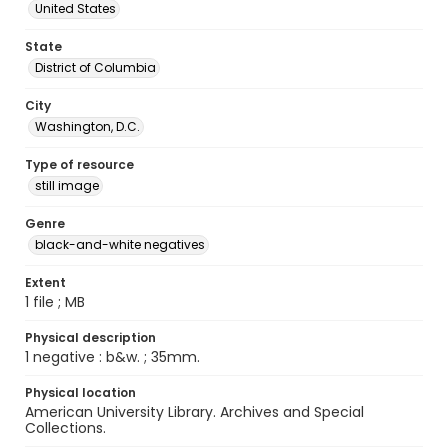
United States
State
District of Columbia
City
Washington, D.C.
Type of resource
still image
Genre
black-and-white negatives
Extent
1 file ; MB
Physical description
1 negative : b&w. ; 35mm.
Physical location
American University Library. Archives and Special
Collections.