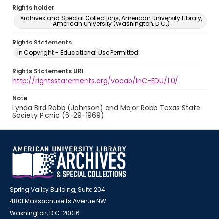
Rights holder
Archives and Special Collections, American University Library,
American University (Washington, D.C.)
Rights Statements
In Copyright - Educational Use Permitted
Rights Statements URI
http://rightsstatements.org/vocab/InC-EDU/1.0/
Note
Lynda Bird Robb (Johnson) and Major Robb Texas State
Society Picnic (6-29-1969)
Spring Valley Building, Suite 204
4801 Massachusetts Avenue NW
Washington, D.C. 20016