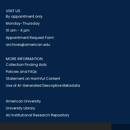
VISIT US
By appointment only
Monday-Thursday
10 am - 4 pm
Appointment Request Form
archives@american.edu
MORE INFORMATION
Collection Finding Aids
Policies and FAQs
Statement on Harmful Content
Use of AI-Generated Descriptive Metadata
American University
University Library
AU Institutional Research Repository