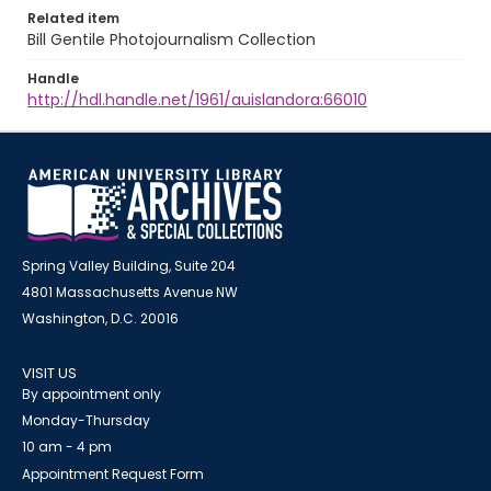
Related item
Bill Gentile Photojournalism Collection
Handle
http://hdl.handle.net/1961/auislandora:66010
Spring Valley Building, Suite 204
4801 Massachusetts Avenue NW
Washington, D.C. 20016
VISIT US
By appointment only
Monday-Thursday
10 am - 4 pm
Appointment Request Form