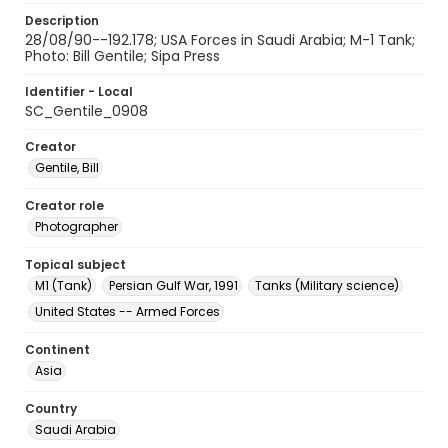
Description
28/08/90--192.178; USA Forces in Saudi Arabia; M-1 Tank;
Photo: Bill Gentile; Sipa Press
Identifier - Local
SC_Gentile_0908
Creator
Gentile, Bill
Creator role
Photographer
Topical subject
M1 (Tank)
Persian Gulf War, 1991
Tanks (Military science)
United States -- Armed Forces
Continent
Asia
Country
Saudi Arabia