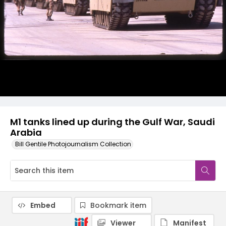
M1 tanks lined up during the Gulf War, Saudi
Arabia
Bill Gentile Photojournalism Collection
Embed
Bookmark item
Viewer
Manifest