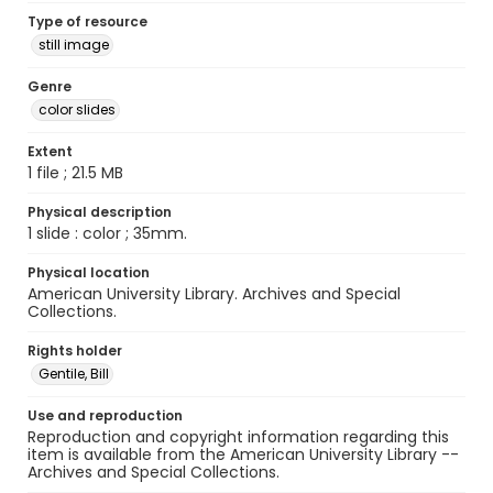
Type of resource
still image
Genre
color slides
Extent
1 file ; 21.5 MB
Physical description
1 slide : color ; 35mm.
Physical location
American University Library. Archives and Special
Collections.
Rights holder
Gentile, Bill
Use and reproduction
Reproduction and copyright information regarding this
item is available from the American University Library --
Archives and Special Collections.