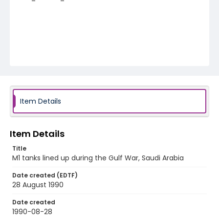
Item Details
Item Details
Title
M1 tanks lined up during the Gulf War, Saudi Arabia
Date created (EDTF)
28 August 1990
Date created
1990-08-28