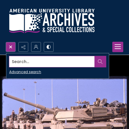
Search...
Advanced search