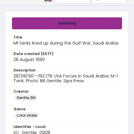
Summary
Title
M1 tanks lined up during the Gulf War, Saudi Arabia
Date created (EDTF)
28 August 1990
Description
28/08/90--192.178; USA Forces in Saudi Arabia; M-1
Tank; Photo: Bill Gentile; Sipa Press
Creator
Gentile, Bill
Genre
color slides
Identifier - Local
SC_Gentile_0908