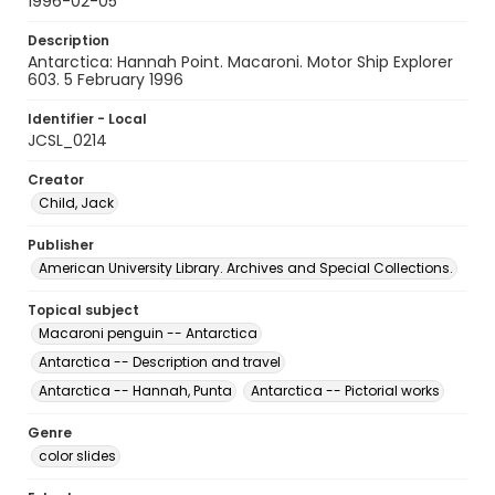
1996-02-05
Description
Antarctica: Hannah Point. Macaroni. Motor Ship Explorer
603. 5 February 1996
Identifier - Local
JCSL_0214
Creator
Child, Jack
Publisher
American University Library. Archives and Special Collections.
Topical subject
Macaroni penguin -- Antarctica
Antarctica -- Description and travel
Antarctica -- Hannah, Punta
Antarctica -- Pictorial works
Genre
color slides