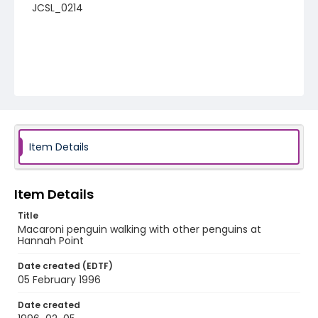
JCSL_0214
Item Details
Item Details
Title
Macaroni penguin walking with other penguins at
Hannah Point
Date created (EDTF)
05 February 1996
Date created