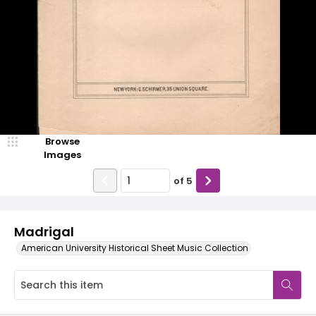
Browse
Images
of
5
Madrigal
American University Historical Sheet Music Collection