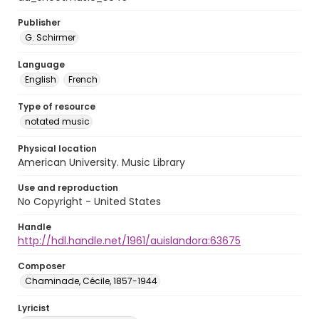
Publisher
G. Schirmer
Language
English
French
Type of resource
notated music
Physical location
American University. Music Library
Use and reproduction
No Copyright - United States
Handle
http://hdl.handle.net/1961/auislandora:63675
Composer
Chaminade, Cécile, 1857-1944
Lyricist