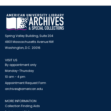
Spring Valley Building, Suite 204
4801 Massachusetts Avenue NW
Washington, D.C. 20016
VISIT US
By appointment only
Monday-Thursday
10 am - 4 pm
Appointment Request Form
archives@american.edu
MORE INFORMATION
Collection Finding Aids