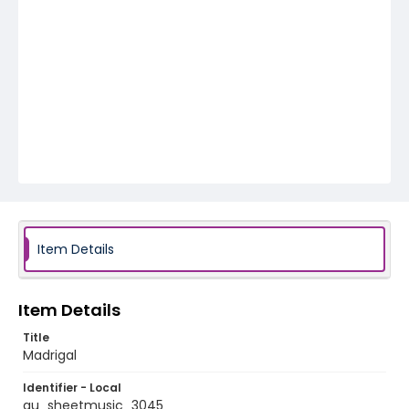
Item Details
Item Details
Title
Madrigal
Identifier - Local
au_sheetmusic_3045