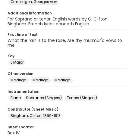
Ormelingen, Georges van
Additional information
For Soprano or tenor. English words by G. Clifton
Bingham. French lyrics beneath English.
First line of text
What the rain is to the rose, Are thy murmur'd vows to
me
Key
E Major
Other version
Madrigal
Madrigal
Madrigal
Instrumentation
Piano
Sopranos (Singers)
Tenors (Singers)
Contributor (Sheet Music)
Bingham, Clifton, 1859-1913
Shelf Locator
Box IV