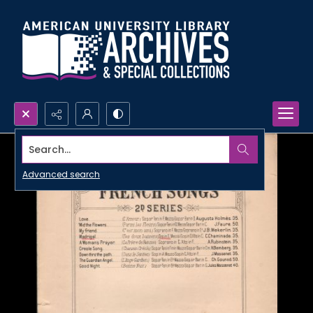
Search...
Advanced search