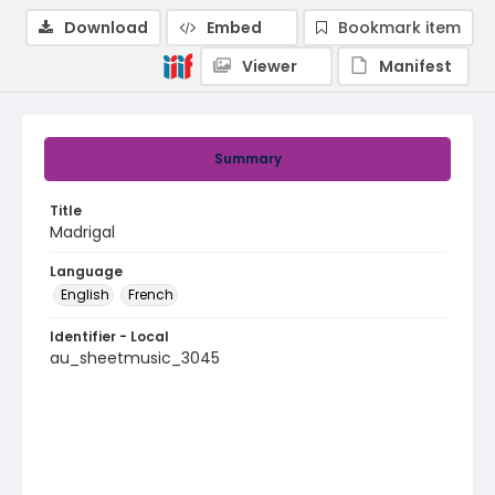
Download
Embed
Bookmark item
Viewer
Manifest
Summary
Title
Madrigal
Language
English
French
Identifier - Local
au_sheetmusic_3045