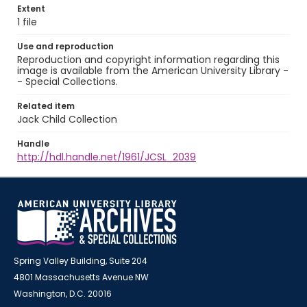
Extent
1 file
Use and reproduction
Reproduction and copyright information regarding this
image is available from the American University Library -
- Special Collections.
Related item
Jack Child Collection
Handle
http://hdl.handle.net/1961/JCSL_2039
Spring Valley Building, Suite 204
4801 Massachusetts Avenue NW
Washington, D.C. 20016