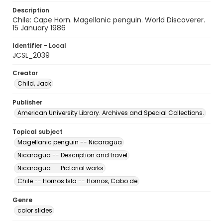
Description
Chile: Cape Horn. Magellanic penguin. World Discoverer.
15 January 1986
Identifier - Local
JCSL_2039
Creator
Child, Jack
Publisher
American University Library. Archives and Special Collections.
Topical subject
Magellanic penguin -- Nicaragua
Nicaragua -- Description and travel
Nicaragua -- Pictorial works
Chile -- Hornos Isla -- Hornos, Cabo de
Genre
color slides