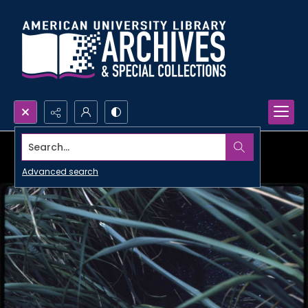
Search...
Advanced search