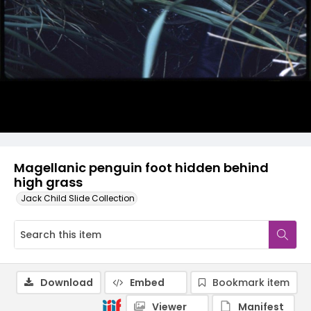
Magellanic penguin foot hidden behind
high grass
Jack Child Slide Collection
Download
Embed
Bookmark item
Viewer
Manifest