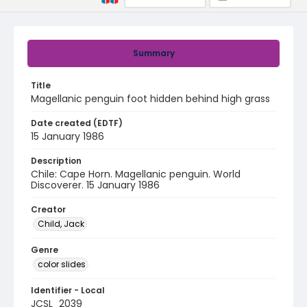
Summary
Title
Magellanic penguin foot hidden behind high grass
Date created (EDTF)
15 January 1986
Description
Chile: Cape Horn. Magellanic penguin. World
Discoverer. 15 January 1986
Creator
Child, Jack
Genre
color slides
Identifier - Local
JCSL_2039