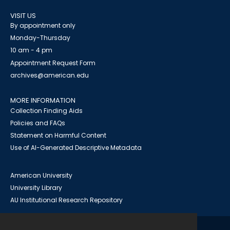
VISIT US
By appointment only
Monday-Thursday
10 am - 4 pm
Appointment Request Form
archives@american.edu
MORE INFORMATION
Collection Finding Aids
Policies and FAQs
Statement on Harmful Content
Use of AI-Generated Descriptive Metadata
American University
University Library
AU Institutional Research Repository