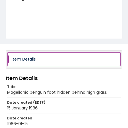
Item Details
Item Details
Title
Magellanic penguin foot hidden behind high grass
Date created (EDTF)
15 January 1986
Date created
1986-01-15