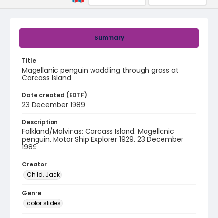
Summary
Title
Magellanic penguin waddling through grass at
Carcass Island
Date created (EDTF)
23 December 1989
Description
Falkland/Malvinas: Carcass Island. Magellanic
penguin. Motor Ship Explorer 1929. 23 December
1989
Creator
Child, Jack
Genre
color slides