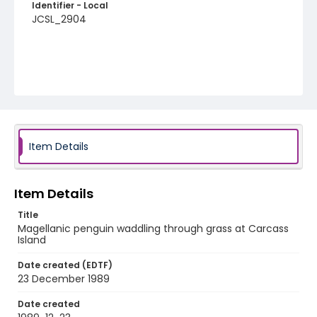
Identifier - Local
JCSL_2904
Item Details
Item Details
Title
Magellanic penguin waddling through grass at Carcass
Island
Date created (EDTF)
23 December 1989
Date created