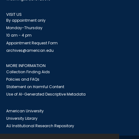
VISIT US
By appointment only
Monday-Thursday
10 am - 4 pm
Appointment Request Form
archives@american.edu
MORE INFORMATION
Collection Finding Aids
Policies and FAQs
Statement on Harmful Content
Use of AI-Generated Descriptive Metadata
American University
University Library
AU Institutional Research Repository