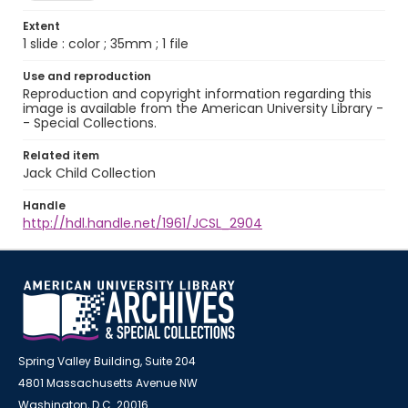
Extent
1 slide : color ; 35mm ; 1 file
Use and reproduction
Reproduction and copyright information regarding this
image is available from the American University Library -
- Special Collections.
Related item
Jack Child Collection
Handle
http://hdl.handle.net/1961/JCSL_2904
Spring Valley Building, Suite 204
4801 Massachusetts Avenue NW
Washington, D.C. 20016