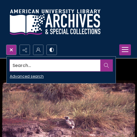
Search...
Advanced search