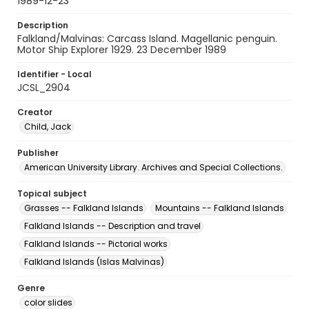
1989-12-23
Description
Falkland/Malvinas: Carcass Island. Magellanic penguin.
Motor Ship Explorer 1929. 23 December 1989
Identifier - Local
JCSL_2904
Creator
Child, Jack
Publisher
American University Library. Archives and Special Collections.
Topical subject
Grasses -- Falkland Islands
Mountains -- Falkland Islands
Falkland Islands -- Description and travel
Falkland Islands -- Pictorial works
Falkland Islands (Islas Malvinas)
Genre
color slides