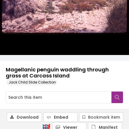
Magellanic penguin waddling through
grass at Carcass Island
Jack Child Slide Collection
Download
Embed
Bookmark item
Viewer
Manifest