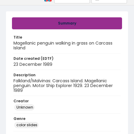
Summary
Title
Magellanic penguin walking in grass on Carcass
Island
Date created (EDTF)
23 December 1989
Description
Falkland/Malvinas: Carcass Island. Magellanic
penguin. Motor Ship Explorer 1929. 23 December
1989
Creator
Unknown
Genre
color slides