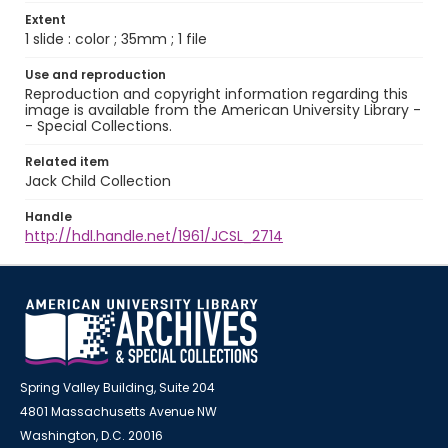
Extent
1 slide : color ; 35mm ; 1 file
Use and reproduction
Reproduction and copyright information regarding this
image is available from the American University Library -
- Special Collections.
Related item
Jack Child Collection
Handle
http://hdl.handle.net/1961/JCSL_2714
Spring Valley Building, Suite 204
4801 Massachusetts Avenue NW
Washington, D.C. 20016