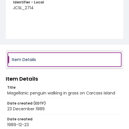
Identifier - Local
JCSL_2714
Item Details
Item Details
Title
Magellanic penguin walking in grass on Carcass Island
Date created (EDTF)
23 December 1989
Date created
1989-12-23