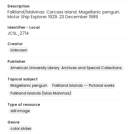
Description
Falkland/Malvinas: Carcass Island. Magellanic penguin.
Motor Ship Explorer 1929. 23 December 1989
Identifier - Local
JCSL_2714
Creator
Unknown
Publisher
American University Library. Archives and Special Collections.
Topical subject
Magellanic penguin
Falkland Islands -- Pictorial works
Falkland Islands (Islas Malvinas)
Type of resource
still image
Genre
color slides