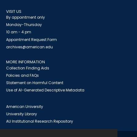
VISIT US
By appointment only
Monday-Thursday
10 am - 4 pm
Appointment Request Form
archives@american.edu
MORE INFORMATION
Collection Finding Aids
Policies and FAQs
Statement on Harmful Content
Use of AI-Generated Descriptive Metadata
American University
University Library
AU Institutional Research Repository