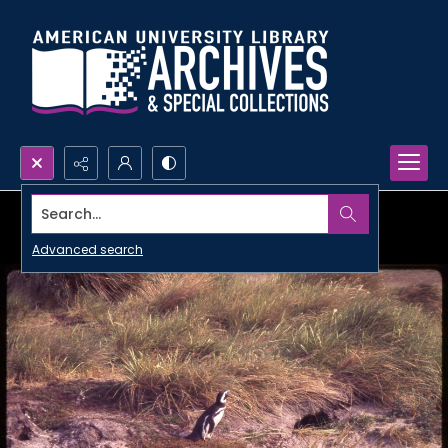
Search...
Advanced search