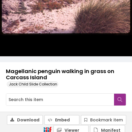
Magellanic penguin walking in grass on
Carcass Island
Jack Child Slide Collection
Download
Embed
Bookmark item
Viewer
Manifest