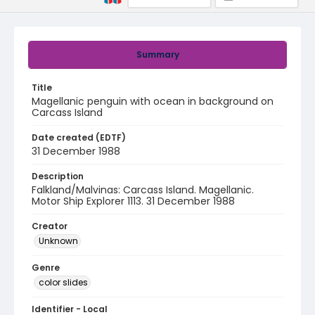
Summary
Title
Magellanic penguin with ocean in background on
Carcass Island
Date created (EDTF)
31 December 1988
Description
Falkland/Malvinas: Carcass Island. Magellanic.
Motor Ship Explorer 1113. 31 December 1988
Creator
Unknown
Genre
color slides
Identifier - Local