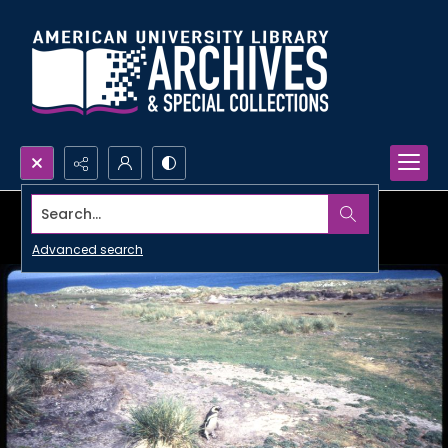
Search...
Advanced search