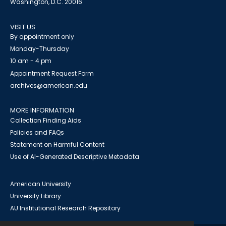
Washington, D.C. 20016
VISIT US
By appointment only
Monday-Thursday
10 am - 4 pm
Appointment Request Form
archives@american.edu
MORE INFORMATION
Collection Finding Aids
Policies and FAQs
Statement on Harmful Content
Use of AI-Generated Descriptive Metadata
American University
University Library
AU Institutional Research Repository