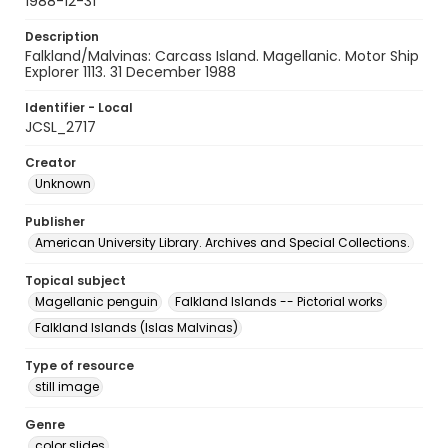
1988-12-31
Description
Falkland/Malvinas: Carcass Island. Magellanic. Motor Ship
Explorer 1113. 31 December 1988
Identifier - Local
JCSL_2717
Creator
Unknown
Publisher
American University Library. Archives and Special Collections.
Topical subject
Magellanic penguin
Falkland Islands -- Pictorial works
Falkland Islands (Islas Malvinas)
Type of resource
still image
Genre
color slides