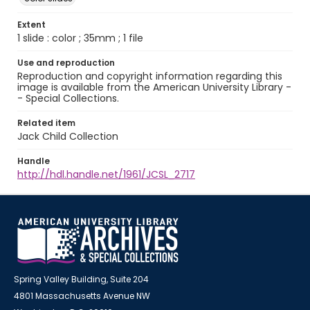
Extent
1 slide : color ; 35mm ; 1 file
Use and reproduction
Reproduction and copyright information regarding this
image is available from the American University Library -
- Special Collections.
Related item
Jack Child Collection
Handle
http://hdl.handle.net/1961/JCSL_2717
Spring Valley Building, Suite 204
4801 Massachusetts Avenue NW