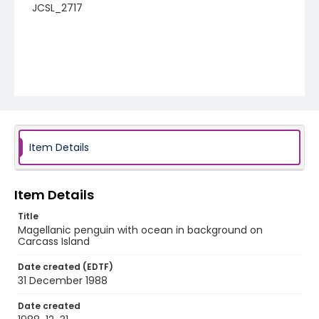
JCSL_2717
Item Details
Item Details
Title
Magellanic penguin with ocean in background on
Carcass Island
Date created (EDTF)
31 December 1988
Date created