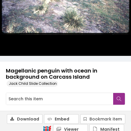
Magellanic penguin with ocean in
background on Carcass Island
Jack Child Slide Collection
Download
Embed
Bookmark item
Viewer
Manifest