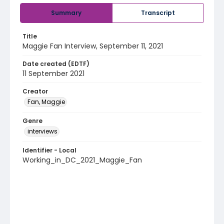
Summary
Transcript
Title
Maggie Fan Interview, September 11, 2021
Date created (EDTF)
11 September 2021
Creator
Fan, Maggie
Genre
interviews
Identifier - Local
Working_in_DC_2021_Maggie_Fan