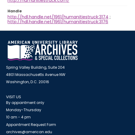
http://humanitiestruck.com/
Handle
http://hdl.handle.net/1961/humanitiestruck:3174
;
http://hdl.handle.net/1961/humanitiestruck:3176
Spring Valley Building, Suite 204
4801 Massachusetts Avenue NW
Washington, D.C. 20016
VISIT US
By appointment only
Monday-Thursday
10 am - 4 pm
Appointment Request Form
archives@american.edu