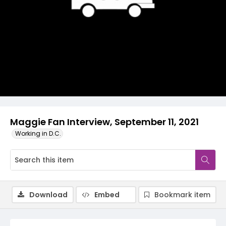
Video
Maggie Fan Interview, September 11, 2021
Working in D.C.
Download
Embed
Bookmark item