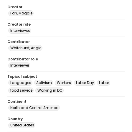
Creator
Fan, Maggie
Creator role
Interviewee
Contributor
Whitehurst, Angie
Contributor role
Interviewer
Topical subject
Languages
Activism
Workers
Labor Day
Labor
food service
Working in DC
Continent
North and Central America
Country
United States