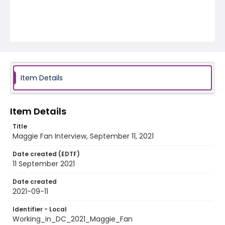
Item Details
Item Details
Title
Maggie Fan Interview, September 11, 2021
Date created (EDTF)
11 September 2021
Date created
2021-09-11
Identifier - Local
Working_in_DC_2021_Maggie_Fan