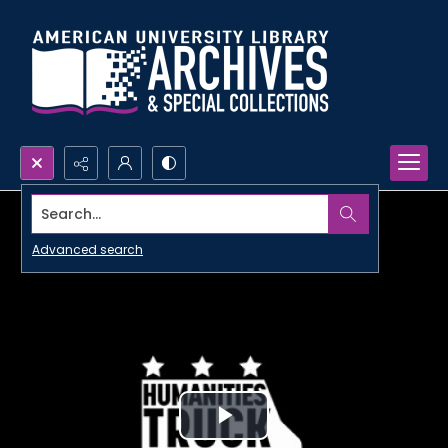
Search...
Advanced search
Play