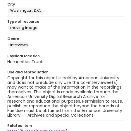
City
Washington, D.C.
Type of resource
moving image
Genre
interviews
Physical location
Humanities Truck
Use and reproduction
Copyright for this object is held by American University
and does not preclude any use the co-interviewee(s)
may want to make of the information in the recordings
themselves. This object is made available through the
American University Digital Research Archive for
research and educational purposes. Permission to reuse,
publish, or reproduce the object beyond the bounds of
Fair Use must be obtained from the American University
Library -- Archives and Special Collections.
Related item