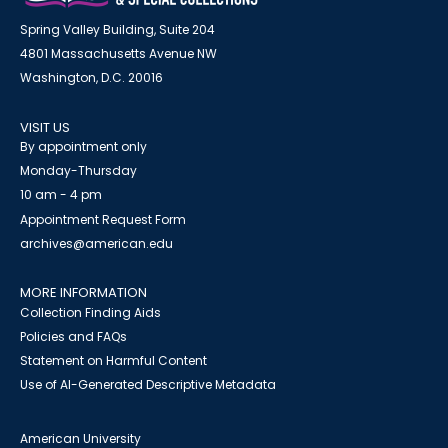
Spring Valley Building, Suite 204
4801 Massachusetts Avenue NW
Washington, D.C. 20016
VISIT US
By appointment only
Monday-Thursday
10 am - 4 pm
Appointment Request Form
archives@american.edu
MORE INFORMATION
Collection Finding Aids
Policies and FAQs
Statement on Harmful Content
Use of AI-Generated Descriptive Metadata
American University