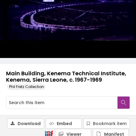
Main Building, Kenema Technical Institute,
Kenema, Sierra Leone, c. 1967-1969
Phil Fretz Collection
Download
Embed
Bookmark item
Viewer
Manifest