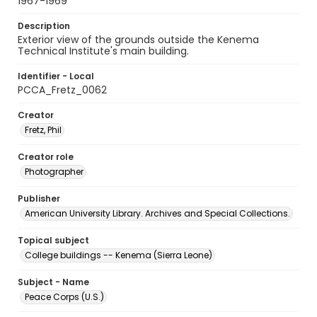
1967-1969
Description
Exterior view of the grounds outside the Kenema
Technical Institute's main building.
Identifier - Local
PCCA_Fretz_0062
Creator
Fretz, Phil
Creator role
Photographer
Publisher
American University Library. Archives and Special Collections.
Topical subject
College buildings -- Kenema (Sierra Leone)
Subject - Name
Peace Corps (U.S.)