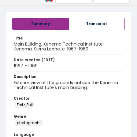
Summary
Transcript
Title
Main Building, Kenema Technical Institute,
Kenema, Sierra Leone, c. 1967-1969
Date created (EDTF)
1967 - 1969
Description
Exterior view of the grounds outside the Kenema
Technical Institute's main building.
Creator
Fretz, Phil
Genre
photographs
Language