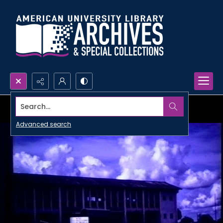
Search...
Advanced search