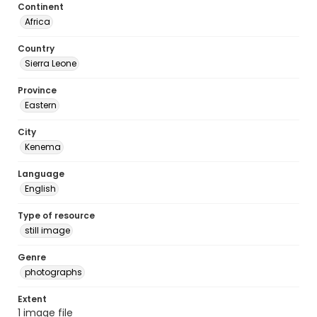
Continent
Africa
Country
Sierra Leone
Province
Eastern
City
Kenema
Language
English
Type of resource
still image
Genre
photographs
Extent
1 image file