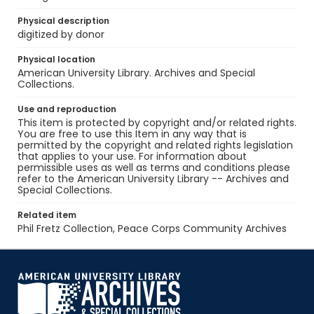
Physical description
digitized by donor
Physical location
American University Library. Archives and Special
Collections.
Use and reproduction
This item is protected by copyright and/or related rights.
You are free to use this Item in any way that is
permitted by the copyright and related rights legislation
that applies to your use. For information about
permissible uses as well as terms and conditions please
refer to the American University Library -- Archives and
Special Collections.
Related item
Phil Fretz Collection, Peace Corps Community Archives