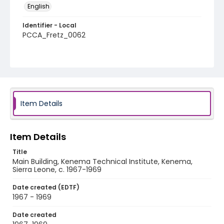
English
Identifier - Local
PCCA_Fretz_0062
Item Details
Item Details
Title
Main Building, Kenema Technical Institute, Kenema,
Sierra Leone, c. 1967-1969
Date created (EDTF)
1967 - 1969
Date created