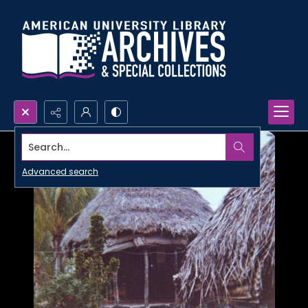
Search...
Advanced search