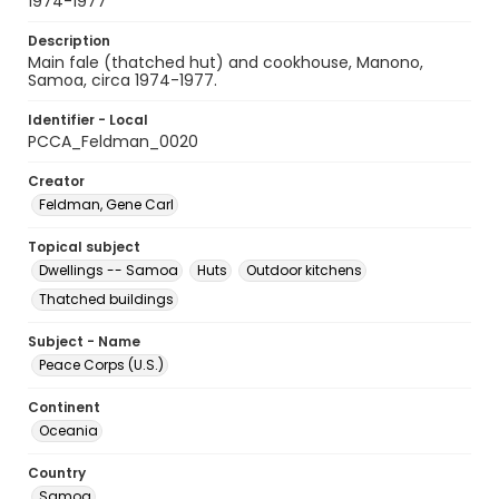
1974-1977
Description
Main fale (thatched hut) and cookhouse, Manono,
Samoa, circa 1974-1977.
Identifier - Local
PCCA_Feldman_0020
Creator
Feldman, Gene Carl
Topical subject
Dwellings -- Samoa
Huts
Outdoor kitchens
Thatched buildings
Subject - Name
Peace Corps (U.S.)
Continent
Oceania
Country
Samoa