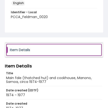
English
Identifier - Local
PCCA_Feldman_0020
Item Details
Item Details
Title
Main fale (thatched hut) and cookhouse, Manono,
Samoa, circa 1974-1977
Date created (EDTF)
1974 - 1977
Date created