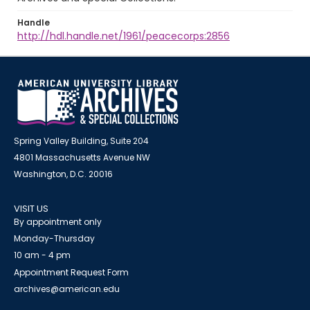
Handle
http://hdl.handle.net/1961/peacecorps:2856
Spring Valley Building, Suite 204
4801 Massachusetts Avenue NW
Washington, D.C. 20016
VISIT US
By appointment only
Monday-Thursday
10 am - 4 pm
Appointment Request Form
archives@american.edu