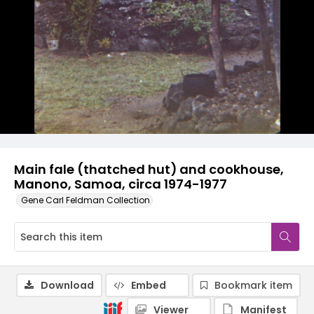
Main fale (thatched hut) and cookhouse,
Manono, Samoa, circa 1974-1977
Gene Carl Feldman Collection
Download
Embed
Bookmark item
Viewer
Manifest