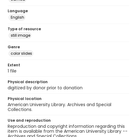
Language
English
Type of resource
still image
Genre
color slides
Extent
1 file
Physical description
digitized by donor prior to donation
Physical location
American University Library. Archives and Special
Collections.
Use and reproduction
Reproduction and copyright information regarding this
item is available from the American University Library --
Archives and Special Collections.