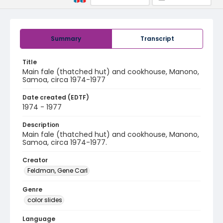
Summary
Transcript
Title
Main fale (thatched hut) and cookhouse, Manono,
Samoa, circa 1974-1977
Date created (EDTF)
1974 - 1977
Description
Main fale (thatched hut) and cookhouse, Manono,
Samoa, circa 1974-1977.
Creator
Feldman, Gene Carl
Genre
color slides
Language