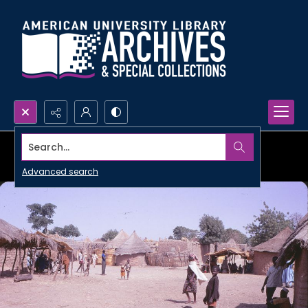
Search...
Advanced search