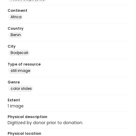
Continent
Africa
Country
Benin
City
Bodjecali
Type of resource
still image
Genre
color slides
Extent
1 image
Physical description
Digitized by donor prior to donation.
Physical location