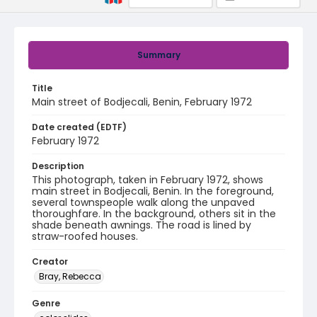
Summary
Title
Main street of Bodjecali, Benin, February 1972
Date created (EDTF)
February 1972
Description
This photograph, taken in February 1972, shows
main street in Bodjecali, Benin. In the foreground,
several townspeople walk along the unpaved
thoroughfare. In the background, others sit in the
shade beneath awnings. The road is lined by
straw-roofed houses.
Creator
Bray, Rebecca
Genre