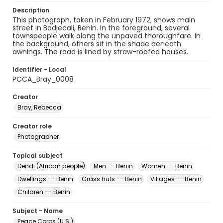
Description
This photograph, taken in February 1972, shows main
street in Bodjecali, Benin. In the foreground, several
townspeople walk along the unpaved thoroughfare. In
the background, others sit in the shade beneath
awnings. The road is lined by straw-roofed houses.
Identifier - Local
PCCA_Bray_0008
Creator
Bray, Rebecca
Creator role
Photographer
Topical subject
Dendi (African people)
Men -- Benin
Women -- Benin
Dwellings -- Benin
Grass huts -- Benin
Villages -- Benin
Children -- Benin
Subject - Name
Peace Corps (U.S.)