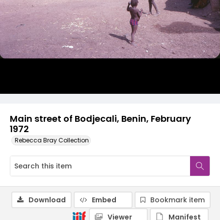
Main street of Bodjecali, Benin, February
1972
Rebecca Bray Collection
Download
Embed
Bookmark item
Viewer
Manifest