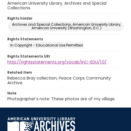
American University Library. Archives and Special
Collections.
Rights holder
Archives and Special Collections, American University Library,
American University (Washington, D.C.)
Rights Statements
In Copyright - Educational Use Permitted
Rights Statements URI
http://rightsstatements.org/vocab/InC-EDU/1.0/
Related item
Rebecca Bray collection, Peace Corps Community
Archive
Note
Photographer's note: These photos are of my village.