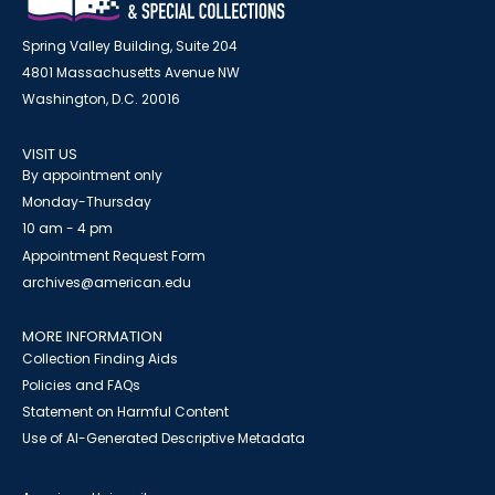
Spring Valley Building, Suite 204
4801 Massachusetts Avenue NW
Washington, D.C. 20016
VISIT US
By appointment only
Monday-Thursday
10 am - 4 pm
Appointment Request Form
archives@american.edu
MORE INFORMATION
Collection Finding Aids
Policies and FAQs
Statement on Harmful Content
Use of AI-Generated Descriptive Metadata