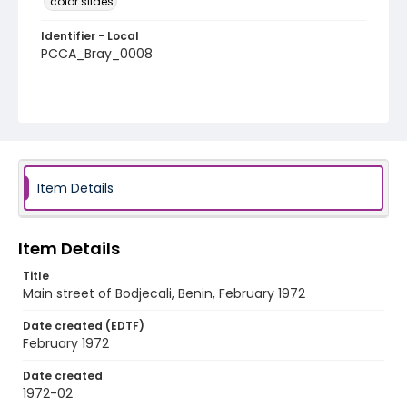
color slides
Identifier - Local
PCCA_Bray_0008
Item Details
Item Details
Title
Main street of Bodjecali, Benin, February 1972
Date created (EDTF)
February 1972
Date created
1972-02