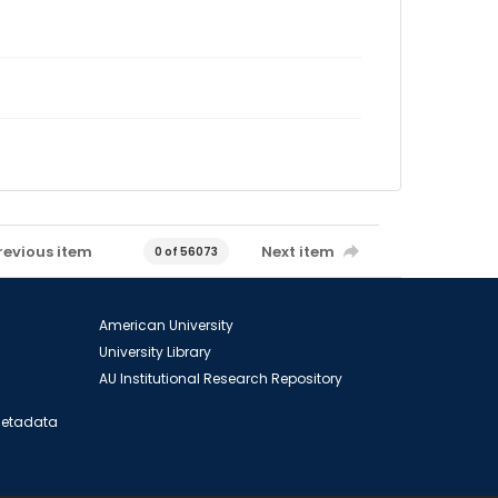
revious item
Next item
0 of 56073
American University
University Library
AU Institutional Research Repository
 Metadata