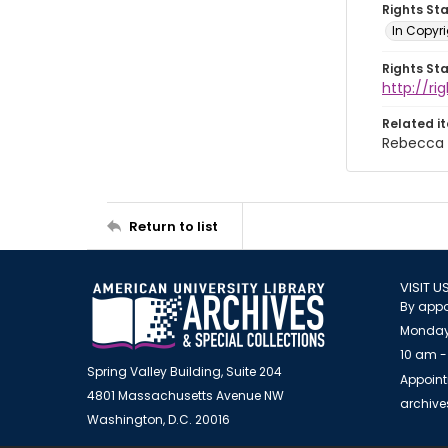
Rights St
In Copyri
Rights St
http://r
Related i
Rebecca 
Return to list
VISIT U
By appo
Monday
10 am -
Spring Valley Building, Suite 204
Appoint
4801 Massachusetts Avenue NW
archiv
Washington, D.C. 20016