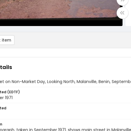
 item
tails
et on Non-Market Day, Looking North, Malanville, Benin, Septemb
ted (EDTF)
r 1971
ted
on
ograph, taken in September 1971, shows main street in Malanvill