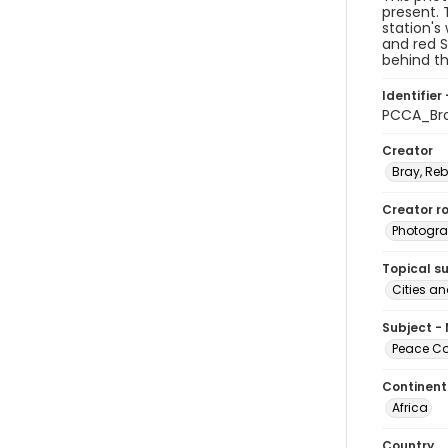
present. 
station's
and red S
behind th
Identifier 
PCCA_Br
Creator
Bray, Re
Creator ro
Photogra
Topical s
Cities a
Subject -
Peace Cor
Continent
Africa
Country