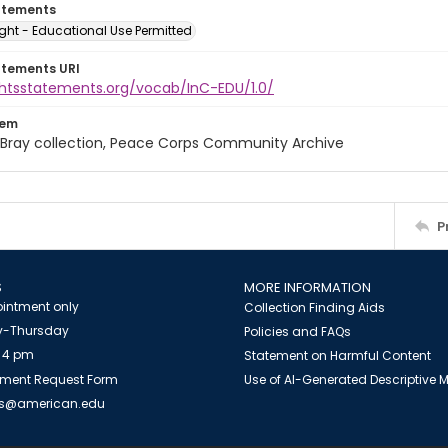
atements
ght - Educational Use Permitted
atements URI
ightsstatements.org/vocab/InC-EDU/1.0/
tem
Bray collection, Peace Corps Community Archive
P
S
MORE INFORMATION
intment only
Collection Finding Aids
-Thursday
Policies and FAQs
 4 pm
Statement on Harmful Content
ment Request Form
Use of AI-Generated Descriptive
es@american.edu