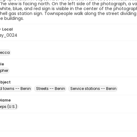
The view is facing north. On the left side of the photograph, a va
 white, blue, and red sign is visible in the center of the photogra
hell gas station sign. Townspeople walk along the street dividing
e buildings.
- Local
ay_0024
becca
le
pher
ubject
nd towns -- Benin
Streets -- Benin
Service stations -- Benin
 Name
ps (U.S.)