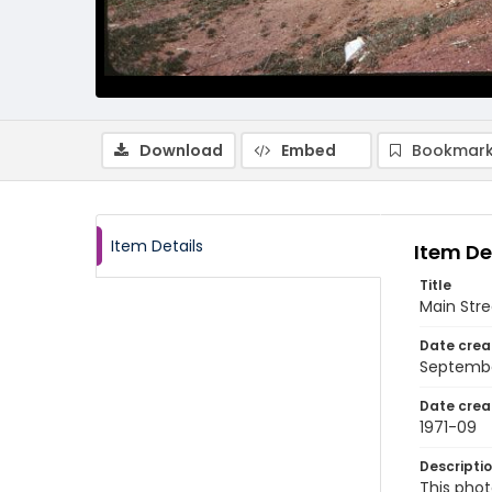
Download
Embed
Bookmark
Item Details
Item De
Title
Main Stre
Date crea
Septembe
Date crea
1971-09
Descripti
This phot