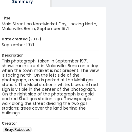
Summary
Title
Main Street on Non-Market Day, Looking North,
Malanville, Benin, September 1971
Date created (EDTF)
September 1971
Description
This photograph, taken in September 1971,
shows main street in Malanville, Benin on a day
when the town market is not present. The view
is facing north. On the left side of the
photograph, a van is parked at the Mobil gas
station. The Mobil station's white, blue, and red
sign is visible in the center of the photograph.
On the right side of the photograph is a gold
and red Shell gas station sign. Townspeople
walk along the street dividing the two gas
stations; trees cover the land behind the
buildings.
Creator
Bray, Rebecca