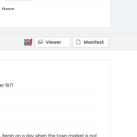
Genre
color slides
Identifier - Local
PCCA_Bray_0024
Viewer
Manifest
er 1971
e, Benin on a day when the town market is not