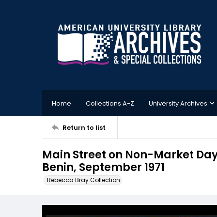
Home
Collections A-Z
University Archives
Return to list
Main Street on Non-Market Day,
Benin, September 1971
Rebecca Bray Collection