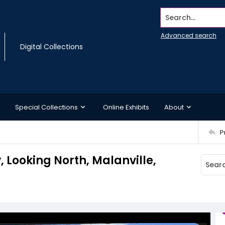
Search...
Advanced search
Digital Collections
Special Collections
Online Exhibits
About
P
 Looking North, Malanville,