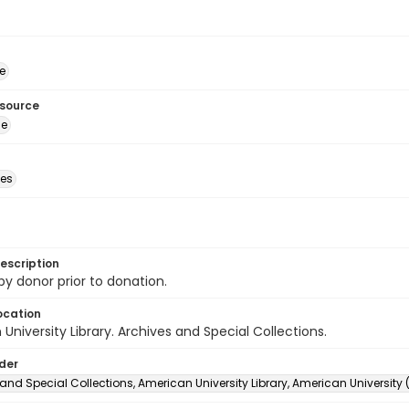
e
esource
ge
des
escription
 by donor prior to donation.
ocation
University Library. Archives and Special Collections.
lder
and Special Collections, American University Library, American University