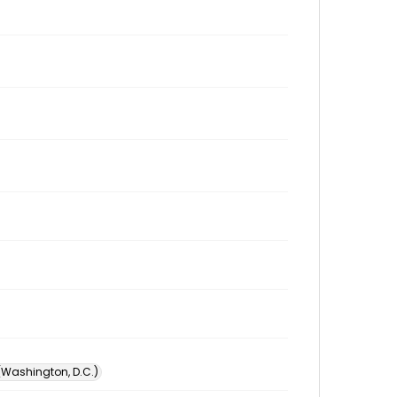
 (Washington, D.C.)