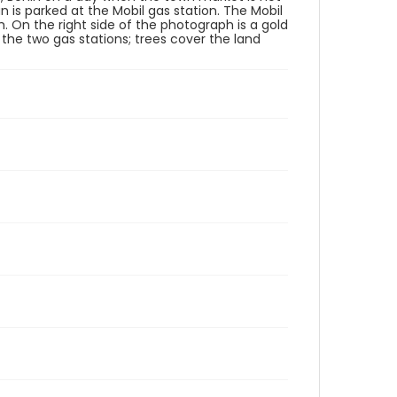
n is parked at the Mobil gas station. The Mobil
ph. On the right side of the photograph is a gold
 the two gas stations; trees cover the land