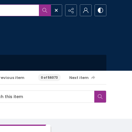
revious item
Next item
0 of 56073