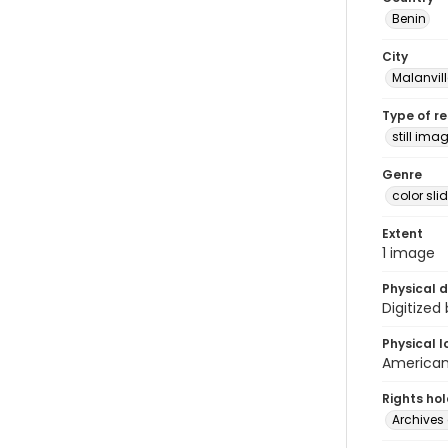
Benin
City
Malanvill
Type of r
still ima
Genre
color sli
Extent
1 image
Physical d
Digitized
Physical l
American 
Rights ho
Archives 