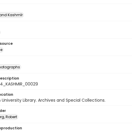
nd Kashmīr
esource
ge
photographs
escription
-24_KASHMIR_00029
ocation
University Library. Archives and Special Collections.
lder
rg, Robert
eproduction