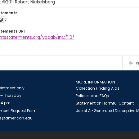
 ©2011 Robert Nickelsberg
atements
ight
atements URI
ghtsstatements.org/vocab/InC/1.0/
P
S
MORE INFORMATION
intment only
Collection Finding Aids
-Thursday
Policies and FAQs
 4 pm
Statement on Harmful Content
ment Request Form
Use of AI-Generated Descriptive
es@american.edu