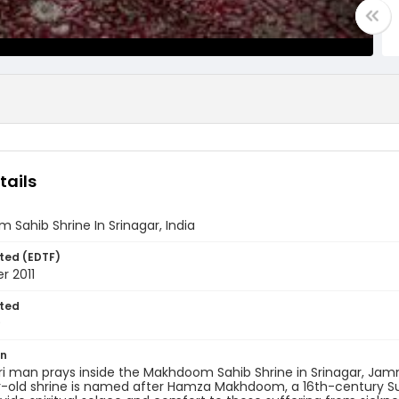
tails
Sahib Shrine In Srinagar, India
ted (EDTF)
r 2011
ted
9
on
i man prays inside the Makhdoom Sahib Shrine in Srinagar, Jamm
old shrine is named after Hamza Makhdoom, a 16th-century Sufi