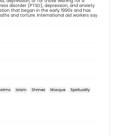
s, depression, or for those wishing for a
ess disorder (PTSD), depression, and anxiety
ation that began in the early 1990s and has
eaths and torture. International aid workers say
slims
Islam
Shrines
Mosque
Spirituality