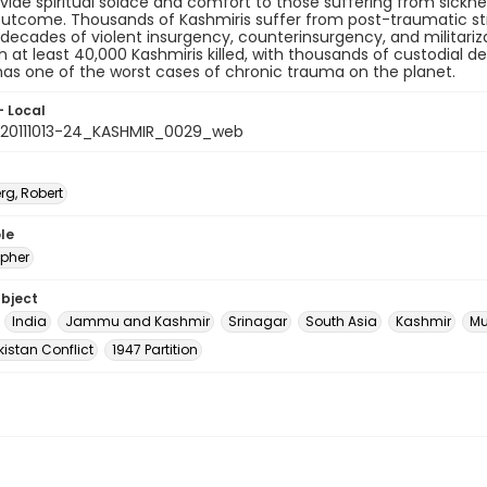
vide spiritual solace and comfort to those suffering from sicknes
outcome. Thousands of Kashmiris suffer from post-traumatic str
 decades of violent insurgency, counterinsurgency, and militariz
in at least 40,000 Kashmiris killed, with thousands of custodial d
as one of the worst cases of chronic trauma on the planet.
- Local
20111013-24_KASHMIR_0029_web
rg, Robert
le
pher
ubject
India
Jammu and Kashmir
Srinagar
South Asia
Kashmir
Mu
istan Conflict
1947 Partition