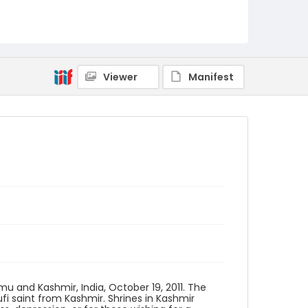
Creator
Nickelsberg, Robert
Genre
digital photographs
Viewer
Manifest
Identifier - Local
KASHMIR_20111013-24_KASHMIR_0029_web
u and Kashmir, India, October 19, 2011. The
 saint from Kashmir. Shrines in Kashmir