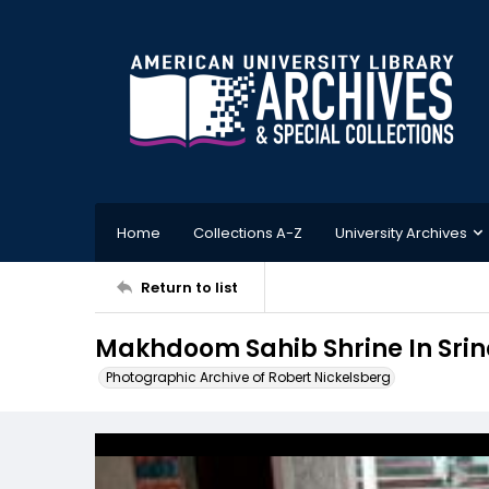
Home
Collections A-Z
University Archives
Return to list
Makhdoom Sahib Shrine In Srin
Photographic Archive of Robert Nickelsberg