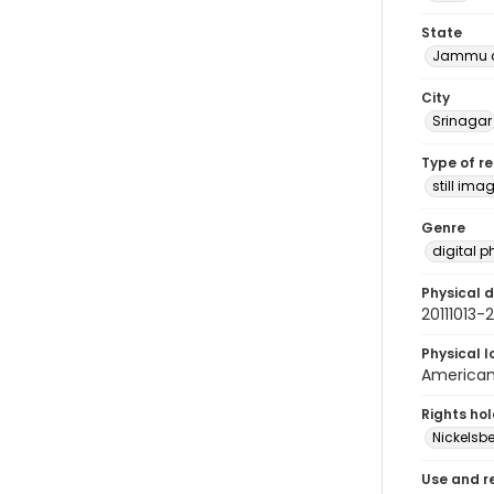
State
Jammu a
City
Srinagar
Type of r
still ima
Genre
digital 
Physical d
20111013
Physical l
American 
Rights ho
Nickelsbe
Use and r