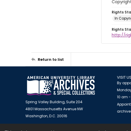
Copyright
Rights St
In Copyr
Rights St
http://ri
Return to list
VISIT U
By appo
Monday
10 am -
Spring Valley Building, Suite 204
Appoint
4801 Massachusetts Avenue NW
archiv
Washington, D.C. 20016