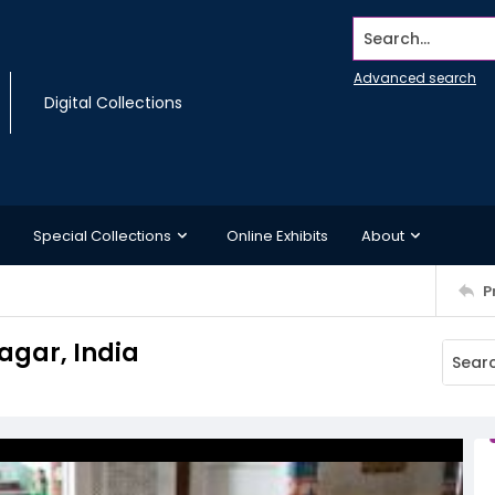
Search...
Advanced search
Digital Collections
Special Collections
Online Exhibits
About
P
agar, India