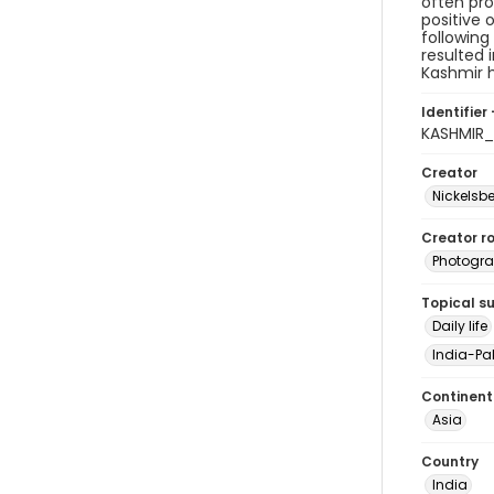
often pro
positive 
following
resulted 
Kashmir h
Identifier 
KASHMIR_
Creator
Nickelsbe
Creator ro
Photogra
Topical s
Daily life
India-Pak
Continent
Asia
Country
India