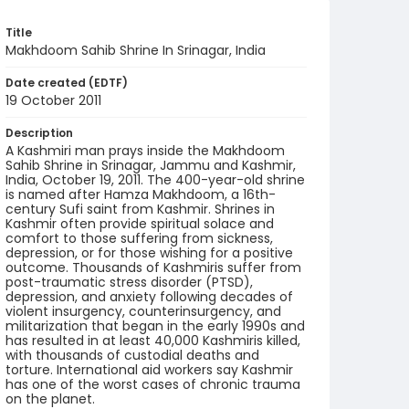
Title
Makhdoom Sahib Shrine In Srinagar, India
Date created (EDTF)
19 October 2011
Description
A Kashmiri man prays inside the Makhdoom
Sahib Shrine in Srinagar, Jammu and Kashmir,
India, October 19, 2011. The 400-year-old shrine
is named after Hamza Makhdoom, a 16th-
century Sufi saint from Kashmir. Shrines in
Kashmir often provide spiritual solace and
comfort to those suffering from sickness,
depression, or for those wishing for a positive
outcome. Thousands of Kashmiris suffer from
post-traumatic stress disorder (PTSD),
depression, and anxiety following decades of
violent insurgency, counterinsurgency, and
militarization that began in the early 1990s and
has resulted in at least 40,000 Kashmiris killed,
with thousands of custodial deaths and
torture. International aid workers say Kashmir
has one of the worst cases of chronic trauma
on the planet.