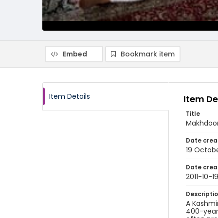
Embed
Bookmark item
Item Details
Item De
Title
Makhdoom 
Date crea
19 Octobe
Date crea
2011-10-1
Descripti
A Kashmir
400-year-