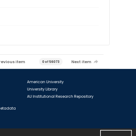
revious item
Next item
0 of 56073
American University
University Library
AU Institutional Research Repository
 Metadata