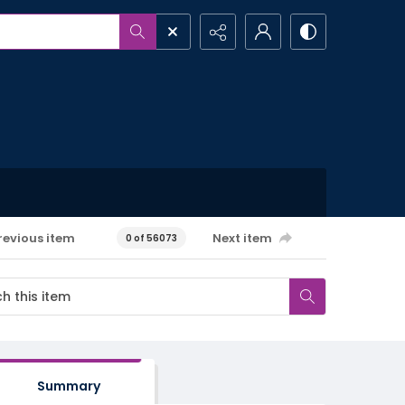
revious item
Next item
0 of 56073
Summary