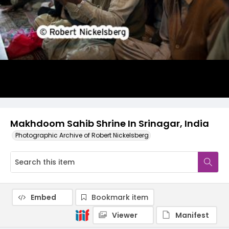
Makhdoom Sahib Shrine In Srinagar, India
Photographic Archive of Robert Nickelsberg
Embed
Bookmark item
Viewer
Manifest