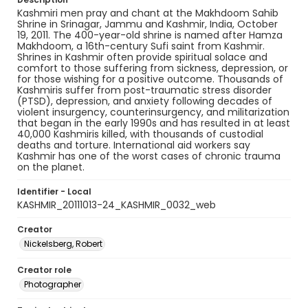
Kashmiri men pray and chant at the Makhdoom Sahib
Shrine in Srinagar, Jammu and Kashmir, India, October
19, 2011. The 400-year-old shrine is named after Hamza
Makhdoom, a 16th-century Sufi saint from Kashmir.
Shrines in Kashmir often provide spiritual solace and
comfort to those suffering from sickness, depression, or
for those wishing for a positive outcome. Thousands of
Kashmiris suffer from post-traumatic stress disorder
(PTSD), depression, and anxiety following decades of
violent insurgency, counterinsurgency, and militarization
that began in the early 1990s and has resulted in at least
40,000 Kashmiris killed, with thousands of custodial
deaths and torture. International aid workers say
Kashmir has one of the worst cases of chronic trauma
on the planet.
Identifier - Local
KASHMIR_20111013-24_KASHMIR_0032_web
Creator
Nickelsberg, Robert
Creator role
Photographer