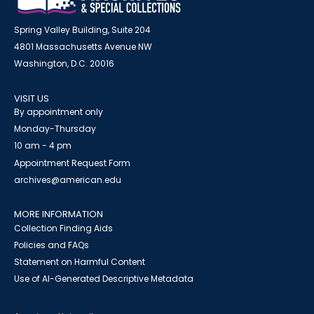
Spring Valley Building, Suite 204
4801 Massachusetts Avenue NW
Washington, D.C. 20016
VISIT US
By appointment only
Monday-Thursday
10 am - 4 pm
Appointment Request Form
archives@american.edu
MORE INFORMATION
Collection Finding Aids
Policies and FAQs
Statement on Harmful Content
Use of AI-Generated Descriptive Metadata