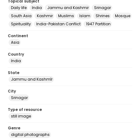
Topical subject
Daily life
India
Jammu and Kashmir
Srinagar
South Asia
Kashmir
Muslims
Islam
Shrines
Mosque
Spirituality
India-Pakistan Conflict
1947 Partition
Continent
Asia
Country
India
State
Jammu and Kashmīr
City
Srinagar
Type of resource
still image
Genre
digital photographs