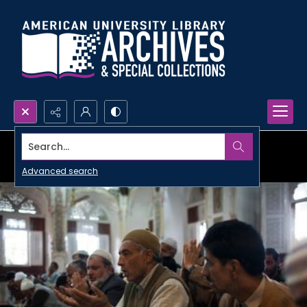
Search...
Advanced search