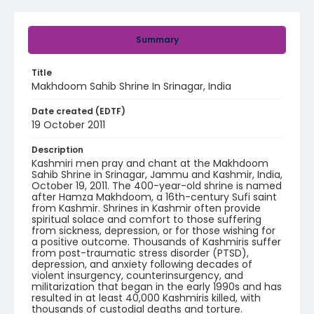
Summary
Title
Makhdoom Sahib Shrine In Srinagar, India
Date created (EDTF)
19 October 2011
Description
Kashmiri men pray and chant at the Makhdoom
Sahib Shrine in Srinagar, Jammu and Kashmir, India,
October 19, 2011. The 400-year-old shrine is named
after Hamza Makhdoom, a 16th-century Sufi saint
from Kashmir. Shrines in Kashmir often provide
spiritual solace and comfort to those suffering
from sickness, depression, or for those wishing for
a positive outcome. Thousands of Kashmiris suffer
from post-traumatic stress disorder (PTSD),
depression, and anxiety following decades of
violent insurgency, counterinsurgency, and
militarization that began in the early 1990s and has
resulted in at least 40,000 Kashmiris killed, with
thousands of custodial deaths and torture.