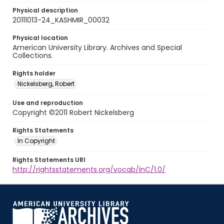
Physical description
20111013-24_KASHMIR_00032
Physical location
American University Library. Archives and Special
Collections.
Rights holder
Nickelsberg, Robert
Use and reproduction
Copyright ©2011 Robert Nickelsberg
Rights Statements
In Copyright
Rights Statements URI
http://rightsstatements.org/vocab/InC/1.0/