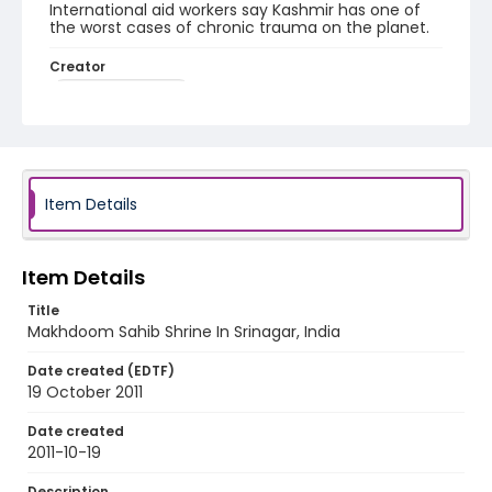
International aid workers say Kashmir has one of
the worst cases of chronic trauma on the planet.
Creator
Nickelsberg, Robert
Genre
digital photographs
Identifier - Local
Item Details
KASHMIR_20111013-24_KASHMIR_0032_web
Item Details
Title
Makhdoom Sahib Shrine In Srinagar, India
Date created (EDTF)
19 October 2011
Date created
2011-10-19
Description