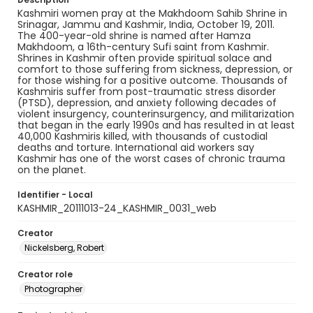
Kashmiri women pray at the Makhdoom Sahib Shrine in
Srinagar, Jammu and Kashmir, India, October 19, 2011.
The 400-year-old shrine is named after Hamza
Makhdoom, a 16th-century Sufi saint from Kashmir.
Shrines in Kashmir often provide spiritual solace and
comfort to those suffering from sickness, depression, or
for those wishing for a positive outcome. Thousands of
Kashmiris suffer from post-traumatic stress disorder
(PTSD), depression, and anxiety following decades of
violent insurgency, counterinsurgency, and militarization
that began in the early 1990s and has resulted in at least
40,000 Kashmiris killed, with thousands of custodial
deaths and torture. International aid workers say
Kashmir has one of the worst cases of chronic trauma
on the planet.
Identifier - Local
KASHMIR_20111013-24_KASHMIR_0031_web
Creator
Nickelsberg, Robert
Creator role
Photographer