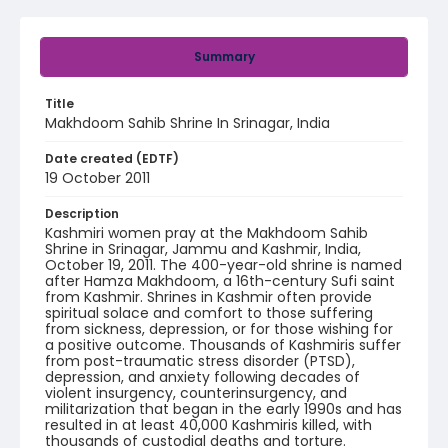
Summary
Title
Makhdoom Sahib Shrine In Srinagar, India
Date created (EDTF)
19 October 2011
Description
Kashmiri women pray at the Makhdoom Sahib
Shrine in Srinagar, Jammu and Kashmir, India,
October 19, 2011. The 400-year-old shrine is named
after Hamza Makhdoom, a 16th-century Sufi saint
from Kashmir. Shrines in Kashmir often provide
spiritual solace and comfort to those suffering
from sickness, depression, or for those wishing for
a positive outcome. Thousands of Kashmiris suffer
from post-traumatic stress disorder (PTSD),
depression, and anxiety following decades of
violent insurgency, counterinsurgency, and
militarization that began in the early 1990s and has
resulted in at least 40,000 Kashmiris killed, with
thousands of custodial deaths and torture.