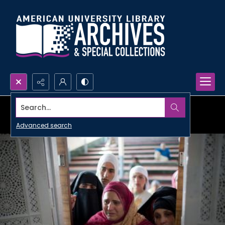
Search...
Advanced search