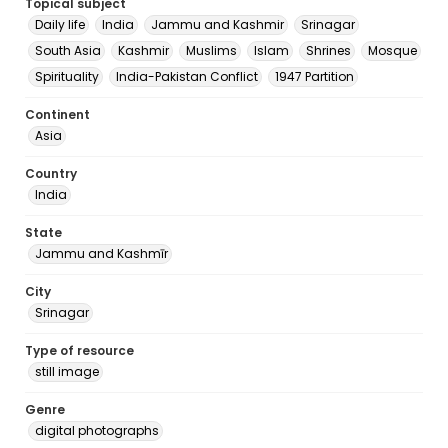
Topical subject
Daily life
India
Jammu and Kashmir
Srinagar
South Asia
Kashmir
Muslims
Islam
Shrines
Mosque
Spirituality
India-Pakistan Conflict
1947 Partition
Continent
Asia
Country
India
State
Jammu and Kashmīr
City
Srinagar
Type of resource
still image
Genre
digital photographs