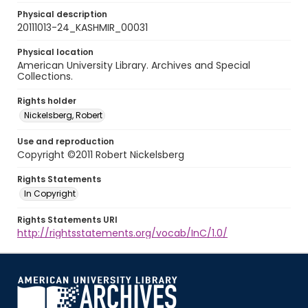
Physical description
20111013-24_KASHMIR_00031
Physical location
American University Library. Archives and Special
Collections.
Rights holder
Nickelsberg, Robert
Use and reproduction
Copyright ©2011 Robert Nickelsberg
Rights Statements
In Copyright
Rights Statements URI
http://rightsstatements.org/vocab/InC/1.0/