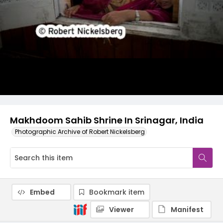
Makhdoom Sahib Shrine In Srinagar, India
Photographic Archive of Robert Nickelsberg
Embed
Bookmark item
Viewer
Manifest