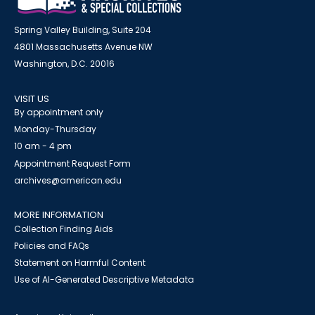
Spring Valley Building, Suite 204
4801 Massachusetts Avenue NW
Washington, D.C. 20016
VISIT US
By appointment only
Monday-Thursday
10 am - 4 pm
Appointment Request Form
archives@american.edu
MORE INFORMATION
Collection Finding Aids
Policies and FAQs
Statement on Harmful Content
Use of AI-Generated Descriptive Metadata