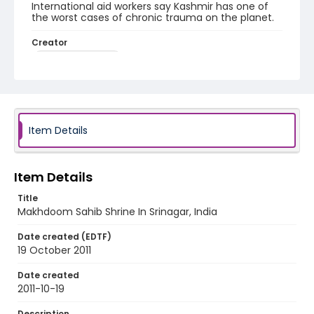
International aid workers say Kashmir has one of
the worst cases of chronic trauma on the planet.
Creator
Nickelsberg, Robert
Genre
digital photographs
Identifier - Local
Item Details
KASHMIR_20111013-24_KASHMIR_0031_web
Item Details
Title
Makhdoom Sahib Shrine In Srinagar, India
Date created (EDTF)
19 October 2011
Date created
2011-10-19
Description