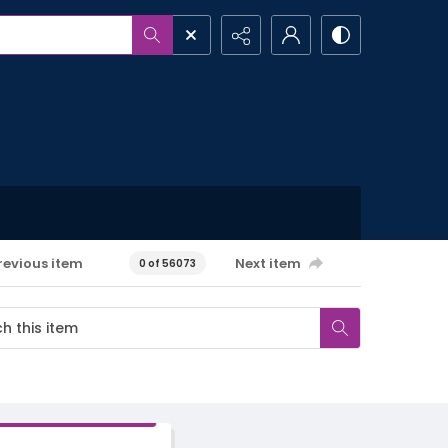
revious item
Next item
0 of 56073