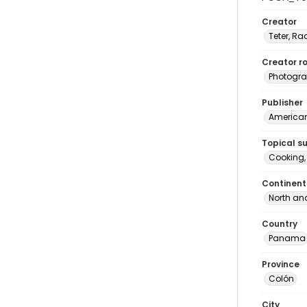
Creator
Teter, Ra
Creator ro
Photogra
Publisher
American 
Topical s
Cooking
Continent
North an
Country
Panama
Province
Colón
City