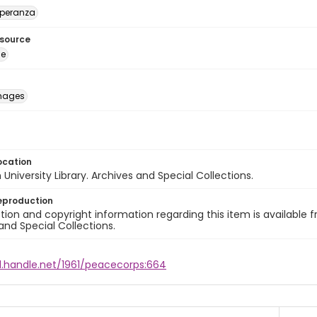
speranza
esource
ge
images
ocation
University Library. Archives and Special Collections.
eproduction
ion and copyright information regarding this item is available f
and Special Collections.
dl.handle.net/1961/peacecorps:664