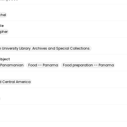
chel
le
pher
University Library. Archives and Special Collections.
ubject
, Panamanian
Food -- Panama
Food preparation -- Panama
d Central America