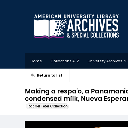
Home
Collections A-Z
University Archives
Return to list
Making a respa'o, a Panamania
condensed milk, Nueva Esper
Rachel Teter Collection