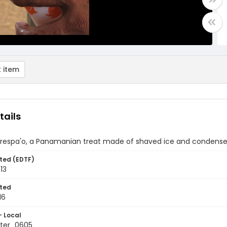
 item
tails
 respa'o, a Panamanian treat made of shaved ice and condense
ted (EDTF)
013
ted
16
- Local
ter_0605