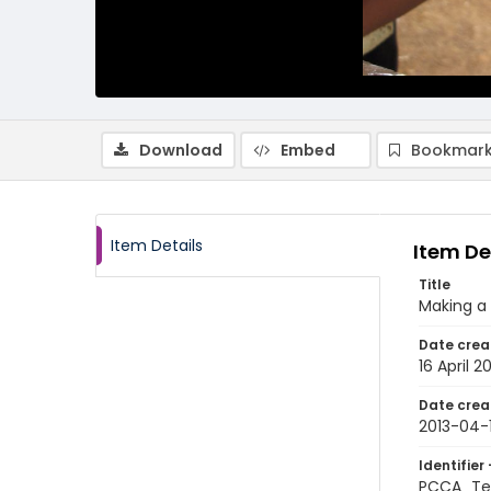
Download
Embed
Bookmark
Item Details
Item De
Title
Making a
Date crea
16 April 2
Date crea
2013-04-
Identifier 
PCCA_Te