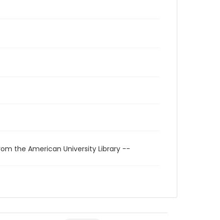
rom the American University Library --