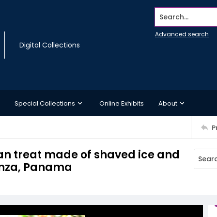
Search...
Advanced search
Digital Collections
Special Collections
Online Exhibits
About
P
n treat made of shaved ice and
anza, Panama