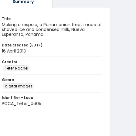
Summary
Title
Making a respa'o, a Panamanian treat made of
shaved ice and condensed milk, Nueva
Esperanza, Panama
Date created (EDTF)
16 April 2013
Creator
Teter, Rachel
Genre
digital images
Identifier - Local
PCCA_Teter_0605