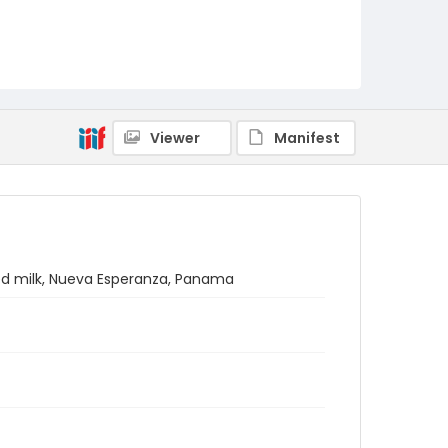
Viewer
Manifest
d milk, Nueva Esperanza, Panama