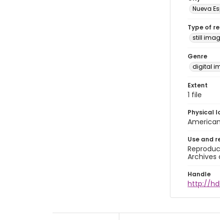
Nueva E
Type of r
still ima
Genre
digital 
Extent
1 file
Physical l
American 
Use and r
Reproduct
Archives 
Handle
http://h