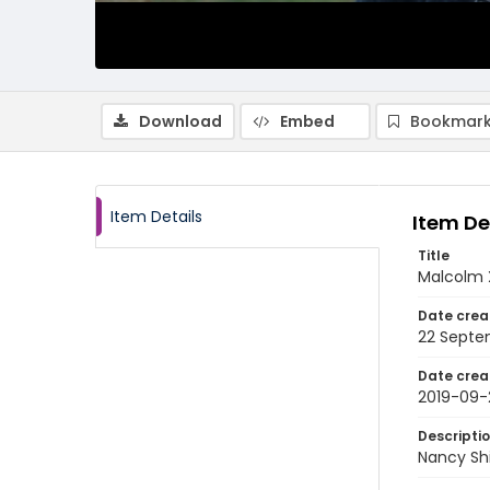
Download
Embed
Bookmark
Item Details
Item De
Title
Malcolm X
Date crea
22 Septe
Date crea
2019-09-
Descripti
Nancy Sh