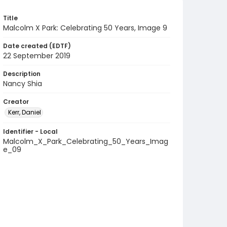
Title
Malcolm X Park: Celebrating 50 Years, Image 9
Date created (EDTF)
22 September 2019
Description
Nancy Shia
Creator
Kerr, Daniel
Identifier - Local
Malcolm_X_Park_Celebrating_50_Years_Imag
e_09