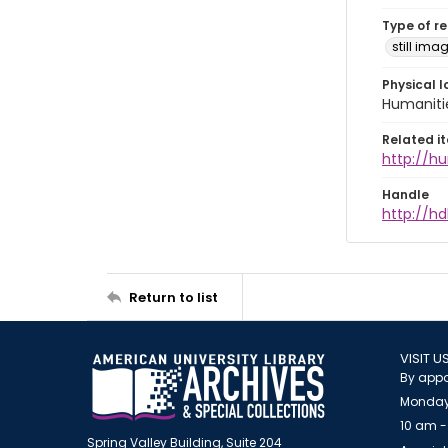
Type of r
still ima
Physical l
Humaniti
Related i
http://h
Handle
http://hd
Return to list
VISIT U
By appo
Monday
10 am -
Spring Valley Building, Suite 204