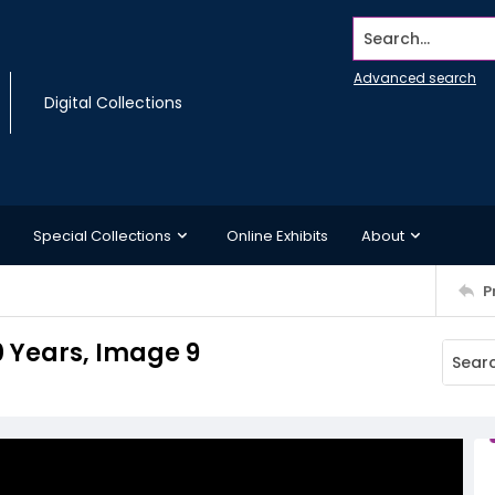
Search...
Advanced search
Digital Collections
Special Collections
Online Exhibits
About
P
0 Years, Image 9