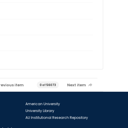
revious item
Next item
0 of 56073
American University
University Library
AU Institutional Research Repository