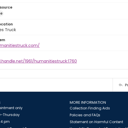
esource
ge
ocation
es Truck
tem
umanitiestruck.com/
l.handle.net/1961/humanitiestruck:1760
P
S
MORE INFORMATION
intment only
Collection Finding Aids
-Thursday
Policies and FAQs
 4 pm
Statement on Harmful Content