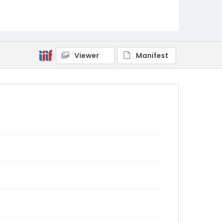
Viewer
Manifest