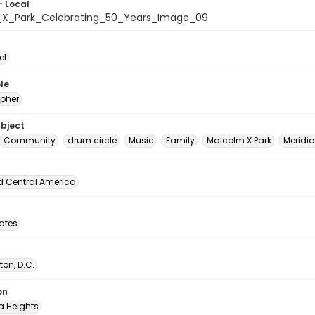
- Local
X_Park_Celebrating_50_Years_Image_09
el
le
pher
ubject
Community
drum circle
Music
Family
Malcolm X Park
Meridian
d Central America
tates
on, D.C.
on
 Heights