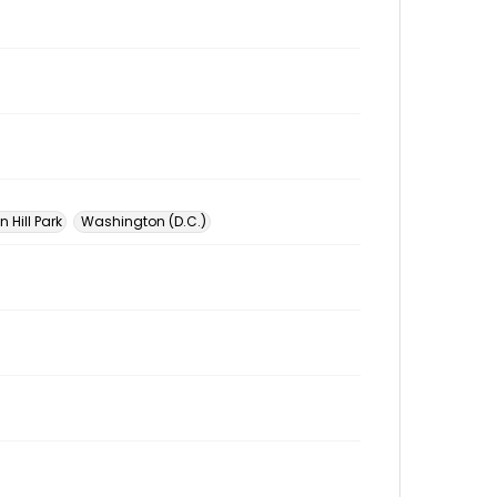
 Hill Park
Washington (D.C.)