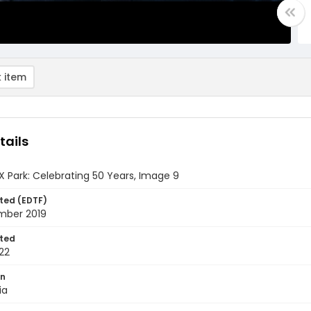
 item
tails
 Park: Celebrating 50 Years, Image 9
ted (EDTF)
mber 2019
ted
22
on
ia