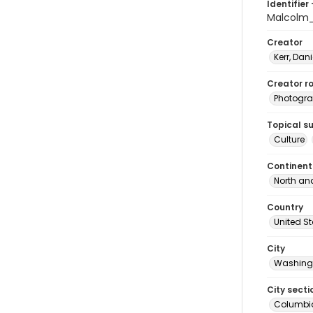
Identifier 
Malcolm_
Creator
Kerr, Dani
Creator ro
Photogra
Topical s
Culture
Continent
North an
Country
United S
City
Washingt
City secti
Columbia