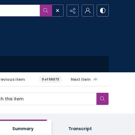
revious item
Next item
0 of 56073
Summary
Transcript