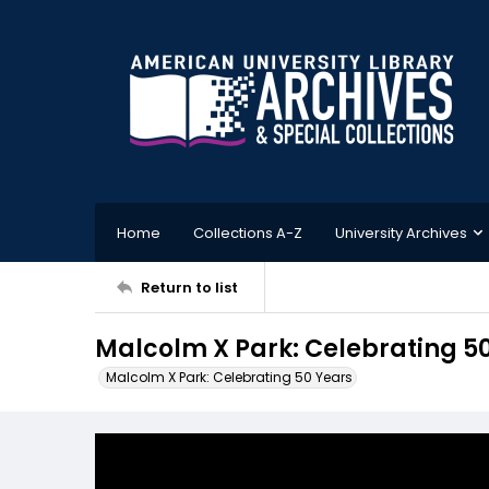
Home
Collections A-Z
University Archives
Return to list
Malcolm X Park: Celebrating 5
Malcolm X Park: Celebrating 50 Years