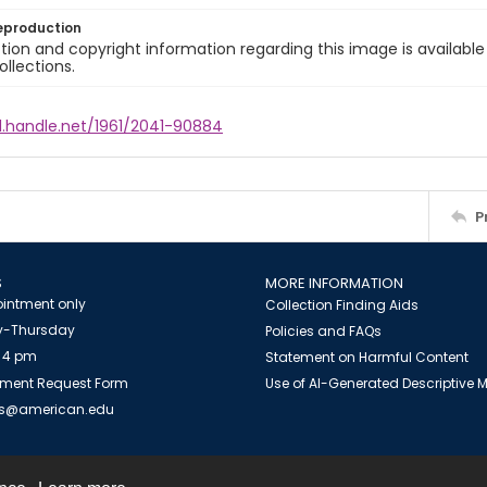
eproduction
ion and copyright information regarding this image is available
ollections.
l.handle.net/1961/2041-90884
P
S
MORE INFORMATION
intment only
Collection Finding Aids
-Thursday
Policies and FAQs
 4 pm
Statement on Harmful Content
ment Request Form
Use of AI-Generated Descriptive
es@american.edu