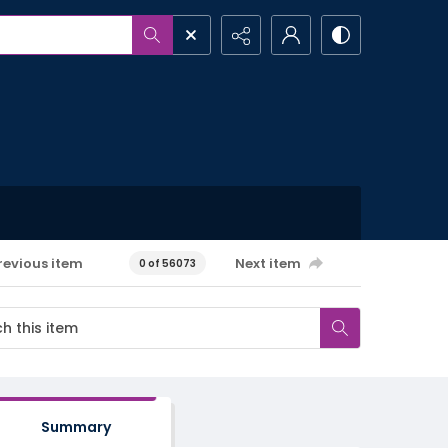
revious item
Next item
0 of 56073
Summary