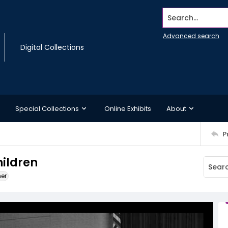
Search...
Advanced search
Digital Collections
Special Collections
Online Exhibits
About
P
ildren
ner