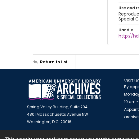
Use and r
Reproduct
Special C
Handle
http://hd
Return to list
VISIT U
By appo
Monday
10 am -
Spring Valley Building, Suite 204
Appoint
4801 Massachusetts Avenue NW
archiv
Washington, D.C. 20016