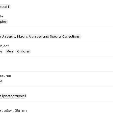
erbert E.
le
pher
University Library. Archives and Special Collections.
ubject
es
Men
Children
esource
ge
s (photographic)
e : b&w. ; 35mm.