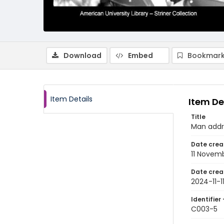
Download
Embed
Bookmark
Item Details
Item De
Title
Man addr
Date crea
11 Novem
Date crea
2024-11-1
Identifier 
C003-5