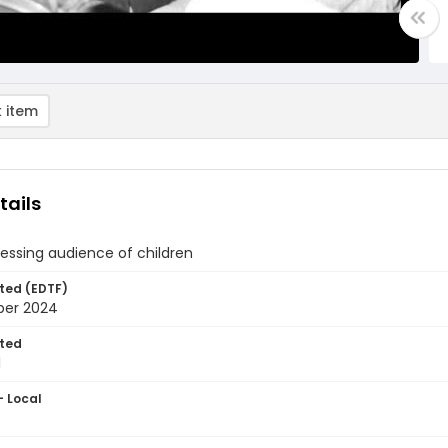
 item
tails
essing audience of children
ted (EDTF)
ber 2024
ted
1
- Local