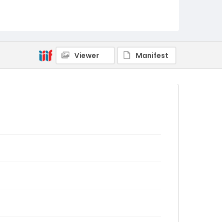
Viewer
Manifest