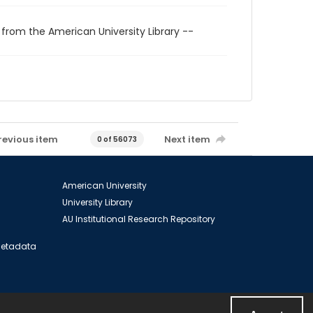
 from the American University Library --
revious item
Next item
0 of 56073
American University
University Library
AU Institutional Research Repository
 Metadata