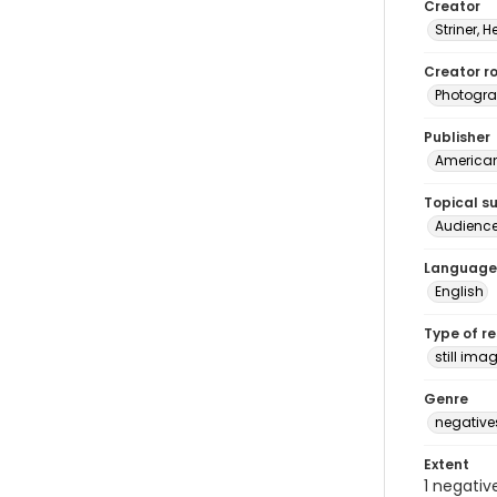
Creator
Striner, H
Creator ro
Photogra
Publisher
American 
Topical s
Audienc
Language
English
Type of r
still ima
Genre
negative
Extent
1 negativ