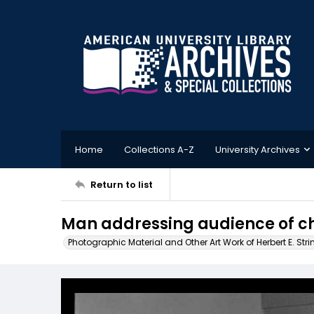
Home
Collections A-Z
University Archives
Return to list
Man addressing audience of ch
Photographic Material and Other Art Work of Herbert E. Stri