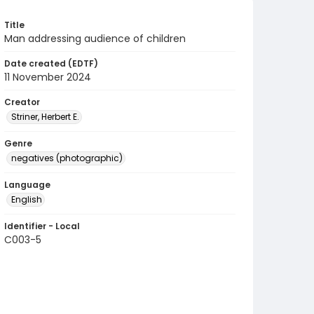
Title
Man addressing audience of children
Date created (EDTF)
11 November 2024
Creator
Striner, Herbert E.
Genre
negatives (photographic)
Language
English
Identifier - Local
C003-5