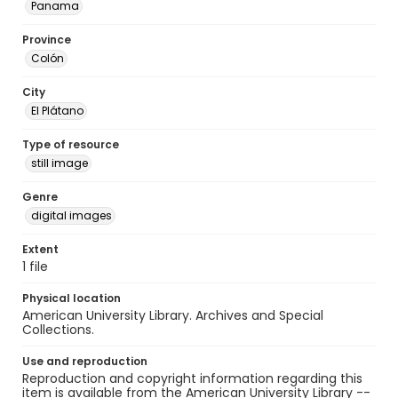
Panama
Province
Colón
City
El Plátano
Type of resource
still image
Genre
digital images
Extent
1 file
Physical location
American University Library. Archives and Special
Collections.
Use and reproduction
Reproduction and copyright information regarding this
item is available from the American University Library --