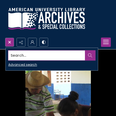
Search...
Advanced search