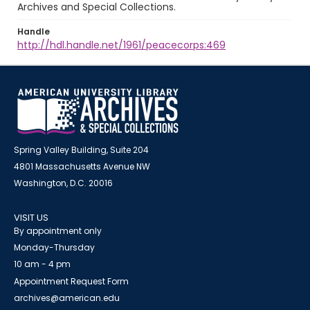
Archives and Special Collections.
Handle
http://hdl.handle.net/1961/peacecorps:469
Spring Valley Building, Suite 204
4801 Massachusetts Avenue NW
Washington, D.C. 20016
VISIT US
By appointment only
Monday-Thursday
10 am - 4 pm
Appointment Request Form
archives@american.edu