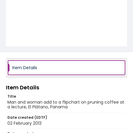
Item Details
Item Details
Title
Man and woman add to a flipchart on pruning coffee at
a lecture, El Plátano, Panama
Date created (EDTF)
02 February 2013