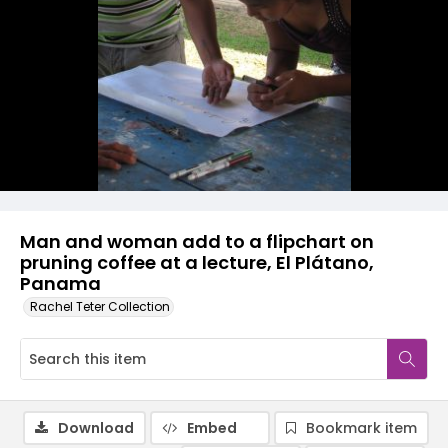
Man and woman add to a flipchart on
pruning coffee at a lecture, El Plátano,
Panama
Rachel Teter Collection
Download
Embed
Bookmark item