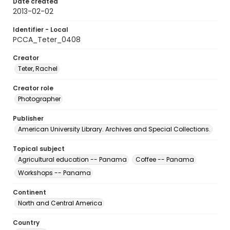
Date created
2013-02-02
Identifier - Local
PCCA_Teter_0408
Creator
Teter, Rachel
Creator role
Photographer
Publisher
American University Library. Archives and Special Collections.
Topical subject
Agricultural education -- Panama
Coffee -- Panama
Workshops -- Panama
Continent
North and Central America
Country