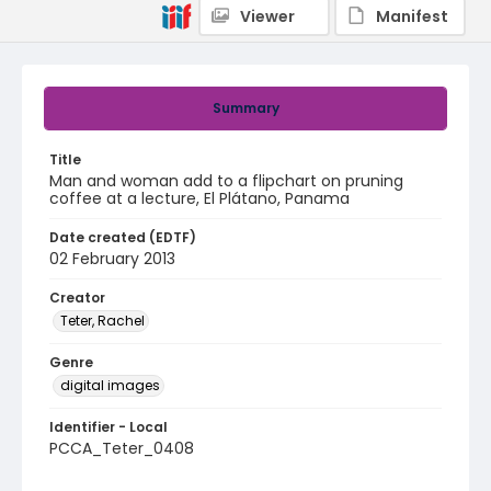
Viewer
Manifest
Summary
Title
Man and woman add to a flipchart on pruning
coffee at a lecture, El Plátano, Panama
Date created (EDTF)
02 February 2013
Creator
Teter, Rachel
Genre
digital images
Identifier - Local
PCCA_Teter_0408