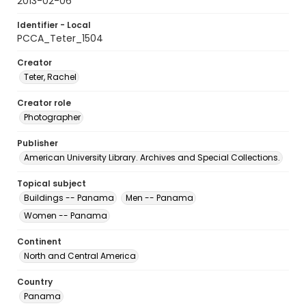
2013-02-06
Identifier - Local
PCCA_Teter_1504
Creator
Teter, Rachel
Creator role
Photographer
Publisher
American University Library. Archives and Special Collections.
Topical subject
Buildings -- Panama
Men -- Panama
Women -- Panama
Continent
North and Central America
Country
Panama