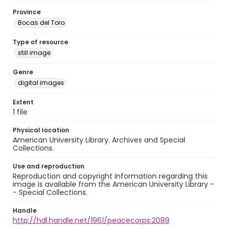
Province
Bocas del Toro
Type of resource
still image
Genre
digital images
Extent
1 file
Physical location
American University Library. Archives and Special
Collections.
Use and reproduction
Reproduction and copyright information regarding this
image is available from the American University Library -
- Special Collections.
Handle
http://hdl.handle.net/1961/peacecorps:2089