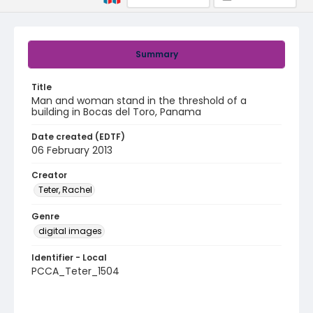
Summary
Title
Man and woman stand in the threshold of a
building in Bocas del Toro, Panama
Date created (EDTF)
06 February 2013
Creator
Teter, Rachel
Genre
digital images
Identifier - Local
PCCA_Teter_1504