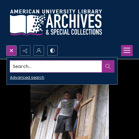
Search...
Advanced search