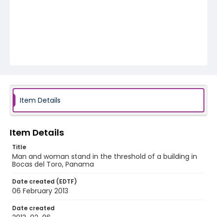
Item Details
Item Details
Title
Man and woman stand in the threshold of a building in
Bocas del Toro, Panama
Date created (EDTF)
06 February 2013
Date created