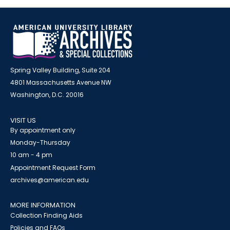
Spring Valley Building, Suite 204
4801 Massachusetts Avenue NW
Washington, D.C. 20016
VISIT US
By appointment only
Monday-Thursday
10 am - 4 pm
Appointment Request Form
archives@american.edu
MORE INFORMATION
Collection Finding Aids
Policies and FAQs