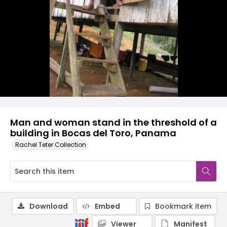
Man and woman stand in the threshold of a
building in Bocas del Toro, Panama
Rachel Teter Collection
Download
Embed
Bookmark item
Viewer
Manifest