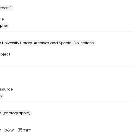
erbert E.
le
pher
University Library. Archives and Special Collections.
ubject
esource
ge
s (photographic)
e : b&w. ; 35mm.