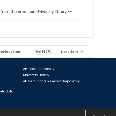
 from the American University Library --
revious item
Next item
0 of 56073
American University
University Library
AU Institutional Research Repository
 Metadata