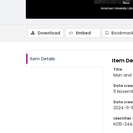
Download
Embed
Bookmark
Item Details
Item De
Title
Man and 
Date crea
11 Novem
Date crea
2024-11-1
Identifier 
K015-34A