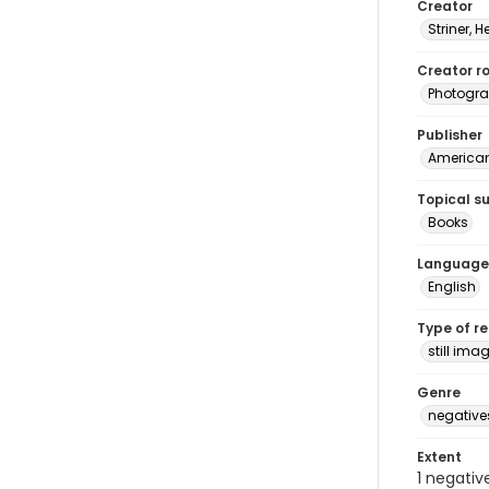
Creator
Striner, H
Creator ro
Photogra
Publisher
American 
Topical s
Books
Language
English
Type of r
still ima
Genre
negative
Extent
1 negativ