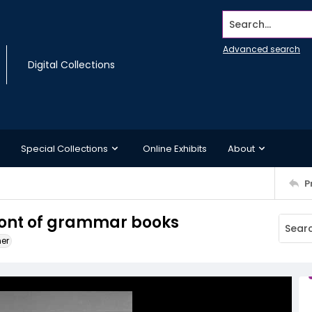
Search...
Advanced search
Digital Collections
Special Collections
Online Exhibits
About
P
ont of grammar books
ner