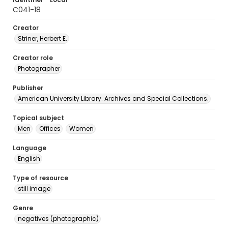
C041-18
Creator
Striner, Herbert E.
Creator role
Photographer
Publisher
American University Library. Archives and Special Collections.
Topical subject
Men
Offices
Women
Language
English
Type of resource
still image
Genre
negatives (photographic)