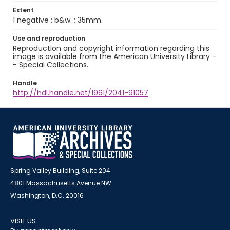
Extent
1 negative : b&w. ; 35mm.
Use and reproduction
Reproduction and copyright information regarding this
image is available from the American University Library -
- Special Collections.
Handle
http://hdl.handle.net/1961/2041-91057
Spring Valley Building, Suite 204
4801 Massachusetts Avenue NW
Washington, D.C. 20016
VISIT US