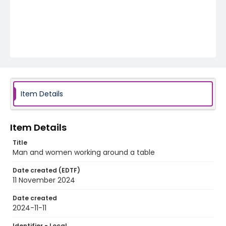
Item Details
Item Details
Title
Man and women working around a table
Date created (EDTF)
11 November 2024
Date created
2024-11-11
Identifier - Local