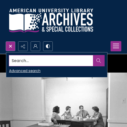
Search...
Advanced search