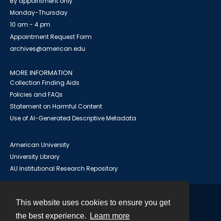
By appointment only
Monday-Thursday
10 am - 4 pm
Appointment Request Form
archives@american.edu
MORE INFORMATION
Collection Finding Aids
Policies and FAQs
Statement on Harmful Content
Use of AI-Generated Descriptive Metadata
American University
University Library
AU Institutional Research Repository
This website uses cookies to ensure you get
Contact
the best experience.
Learn more