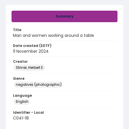
Summary
Title
Man and women working around a table
Date created (EDTF)
11 November 2024
Creator
Striner, Herbert E.
Genre
negatives (photographic)
Language
English
Identifier - Local
C041-18