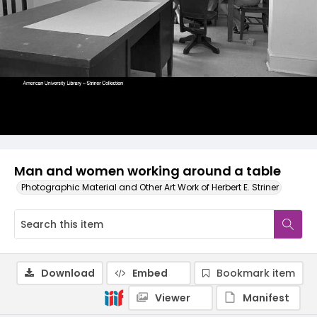
Man and women working around a table
Photographic Material and Other Art Work of Herbert E. Striner
Download
Embed
Bookmark item
Viewer
Manifest