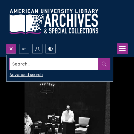
Search...
Advanced search