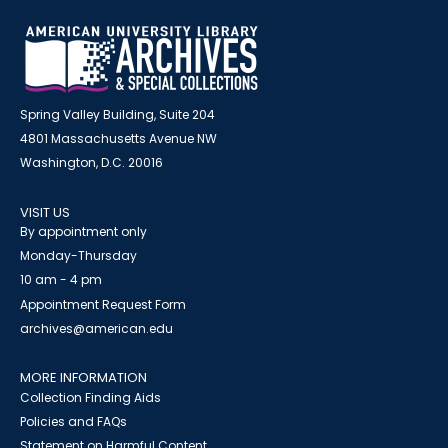
Spring Valley Building, Suite 204
4801 Massachusetts Avenue NW
Washington, D.C. 20016
VISIT US
By appointment only
Monday-Thursday
10 am - 4 pm
Appointment Request Form
archives@american.edu
MORE INFORMATION
Collection Finding Aids
Policies and FAQs
Statement on Harmful Content