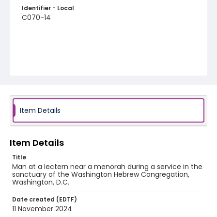
Identifier - Local
C070-14
Item Details
Item Details
Title
Man at a lectern near a menorah during a service in the
sanctuary of the Washington Hebrew Congregation,
Washington, D.C.
Date created (EDTF)
11 November 2024