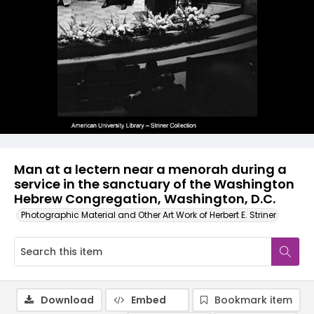
Man at a lectern near a menorah during a
service in the sanctuary of the Washington
Hebrew Congregation, Washington, D.C.
Photographic Material and Other Art Work of Herbert E. Striner
Download
Embed
Bookmark item