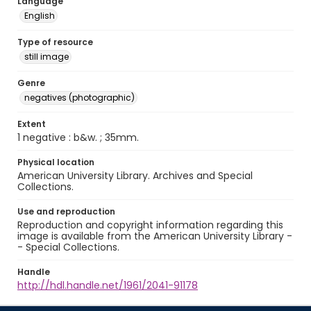
Language
English
Type of resource
still image
Genre
negatives (photographic)
Extent
1 negative : b&w. ; 35mm.
Physical location
American University Library. Archives and Special
Collections.
Use and reproduction
Reproduction and copyright information regarding this
image is available from the American University Library -
- Special Collections.
Handle
http://hdl.handle.net/1961/2041-91178