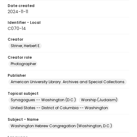
Date created
2024-11-11
Identifier - Local
C070-14
Creator
Striner, Herbert E.
Creator role
Photographer
Publisher
American University Library. Archives and Special Collections.
Topical subject
Synagogues -- Washington (D.C.)
Worship (Judaism)
United States -- District of Columbia -- Washington
Subject - Name
Washington Hebrew Congregation (Washington, D.C.)