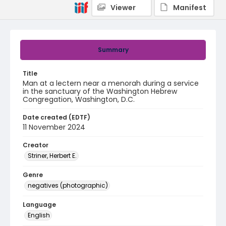
Viewer
Manifest
Summary
Title
Man at a lectern near a menorah during a service
in the sanctuary of the Washington Hebrew
Congregation, Washington, D.C.
Date created (EDTF)
11 November 2024
Creator
Striner, Herbert E.
Genre
negatives (photographic)
Language
English