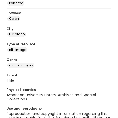
Panama
Province
Colón
City
El Plátano
Type of resource
still image
Genre
digital images
Extent
1 file
Physical location
American University Library. Archives and Special
Collections.
Use and reproduction
Reproduction and copyright information regarding this
item is available from the American University Library --