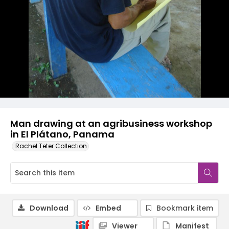
Man drawing at an agribusiness workshop
in El Plátano, Panama
Rachel Teter Collection
Download
Embed
Bookmark item
Viewer
Manifest