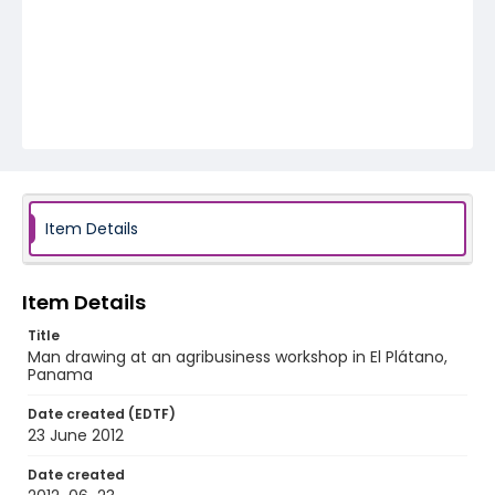
Item Details
Item Details
Title
Man drawing at an agribusiness workshop in El Plátano,
Panama
Date created (EDTF)
23 June 2012
Date created