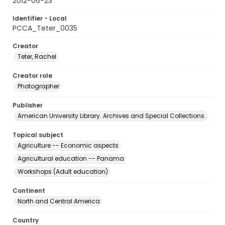
2012-06-23
Identifier - Local
PCCA_Teter_0035
Creator
Teter, Rachel
Creator role
Photographer
Publisher
American University Library. Archives and Special Collections.
Topical subject
Agriculture -- Economic aspects
Agricultural education -- Panama
Workshops (Adult education)
Continent
North and Central America
Country