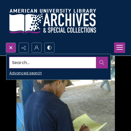
Search...
Advanced search