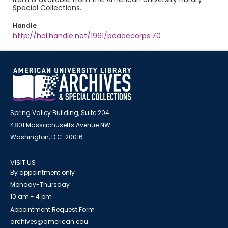
Special Collections.
Handle
http://hdl.handle.net/1961/peacecorps:70
Spring Valley Building, Suite 204
4801 Massachusetts Avenue NW
Washington, D.C. 20016
VISIT US
By appointment only
Monday-Thursday
10 am - 4 pm
Appointment Request Form
archives@american.edu