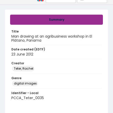
Summary
Title
Man drawing at an agribusiness workshop in El
Plátano, Panama
Date created (EDTF)
23 June 2012
Creator
Teter, Rachel
Genre
digital images
Identifier - Local
PCCA_Teter_0035