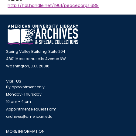
http://hdl.handle.net/1961/peacecorps:689
Spring Valley Building, Suite 204
4801 Massachusetts Avenue NW
Washington, D.C. 20016
VISIT US
By appointment only
Monday-Thursday
10 am - 4 pm
Appointment Request Form
archives@american.edu
MORE INFORMATION