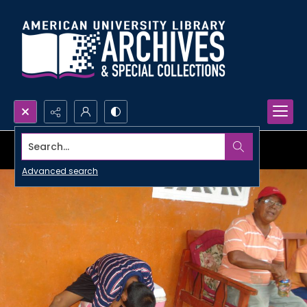
Search...
Advanced search