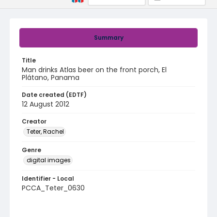
Summary
Title
Man drinks Atlas beer on the front porch, El
Plátano, Panama
Date created (EDTF)
12 August 2012
Creator
Teter, Rachel
Genre
digital images
Identifier - Local
PCCA_Teter_0630