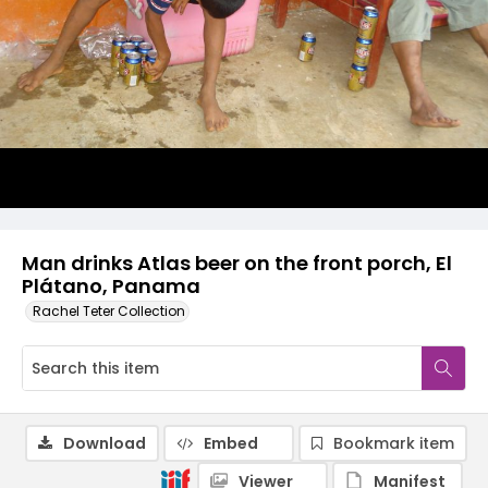
Man drinks Atlas beer on the front porch, El
Plátano, Panama
Rachel Teter Collection
Download
Embed
Bookmark item
Viewer
Manifest