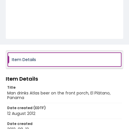
Item Details
Item Details
Title
Man drinks Atlas beer on the front porch, El Plátano,
Panama
Date created (EDTF)
12 August 2012
Date created