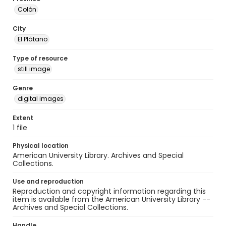
Colón
City
El Plátano
Type of resource
still image
Genre
digital images
Extent
1 file
Physical location
American University Library. Archives and Special
Collections.
Use and reproduction
Reproduction and copyright information regarding this
item is available from the American University Library --
Archives and Special Collections.
Handle