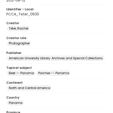
2012-08-12
Identifier - Local
PCCA_Teter_0630
Creator
Teter, Rachel
Creator role
Photographer
Publisher
American University Library. Archives and Special Collections.
Topical subject
Beer -- Panama
Porches -- Panama
Continent
North and Central America
Country
Panama
Province