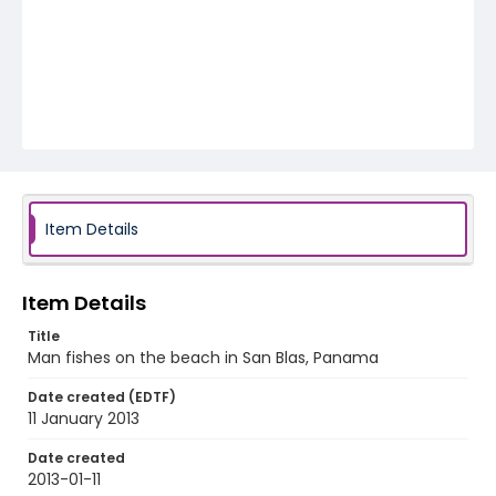
Item Details
Item Details
Title
Man fishes on the beach in San Blas, Panama
Date created (EDTF)
11 January 2013
Date created
2013-01-11