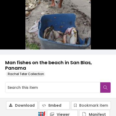
Man fishes on the beach in San Blas,
Panama
Rachel Teter Collection
Download
Embed
Bookmark item
Viewer
Manifest