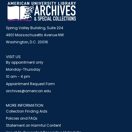
Spring Valley Building, Suite 204
4801 Massachusetts Avenue NW
Washington, D.C. 20016
VISIT US
By appointment only
Monday-Thursday
10 am - 4 pm
Appointment Request Form
archives@american.edu
MORE INFORMATION
Collection Finding Aids
Policies and FAQs
Statement on Harmful Content