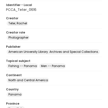
Identifier - Local
PCCA_Teter_0616
Creator
Teter, Rachel
Creator role
Photographer
Publisher
American University Library. Archives and Special Collections.
Topical subject
Fishing -- Panama
Men -- Panama
Continent
North and Central America
Country
Panama
Province