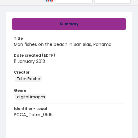
Summary
Title
Man fishes on the beach in San Blas, Panama
Date created (EDTF)
11 January 2013
Creator
Teter, Rachel
Genre
digital images
Identifier - Local
PCCA_Teter_0616