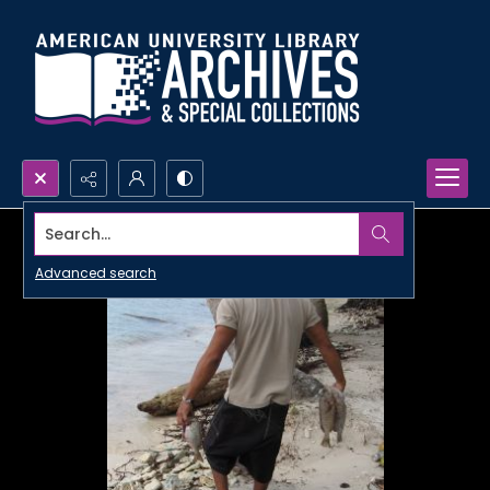
Search...
Advanced search