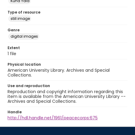
Kuna Yala
Type of resource
still image
Genre
digital images
Extent
1 file
Physical location
American University Library. Archives and Special
Collections.
Use and reproduction
Reproduction and copyright information regarding this
item is available from the American University Library --
Archives and Special Collections.
Handle
http://hdl.handle.net/1961/peacecorps:675