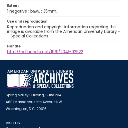
Extent
1 negative : b&w. ; 35mm.
Use and reproduction
Reproduction and copyright information regarding this
image is available from the American University Library -
- Special Collections.
Handle
http://hdl.handle.net/1961/2041-92522
Spring Valley Building, Suite 204
4801 Massachusetts Avenue NW
Washington, D.C. 20016
VISIT US