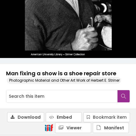
Man fixing a show is a shoe repair store
Photographic Material and Other Art Work of Herbert E. Striner
Download
Embed
Bookmark item
Viewer
Manifest