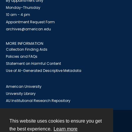
By appointment only
Monday-Thursday
10 am - 4 pm
Appointment Request Form
archives@american.edu
MORE INFORMATION
Collection Finding Aids
Policies and FAQs
Statement on Harmful Content
Use of AI-Generated Descriptive Metadata
American University
University Library
AU Institutional Research Repository
This website uses cookies to ensure you get
Contact
the best experience.
Learn more