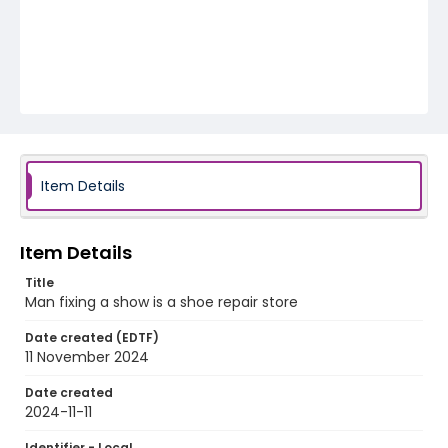
Item Details
Item Details
Title
Man fixing a show is a shoe repair store
Date created (EDTF)
11 November 2024
Date created
2024-11-11
Identifier - Local