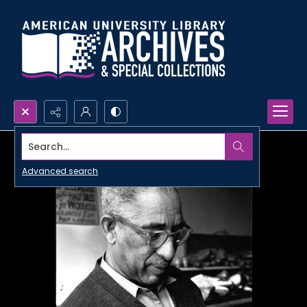
Search...
Advanced search