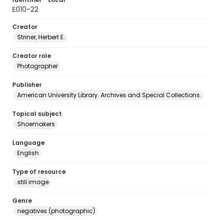
E010-22
Creator
Striner, Herbert E.
Creator role
Photographer
Publisher
American University Library. Archives and Special Collections.
Topical subject
Shoemakers
Language
English
Type of resource
still image
Genre
negatives (photographic)