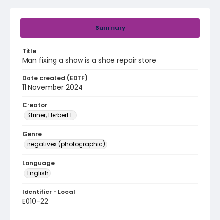
Summary
Title
Man fixing a show is a shoe repair store
Date created (EDTF)
11 November 2024
Creator
Striner, Herbert E.
Genre
negatives (photographic)
Language
English
Identifier - Local
E010-22