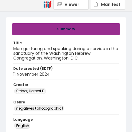
Viewer
Manifest
Summary
Title
Man gesturing and speaking during a service in the
sanctuary of the Washington Hebrew
Congregation, Washington, D.C.
Date created (EDTF)
11 November 2024
Creator
Striner, Herbert E.
Genre
negatives (photographic)
Language
English