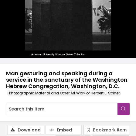
Man gesturing and speaking during a
service in the sanctuary of the Washington
Hebrew Congregation, Washington, D.C.
Photographic Material and Other Art Work of Herbert E. Striner
Download
Embed
Bookmark item