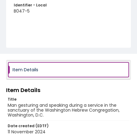
Identifier - Local
B047-5
Item Details
Item Details
Title
Man gesturing and speaking during a service in the
sanctuary of the Washington Hebrew Congregation,
Washington, D.C.
Date created (EDTF)
11 November 2024