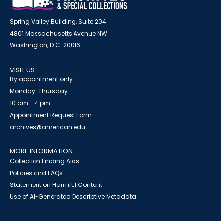
Spring Valley Building, Suite 204
4801 Massachusetts Avenue NW
Washington, D.C. 20016
VISIT US
By appointment only
Monday-Thursday
10 am - 4 pm
Appointment Request Form
archives@american.edu
MORE INFORMATION
Collection Finding Aids
Policies and FAQs
Statement on Harmful Content
Use of AI-Generated Descriptive Metadata