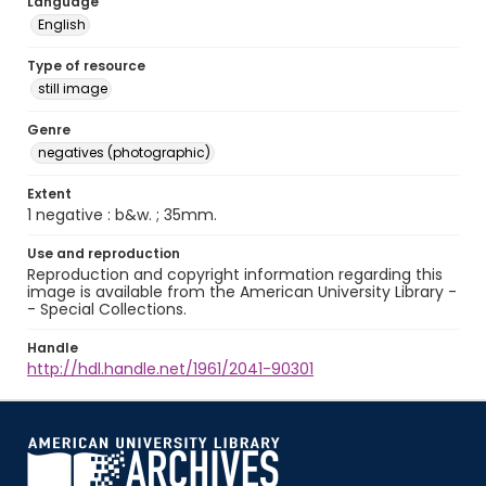
Language
English
Type of resource
still image
Genre
negatives (photographic)
Extent
1 negative : b&w. ; 35mm.
Use and reproduction
Reproduction and copyright information regarding this
image is available from the American University Library -
- Special Collections.
Handle
http://hdl.handle.net/1961/2041-90301