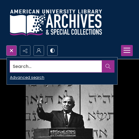
Search...
Advanced search