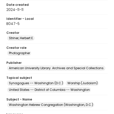
Date created
2024-11-11
Identifier - Local
B047-5
Creator
Striner, Herbert E.
Creator role
Photographer
Publisher
American University Library. Archives and Special Collections.
Topical subject
Synagogues -- Washington (D.C.)
Worship (Judaism)
United States -- District of Columbia -- Washington
Subject - Name
Washington Hebrew Congregation (Washington, D.C.)