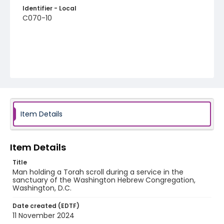
Identifier - Local
C070-10
Item Details
Item Details
Title
Man holding a Torah scroll during a service in the
sanctuary of the Washington Hebrew Congregation,
Washington, D.C.
Date created (EDTF)
11 November 2024