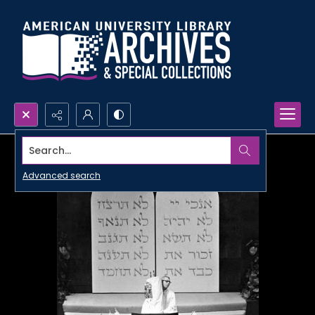
Search...
Advanced search