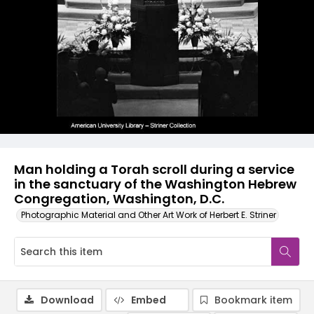
Man holding a Torah scroll during a service
in the sanctuary of the Washington Hebrew
Congregation, Washington, D.C.
Photographic Material and Other Art Work of Herbert E. Striner
Download
Embed
Bookmark item