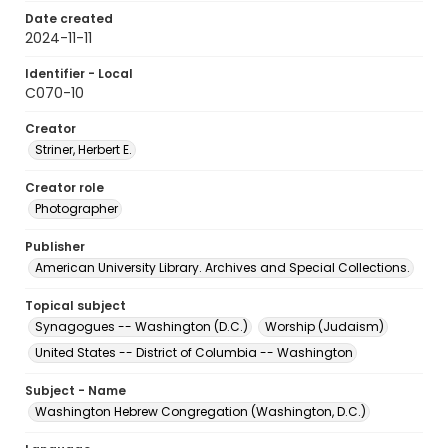
Date created
2024-11-11
Identifier - Local
C070-10
Creator
Striner, Herbert E.
Creator role
Photographer
Publisher
American University Library. Archives and Special Collections.
Topical subject
Synagogues -- Washington (D.C.)
Worship (Judaism)
United States -- District of Columbia -- Washington
Subject - Name
Washington Hebrew Congregation (Washington, D.C.)