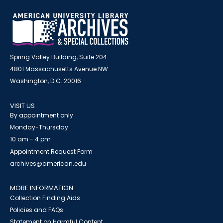
Spring Valley Building, Suite 204
4801 Massachusetts Avenue NW
Washington, D.C. 20016
VISIT US
By appointment only
Monday-Thursday
10 am - 4 pm
Appointment Request Form
archives@american.edu
MORE INFORMATION
Collection Finding Aids
Policies and FAQs
Statement on Harmful Content