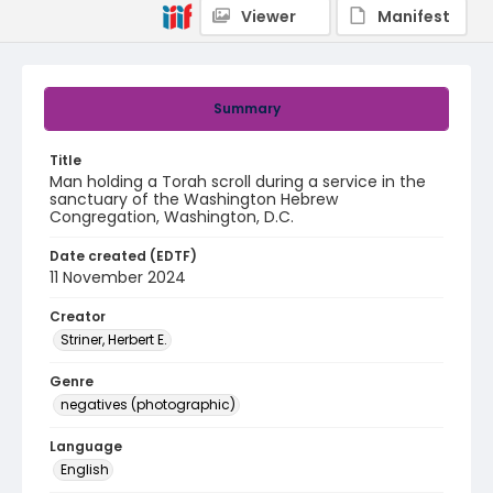
Viewer
Manifest
Summary
Title
Man holding a Torah scroll during a service in the
sanctuary of the Washington Hebrew
Congregation, Washington, D.C.
Date created (EDTF)
11 November 2024
Creator
Striner, Herbert E.
Genre
negatives (photographic)
Language
English