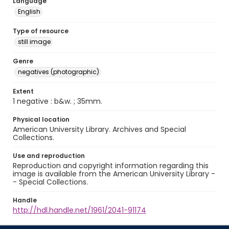
Language
English
Type of resource
still image
Genre
negatives (photographic)
Extent
1 negative : b&w. ; 35mm.
Physical location
American University Library. Archives and Special
Collections.
Use and reproduction
Reproduction and copyright information regarding this
image is available from the American University Library -
- Special Collections.
Handle
http://hdl.handle.net/1961/2041-91174